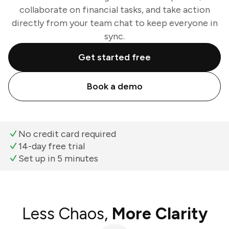
collaborate on financial tasks, and take action
directly from your team chat to keep everyone in
sync.
Get started free
Book a demo
No credit card required
14-day free trial
Set up in 5 minutes
Less Chaos,
More Clarity