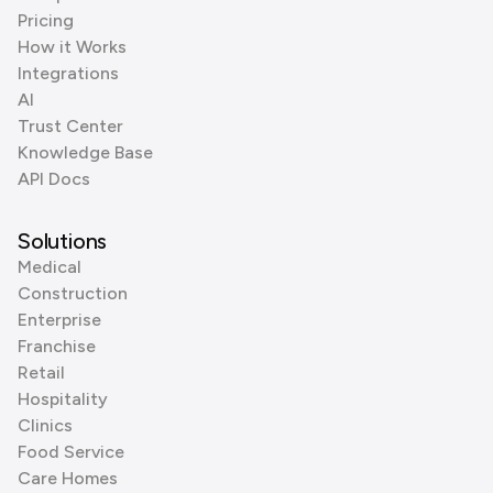
Pricing
How it Works
Integrations
AI
Trust Center
Knowledge Base
API Docs
Solutions
Medical
Construction
Enterprise
Franchise
Retail
Hospitality
Clinics
Food Service
Care Homes