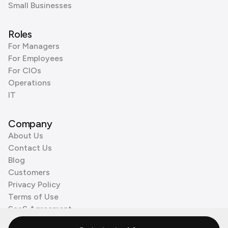
Small Businesses
Roles
For Managers
For Employees
For CIOs
Operations
IT
Company
About Us
Contact Us
Blog
Customers
Privacy Policy
Terms of Use
SaaS Agreement
Cookie Policy