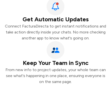
Get Automatic Updates
Connect FacturaDirecta to get instant notifications and
take action directly inside your chats. No more checking
another app to know what's going on.
Keep Your Team in Sync
From new info to project updates, your whole team can
see what's happening in one place, ensuring everyone is
on the same page.