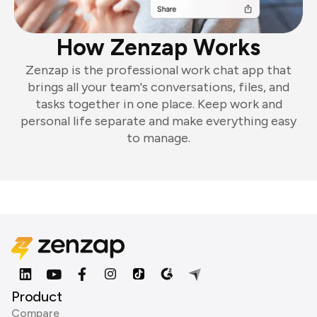
How Zenzap Works
Zenzap is the professional work chat app that
brings all your team's conversations, files, and
tasks together in one place. Keep work and
personal life separate and make everything easy
to manage.
Product
Compare