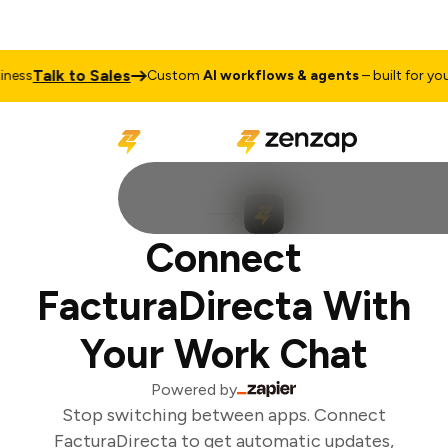
Talk to Sales
ess
Custom
AI workflows & agents
– built for your 
Connect
FacturaDirecta With
Your Work Chat
Powered by
Stop switching between apps. Connect
FacturaDirecta to get automatic updates,