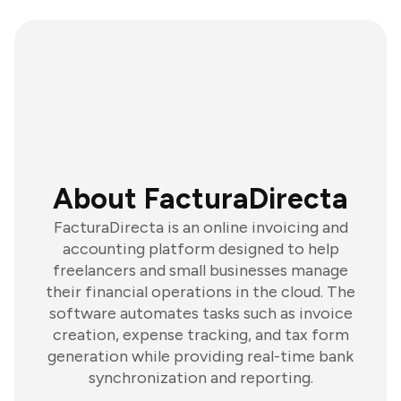
About FacturaDirecta
FacturaDirecta is an online invoicing and
accounting platform designed to help
freelancers and small businesses manage
their financial operations in the cloud. The
software automates tasks such as invoice
creation, expense tracking, and tax form
generation while providing real-time bank
synchronization and reporting.