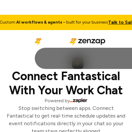
Talk to Sale
ustom
AI workflows & agents
– built for your business
Connect Fantastical
With Your Work Chat
Powered by
Stop switching between apps. Connect
Fantastical to get real-time schedule updates and
event notifications directly in your chat so your
team stays perfectly aligned.