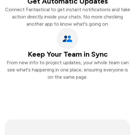
Get Automatic Updates
Connect Fantastical to get instant notifications and take
action directly inside your chats. No more checking
another app to know what's going on.
Keep Your Team in Sync
From new info to project updates, your whole team can
see what's happening in one place, ensuring everyone is
on the same page.