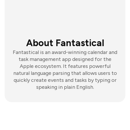
About Fantastical
Fantastical is an award-winning calendar and
task management app designed for the
Apple ecosystem. It features powerful
natural language parsing that allows users to
quickly create events and tasks by typing or
speaking in plain English.