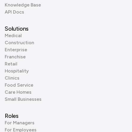
Knowledge Base
API Docs
Solutions
Medical
Construction
Enterprise
Franchise
Retail
Hospitality
Clinics
Food Service
Care Homes
Small Businesses
Roles
For Managers
For Employees