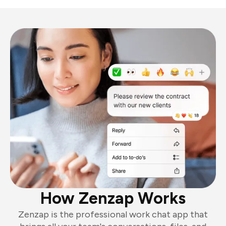
How Zenzap Works
Zenzap is the professional work chat app that