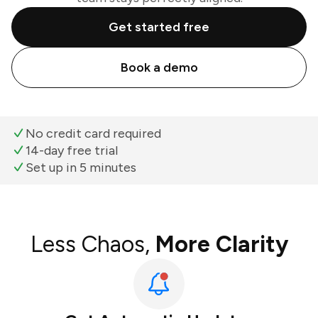
Get started free
Book a demo
No credit card required
14-day free trial
Set up in 5 minutes
Less Chaos,
More Clarity