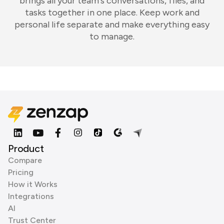
brings all your team's conversations, files, and
tasks together in one place. Keep work and
personal life separate and make everything easy
to manage.
Product
Compare
Pricing
How it Works
Integrations
AI
Trust Center