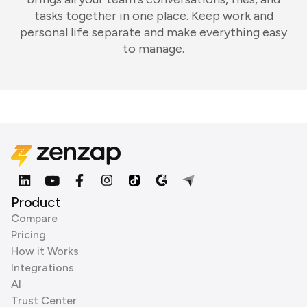
tasks together in one place. Keep work and
personal life separate and make everything easy
to manage.
Product
Compare
Pricing
How it Works
Integrations
AI
Trust Center