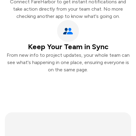
Connect FareHarbor to get instant notifications and
take action directly from your team chat. No more
checking another app to know what's going on.
Keep Your Team in Sync
From new info to project updates, your whole team can
see what's happening in one place, ensuring everyone is
on the same page.