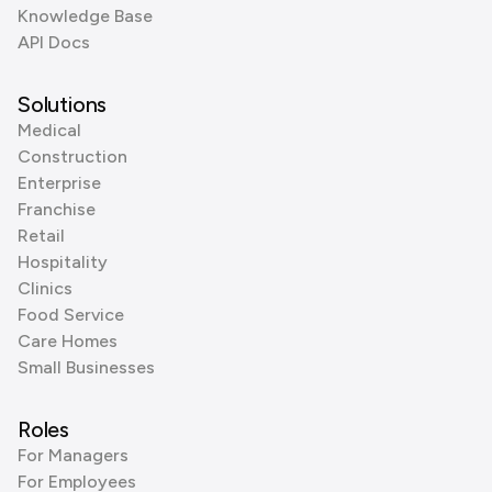
Knowledge Base
API Docs
Solutions
Medical
Construction
Enterprise
Franchise
Retail
Hospitality
Clinics
Food Service
Care Homes
Small Businesses
Roles
For Managers
For Employees