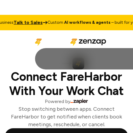
Talk to Sales
iness
Custom
AI workflows & agents
– built for yo
Connect FareHarbor
With Your Work Chat
Powered by
Stop switching between apps. Connect
FareHarbor to get notified when clients book
meetings, reschedule, or cancel.