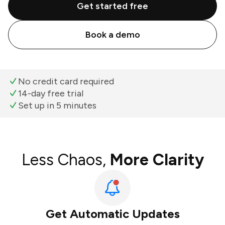
Get started free
Book a demo
No credit card required
14-day free trial
Set up in 5 minutes
Less Chaos,
More Clarity
Get Automatic Updates