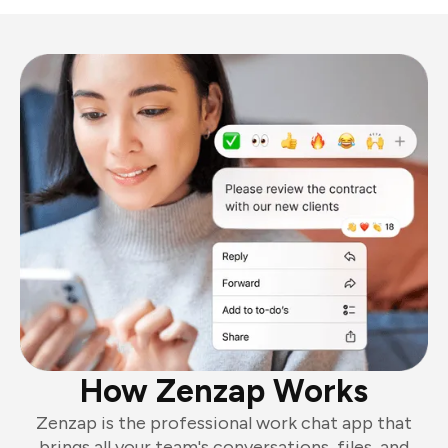
How Zenzap Works
Zenzap is the professional work chat app that
brings all your team's conversations, files, and