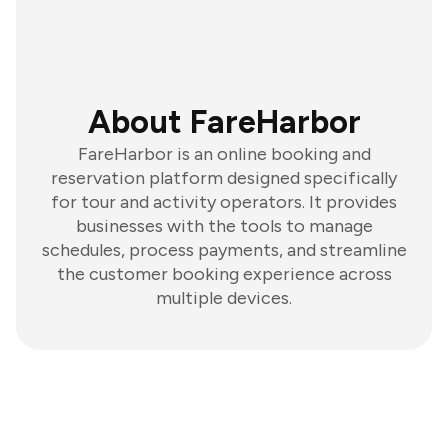
About FareHarbor
FareHarbor is an online booking and
reservation platform designed specifically
for tour and activity operators. It provides
businesses with the tools to manage
schedules, process payments, and streamline
the customer booking experience across
multiple devices.