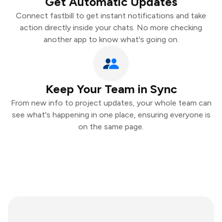
Get Automatic Updates
Connect fastbill to get instant notifications and take
action directly inside your chats. No more checking
another app to know what's going on.
Keep Your Team in Sync
From new info to project updates, your whole team can
see what's happening in one place, ensuring everyone is
on the same page.