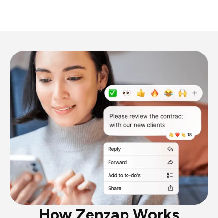
How Zenzap Works