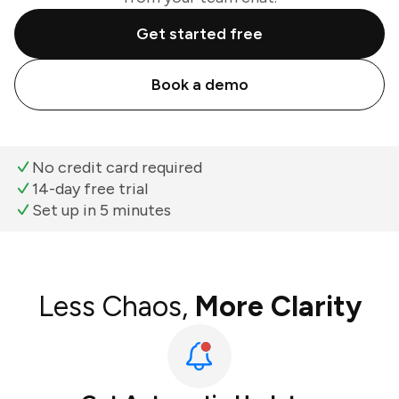
Get started free
Book a demo
No credit card required
14-day free trial
Set up in 5 minutes
Less Chaos,
More Clarity