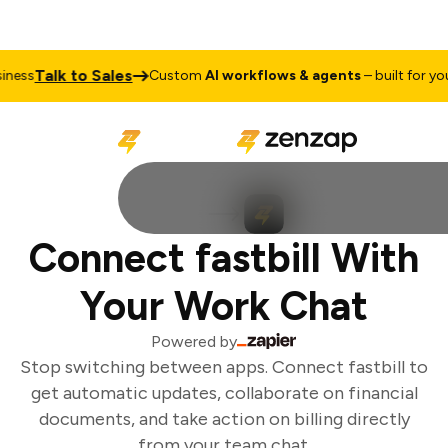
Talk to Sales
ess
Custom
AI workflows & agents
– built for your
Connect fastbill With
Your Work Chat
Powered by
Stop switching between apps. Connect fastbill to
get automatic updates, collaborate on financial
documents, and take action on billing directly
from your team chat.