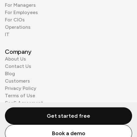
For Managers
For Employees
For CIOs
Operations
IT
Company
About Us
Contact Us
Blog
Customers
Privacy Policy
Terms of Use
SaaS Agreement
Cookie Policy
Get started free
3rd Party Processors
Book a demo
© Zenzap LTD. All Rights Reserved 2026.