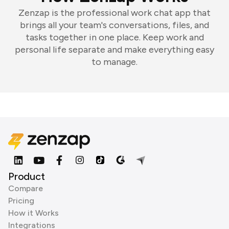
Zenzap is the professional work chat app that
brings all your team's conversations, files, and
tasks together in one place. Keep work and
personal life separate and make everything easy
to manage.
Product
Compare
Pricing
How it Works
Integrations