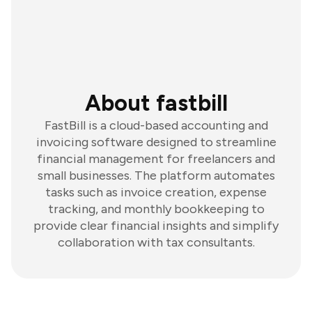
About fastbill
FastBill is a cloud-based accounting and
invoicing software designed to streamline
financial management for freelancers and
small businesses. The platform automates
tasks such as invoice creation, expense
tracking, and monthly bookkeeping to
provide clear financial insights and simplify
collaboration with tax consultants.