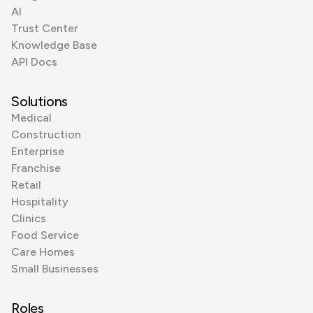
AI
Trust Center
Knowledge Base
API Docs
Solutions
Medical
Construction
Enterprise
Franchise
Retail
Hospitality
Clinics
Food Service
Care Homes
Small Businesses
Roles