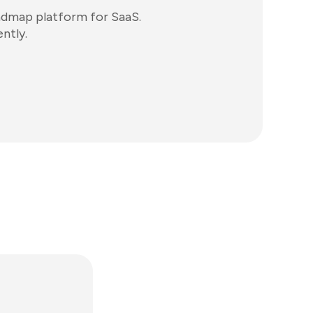
admap platform for SaaS.
ntly.