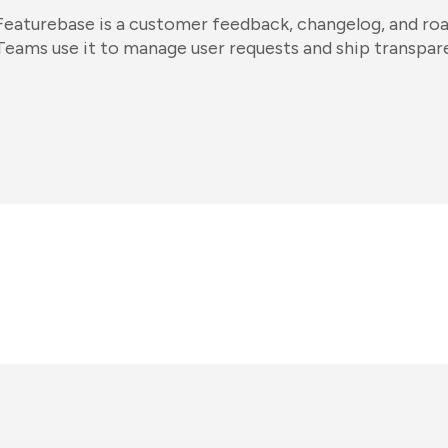
Featurebase is a customer feedback, changelog, and ro
Teams use it to manage user requests and ship transpare