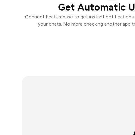
Get Automatic 
Connect Featurebase to get instant notifications a
your chats. No more checking another app t