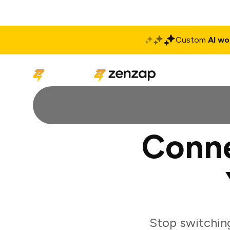
Custom
AI wo
Solutions
Produ
Conne
Stop switchin