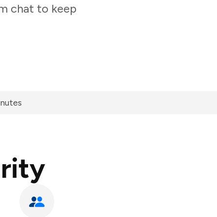
am chat to keep
inutes
rity