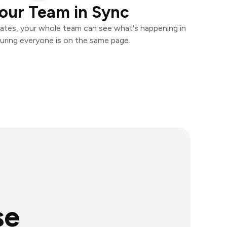
our Team in Sync
ates, your whole team can see what's happening in
uring everyone is on the same page.
se