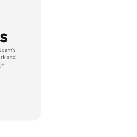
s
 team's
ork and
ge.