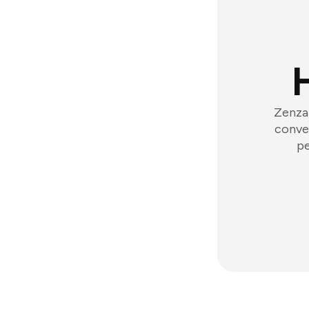
Zenzap
conver
pe