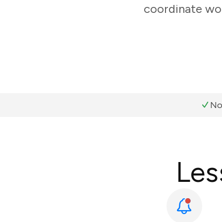
coordinate wor
No
Les