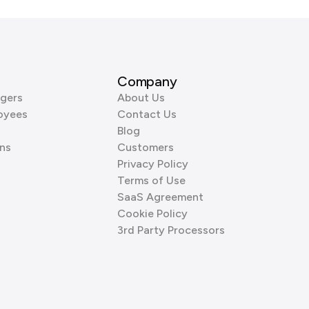
Company
gers
About Us
oyees
Contact Us
Blog
ns
Customers
Privacy Policy
Terms of Use
SaaS Agreement
Cookie Policy
3rd Party Processors