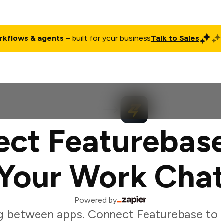
rkflows & agents
– built for your business
Talk to Sales
ct
Pricing
Enterprise
Company
Customers
Login
ct Featurebas
Your Work Cha
Powered by
g between apps. Connect Featurebase to 