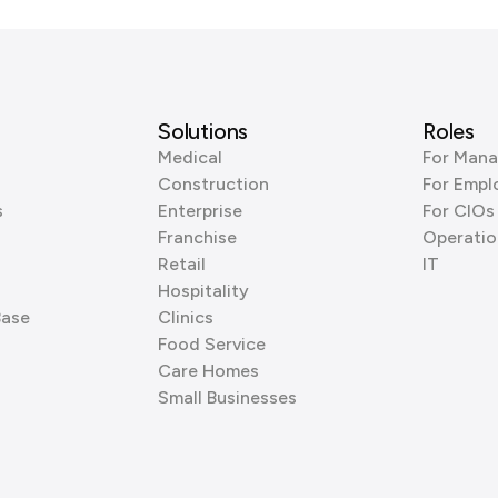
Solutions
Roles
Medical
For Mana
Construction
For Empl
s
Enterprise
For CIOs
Franchise
Operatio
Retail
IT
Hospitality
Base
Clinics
Food Service
Care Homes
Small Businesses