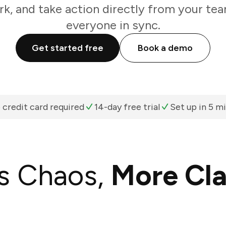
k, and take action directly from your te
everyone in sync.
Get started free
Book a demo
 credit card required
14-day free trial
Set up in 5 m
s Chaos,
More Cla