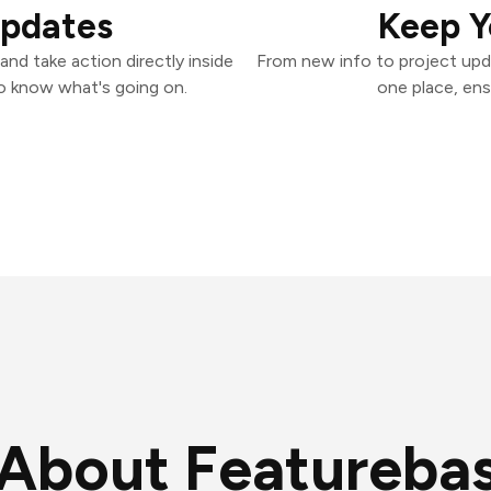
Updates
Keep Y
nd take action directly inside
From new info to project upd
o know what's going on.
one place, ens
About Featureba