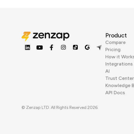
Product
Compare
Pricing
How it Work
Integrations
AI
Trust Center
Knowledge 
API Docs
© Zenzap LTD. All Rights Reserved 2026.