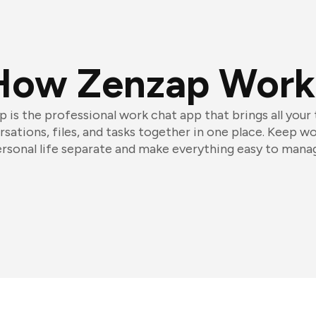
How Zenzap Work
 is the professional work chat app that brings all your
sations, files, and tasks together in one place. Keep w
rsonal life separate and make everything easy to mana