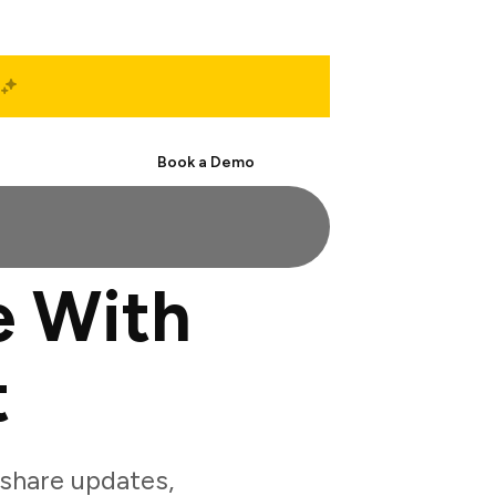
Start Free
Book a Demo
e With
t
share updates,