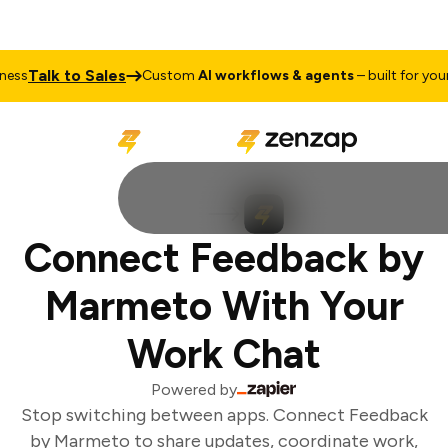
Talk to Sales
ss
Custom
AI workflows & agents
– built for your 
Connect Feedback by
Marmeto With Your
Work Chat
Powered by
Stop switching between apps. Connect Feedback
by Marmeto to share updates, coordinate work,