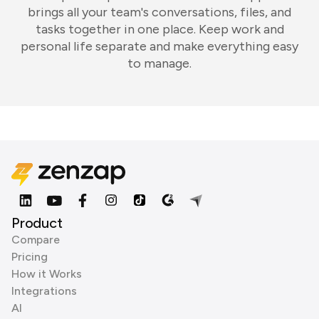
brings all your team's conversations, files, and
tasks together in one place. Keep work and
personal life separate and make everything easy
to manage.
Product
Compare
Pricing
How it Works
Integrations
AI