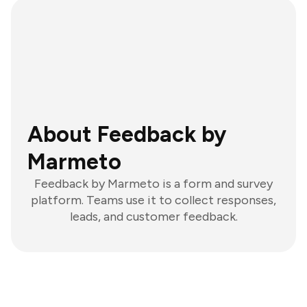
About Feedback by
Marmeto
Feedback by Marmeto is a form and survey
platform. Teams use it to collect responses,
leads, and customer feedback.