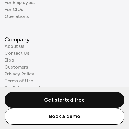
For Employees
For CIOs
Operations
IT
Company
About Us
Contact Us
Blog
Customers
Privacy Policy
Terms of Use
SaaS Agreement
Cookie Policy
Get started free
3rd Party Processors
Book a demo
© Zenzap LTD. All Rights Reserved 2026.