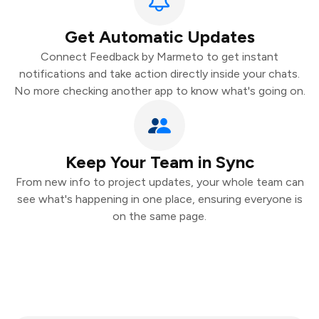
Get Automatic Updates
Connect Feedback by Marmeto to get instant
notifications and take action directly inside your chats.
No more checking another app to know what's going on.
Keep Your Team in Sync
From new info to project updates, your whole team can
see what's happening in one place, ensuring everyone is
on the same page.