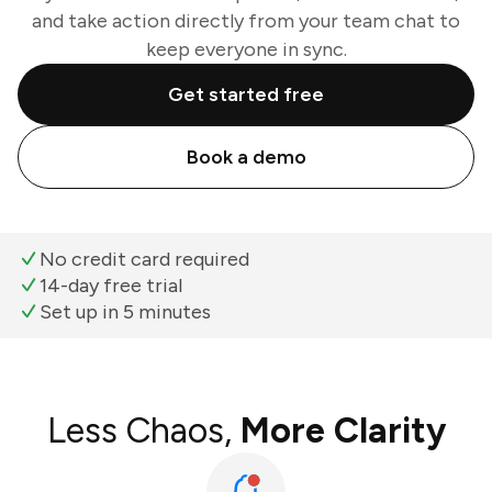
and take action directly from your team chat to
keep everyone in sync.
Get started free
Book a demo
No credit card required
14-day free trial
Set up in 5 minutes
Less Chaos,
More Clarity