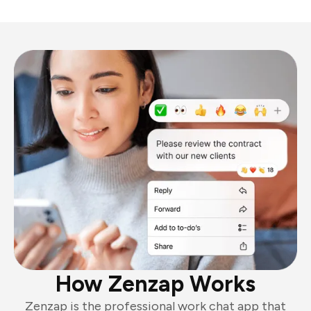
How Zenzap Works
Zenzap is the professional work chat app that