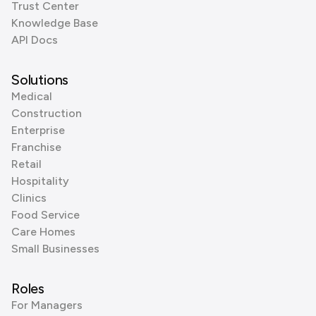
Trust Center
Knowledge Base
API Docs
Solutions
Medical
Construction
Enterprise
Franchise
Retail
Hospitality
Clinics
Food Service
Care Homes
Small Businesses
Roles
For Managers