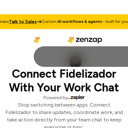
Talk to Sales
ess
Custom
AI workflows & agents
– built for your 
Connect Fidelizador
With Your Work Chat
Powered by
Stop switching between apps. Connect
Fidelizador to share updates, coordinate work, and
take action directly from your team chat to keep
everyone in sync.