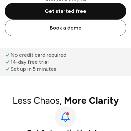
Get started free
Book a demo
No credit card required
14-day free trial
Set up in 5 minutes
Less Chaos,
More Clarity