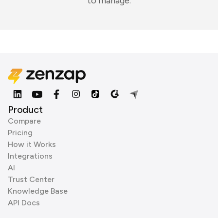
to manage.
Product
Compare
Pricing
How it Works
Integrations
AI
Trust Center
Knowledge Base
API Docs