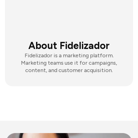
About Fidelizador
Fidelizador is a marketing platform.
Marketing teams use it for campaigns,
content, and customer acquisition.