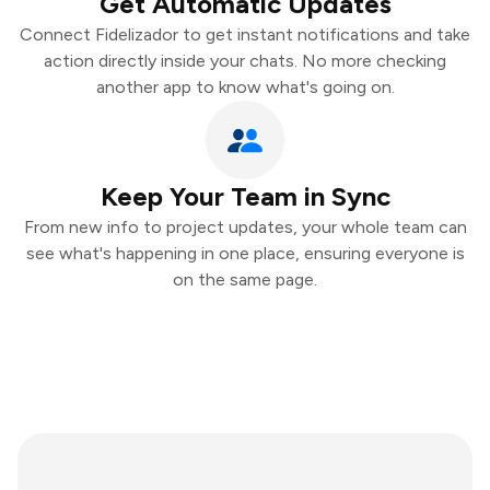
Get Automatic Updates
Connect Fidelizador to get instant notifications and take
action directly inside your chats. No more checking
another app to know what's going on.
Keep Your Team in Sync
From new info to project updates, your whole team can
see what's happening in one place, ensuring everyone is
on the same page.