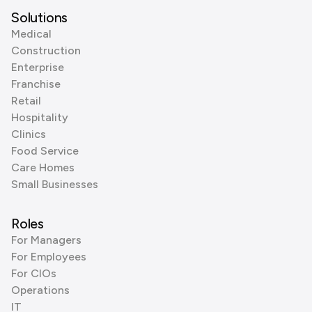
Solutions
Medical
Construction
Enterprise
Franchise
Retail
Hospitality
Clinics
Food Service
Care Homes
Small Businesses
Roles
For Managers
For Employees
For CIOs
Operations
IT