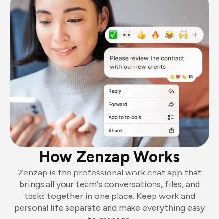
How Zenzap Works
Zenzap is the professional work chat app that
brings all your team's conversations, files, and
tasks together in one place. Keep work and
personal life separate and make everything easy