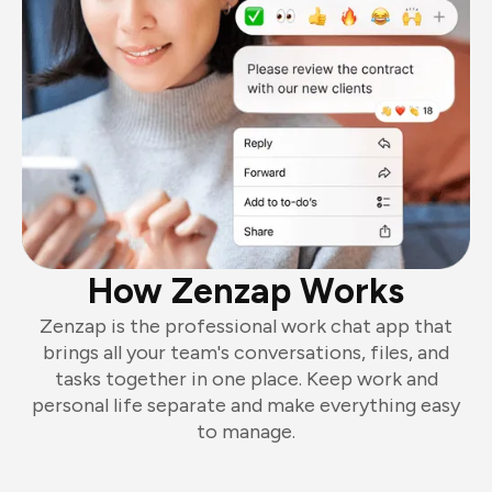
How Zenzap Works
Zenzap is the professional work chat app that
brings all your team's conversations, files, and
tasks together in one place. Keep work and
personal life separate and make everything easy
to manage.