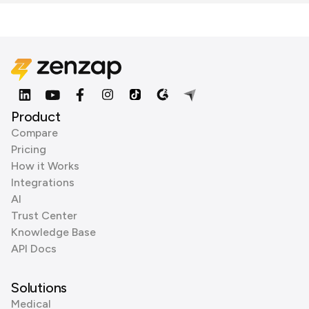
Product
Compare
Pricing
How it Works
Integrations
AI
Trust Center
Knowledge Base
API Docs
Solutions
Medical