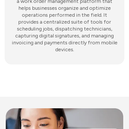
a work order management platform that
helps businesses organize and optimize
operations performed in the field. It
provides a centralized suite of tools for
scheduling jobs, dispatching technicians,
capturing digital signatures, and managing
invoicing and payments directly from mobile
devices.