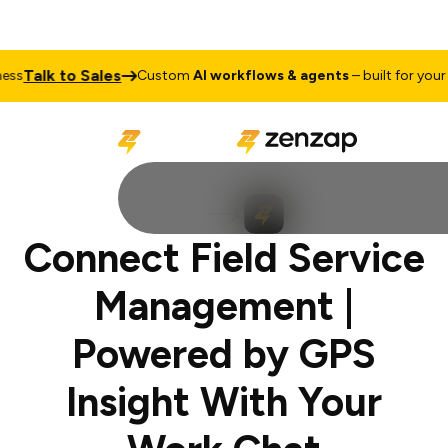
Talk to Sales
s
Custom
AI workflows & agents
– built for your b
Connect Field Service
Management |
Powered by GPS
Insight With Your