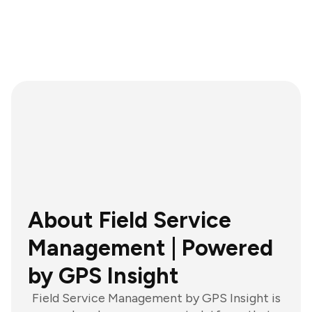
About Field Service
Management | Powered
by GPS Insight
Field Service Management by GPS Insight is