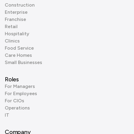
Construction
Enterprise
Franchise
Retail
Hospitality
Clinics
Food Service
Care Homes
Small Businesses
Roles
For Managers
For Employees
For CIOs
Operations
IT
Company