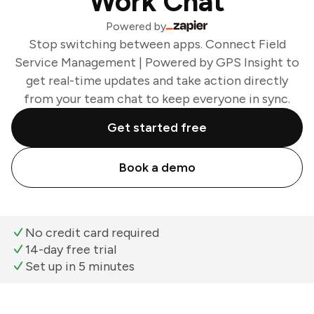
Work Chat
Powered by
Stop switching between apps. Connect Field
Service Management | Powered by GPS Insight to
get real-time updates and take action directly
from your team chat to keep everyone in sync.
Get started free
Book a demo
No credit card required
14-day free trial
Set up in 5 minutes