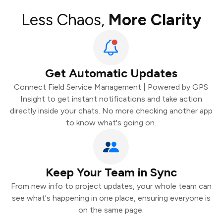
Less Chaos,
More Clarity
Get Automatic Updates
Connect Field Service Management | Powered by GPS
Insight to get instant notifications and take action
directly inside your chats. No more checking another app
to know what's going on.
Keep Your Team in Sync
From new info to project updates, your whole team can
see what's happening in one place, ensuring everyone is
on the same page.