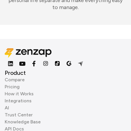
personal life separate and make everything easy
to manage.
Product
Compare
Pricing
How it Works
Integrations
AI
Trust Center
Knowledge Base
API Docs