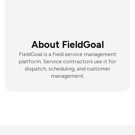
About FieldGoal
FieldGoal is a field service management
platform. Service contractors use it for
dispatch, scheduling, and customer
management.