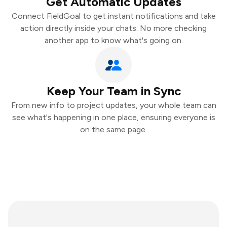
Get Automatic Updates
Connect FieldGoal to get instant notifications and take
action directly inside your chats. No more checking
another app to know what's going on.
Keep Your Team in Sync
From new info to project updates, your whole team can
see what's happening in one place, ensuring everyone is
on the same page.