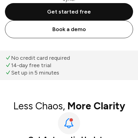
Get started free
Book a demo
No credit card required
14-day free trial
Set up in 5 minutes
Less Chaos,
More Clarity