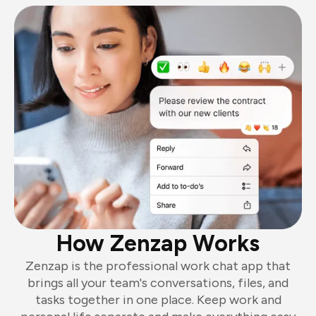
How Zenzap Works
Zenzap is the professional work chat app that
brings all your team's conversations, files, and
tasks together in one place. Keep work and