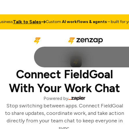
Talk to Sales
iness
Custom
AI workflows & agents
– built for you
Connect FieldGoal
With Your Work Chat
Powered by
Stop switching between apps. Connect FieldGoal
to share updates, coordinate work, and take action
directly from your team chat to keep everyone in
sync.