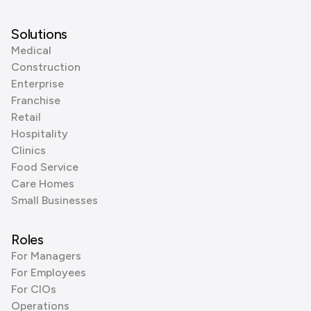
Solutions
Medical
Construction
Enterprise
Franchise
Retail
Hospitality
Clinics
Food Service
Care Homes
Small Businesses
Roles
For Managers
For Employees
For CIOs
Operations