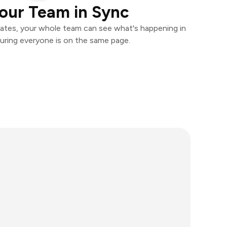
our Team in Sync
ates, your whole team can see what's happening in
uring everyone is on the same page.