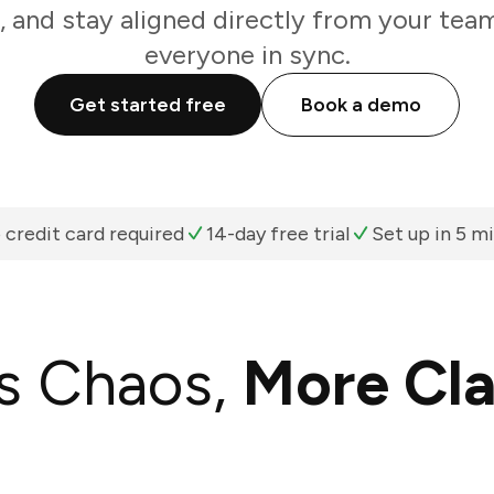
, and stay aligned directly from your tea
everyone in sync.
Get started free
Book a demo
 credit card required
14-day free trial
Set up in 5 m
s Chaos,
More Cla