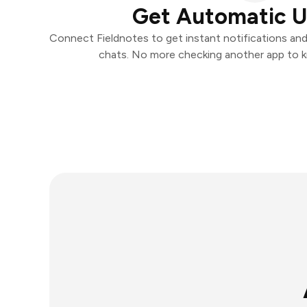
Get Automatic 
Connect Fieldnotes to get instant notifications and 
chats. No more checking another app to 