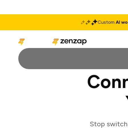
Custom
AI wo
Solutions
Produ
Conn
Stop switch