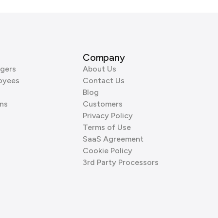
Company
gers
About Us
oyees
Contact Us
Blog
ns
Customers
Privacy Policy
Terms of Use
SaaS Agreement
Cookie Policy
3rd Party Processors