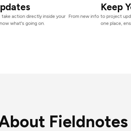
Updates
Keep Y
take action directly inside your
From new info to project upd
know what's going on.
one place, ens
About Fieldnotes