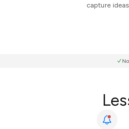
capture ideas
No
Les