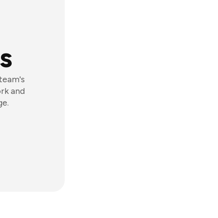
s
 team's
ork and
ge.