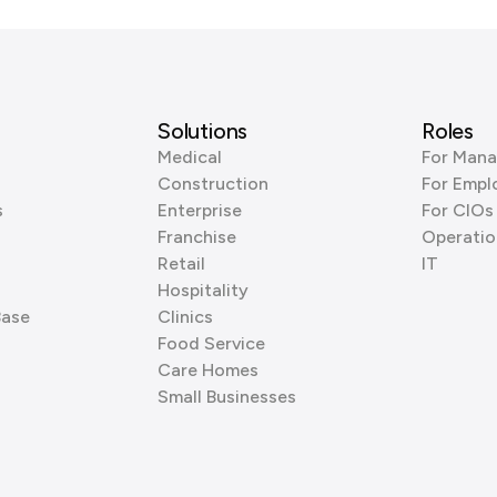
Solutions
Roles
Medical
For Mana
Construction
For Empl
s
Enterprise
For CIOs
Franchise
Operatio
Retail
IT
Hospitality
Base
Clinics
Food Service
Care Homes
Small Businesses