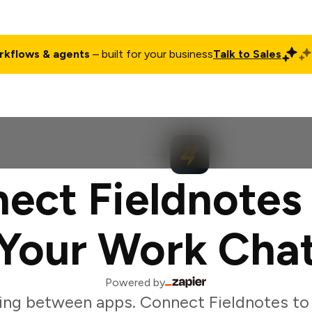
rkflows & agents
– built for your business
Talk to Sales
ct
Pricing
Enterprise
Company
Customers
Login
ect Fieldnotes
Your Work Cha
Powered by
ing between apps. Connect Fieldnotes to 