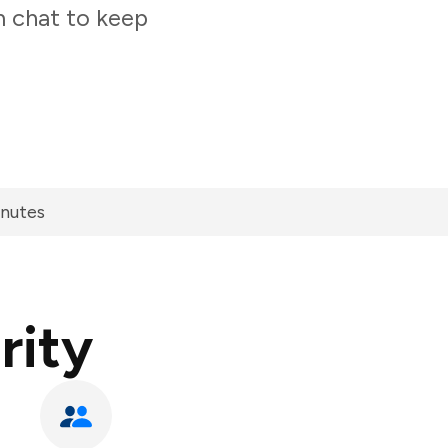
m chat to keep
inutes
rity