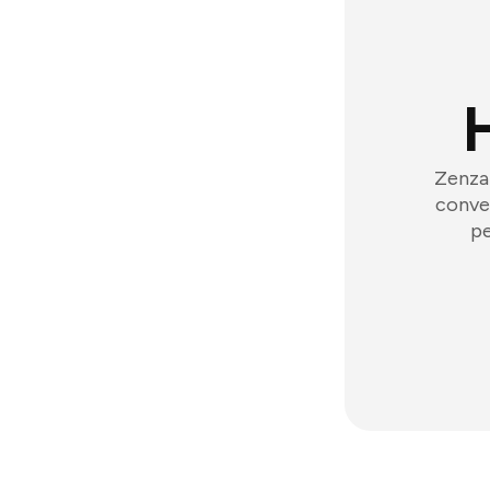
Zenzap
conver
pe