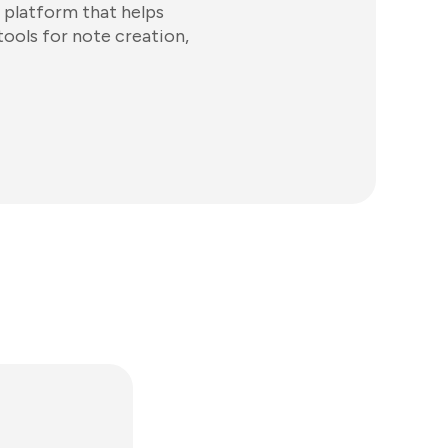
 platform that helps
tools for note creation,