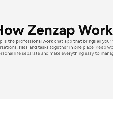
How Zenzap Work
 is the professional work chat app that brings all your
sations, files, and tasks together in one place. Keep w
rsonal life separate and make everything easy to mana