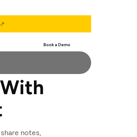
Start Free
Book a Demo
 With
t
share notes,