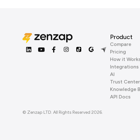
Product
Compare
Pricing
How it Work
Integrations
AI
Trust Center
Knowledge 
API Docs
© Zenzap LTD. All Rights Reserved 2026.