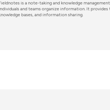
Fieldnotes is a note-taking and knowledge management
individuals and teams organize information. It provides 
knowledge bases, and information sharing.