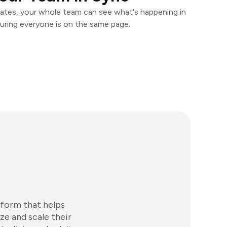
ates, your whole team can see what's happening in
uring everyone is on the same page.
tform that helps
ze and scale their