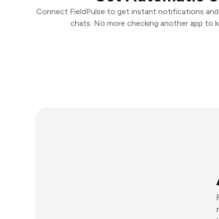
Connect FieldPulse to get instant notifications and 
chats. No more checking another app to 