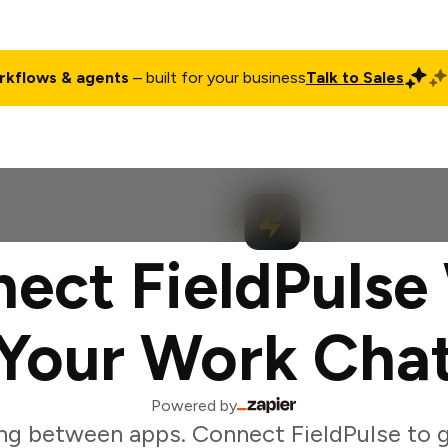
rkflows & agents
– built for your business
Talk to Sales
ct
Pricing
Enterprise
Company
Customers
Login
ect FieldPulse
Your Work Cha
Powered by
ng between apps. Connect FieldPulse to 