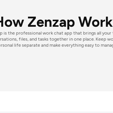
How Zenzap Work
 is the professional work chat app that brings all your
sations, files, and tasks together in one place. Keep w
rsonal life separate and make everything easy to mana