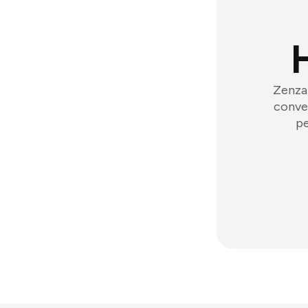
Zenzap
conver
pe