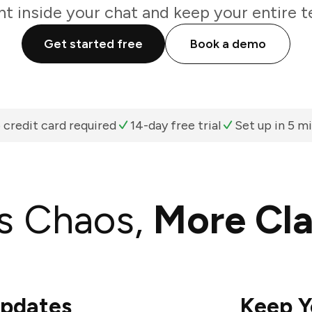
ht inside your chat and keep your entire t
Get started free
Book a demo
 credit card required
14-day free trial
Set up in 5 m
s Chaos,
More Cla
Updates
Keep Y