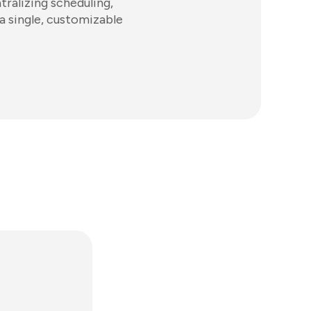
ralizing scheduling,
a single, customizable