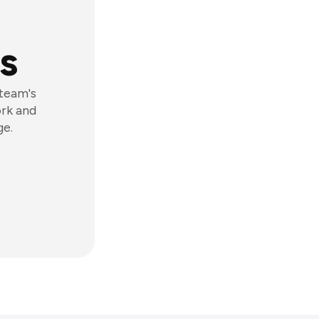
s
 team's
ork and
ge.