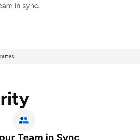
eam in sync.
inutes
rity
our Team in Sync