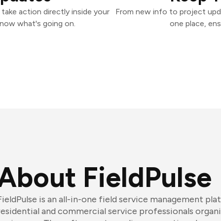
take action directly inside your
From new info to project upd
know what's going on.
one place, ens
About FieldPulse
FieldPulse is an all-in-one field service management pla
residential and commercial service professionals organi