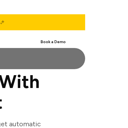
Start Free
Book a Demo
 With
t
get automatic