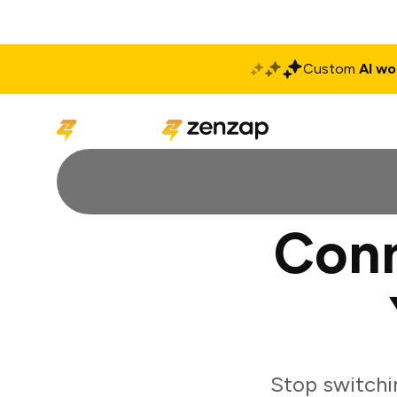
Custom
AI wo
Solutions
Produ
Conn
Stop switchi