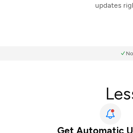
updates rig
No
Les
Get Automatic 