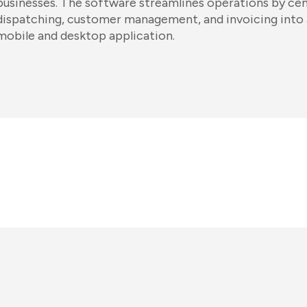
businesses. The software streamlines operations by cent
dispatching, customer management, and invoicing into 
mobile and desktop application.