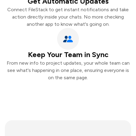
Get Automatic Updates
Connect FileStack to get instant notifications and take
action directly inside your chats. No more checking
another app to know what's going on.
Keep Your Team in Sync
From new info to project updates, your whole team can
see what's happening in one place, ensuring everyone is
on the same page.