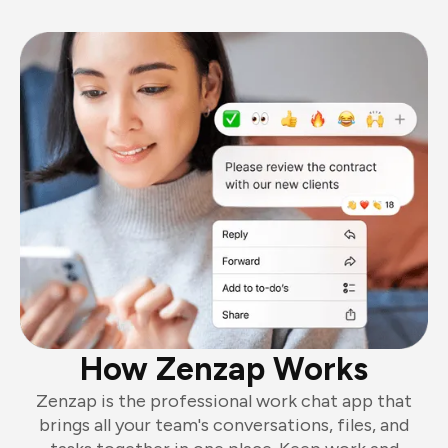
How Zenzap Works
Zenzap is the professional work chat app that
brings all your team's conversations, files, and