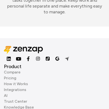
tasks together in one place. Keep work and
personal life separate and make everything easy
to manage.
Product
Compare
Pricing
How it Works
Integrations
AI
Trust Center
Knowledge Base