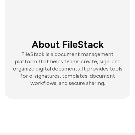
About FileStack
FileStack is a document management
platform that helps teams create, sign, and
organize digital documents. It provides tools
for e-signatures, templates, document
workflows, and secure sharing.