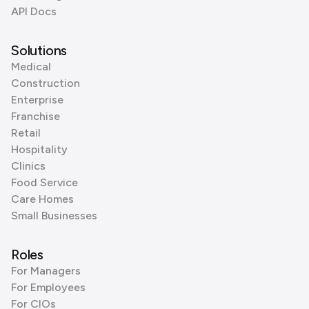
API Docs
Solutions
Medical
Construction
Enterprise
Franchise
Retail
Hospitality
Clinics
Food Service
Care Homes
Small Businesses
Roles
For Managers
For Employees
For CIOs