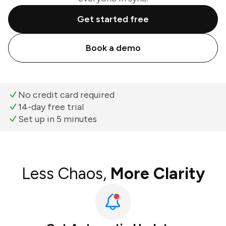
Get started free
Book a demo
No credit card required
14-day free trial
Set up in 5 minutes
Less Chaos,
More Clarity