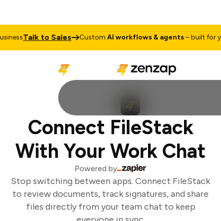
Talk to Sales
iness
Custom
AI workflows & agents
– built for yo
Connect FileStack
With Your Work Chat
Powered by
Stop switching between apps. Connect FileStack
to review documents, track signatures, and share
files directly from your team chat to keep
everyone in sync.