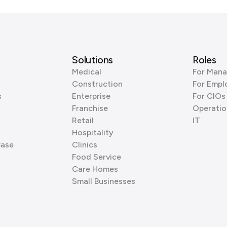
Solutions
Roles
Medical
For Mana
Construction
For Empl
s
Enterprise
For CIOs
Franchise
Operatio
Retail
IT
Hospitality
Base
Clinics
Food Service
Care Homes
Small Businesses