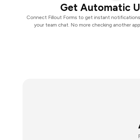
Get Automatic 
Connect Fillout Forms to get instant notifications
your team chat. No more checking another app