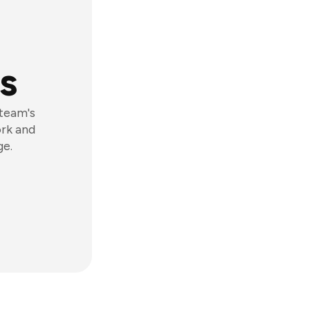
s
 team's
ork and
ge.