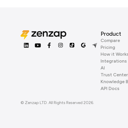
Product
Compare
Pricing
How it Work
Integrations
AI
Trust Center
Knowledge 
API Docs
© Zenzap LTD. All Rights Reserved 2026.