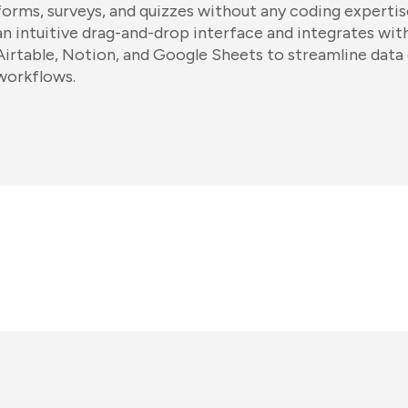
forms, surveys, and quizzes without any coding expertis
an intuitive drag-and-drop interface and integrates with
Airtable, Notion, and Google Sheets to streamline data 
workflows.