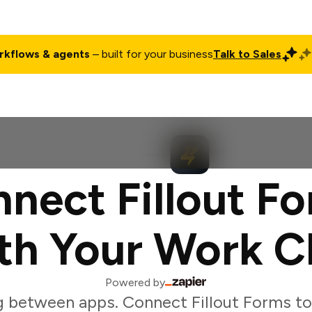
rkflows & agents
– built for your business
Talk to Sales
ct
Pricing
Enterprise
Company
Customers
Login
nect Fillout F
th Your Work C
Powered by
g between apps. Connect Fillout Forms to