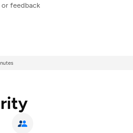
 or feedback
inutes
rity