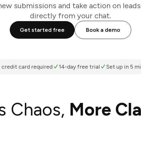
new submissions and take action on leads
directly from your chat.
Get started free
Book a demo
 credit card required
14-day free trial
Set up in 5 m
s Chaos,
More Cla