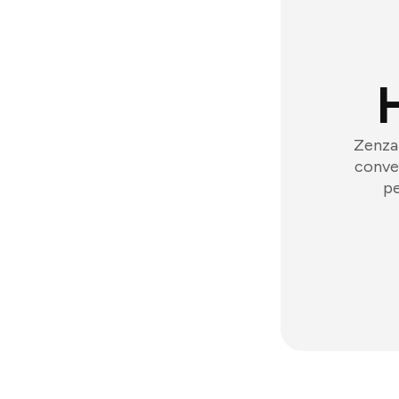
Zenzap
conver
pe