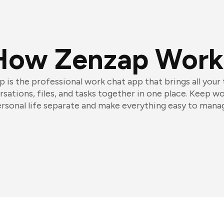
How Zenzap Work
 is the professional work chat app that brings all your
sations, files, and tasks together in one place. Keep w
rsonal life separate and make everything easy to mana