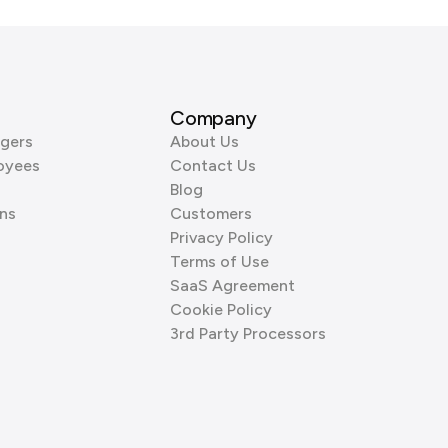
Company
gers
About Us
oyees
Contact Us
Blog
ns
Customers
Privacy Policy
Terms of Use
SaaS Agreement
Cookie Policy
3rd Party Processors