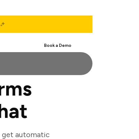
Start Free
Book a Demo
orms
hat
 get automatic