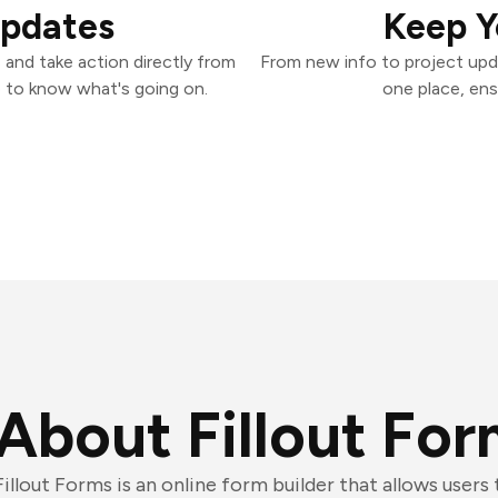
Updates
Keep Y
 and take action directly from
From new info to project upd
 to know what's going on.
one place, ens
About Fillout Fo
Fillout Forms is an online form builder that allows users