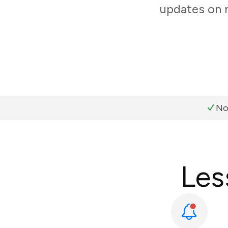
updates on 
No
Les