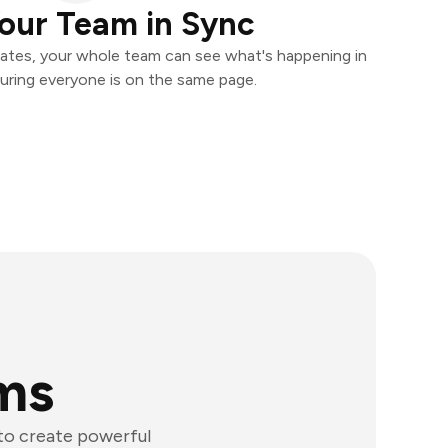
our Team in Sync
ates, your whole team can see what's happening in
uring everyone is on the same page.
rms
 to create powerful