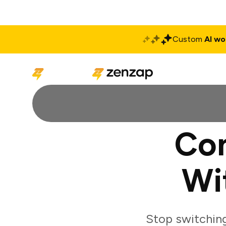
Custom
AI wo
Solutions
Produ
Con
Wi
Stop switchin