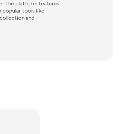
e. The platform features
 popular tools like
collection and