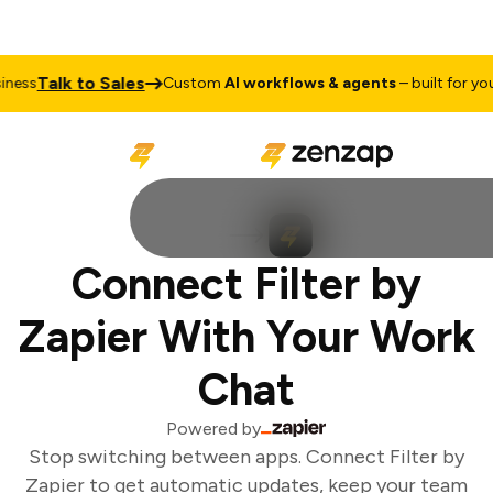
Talk to Sales
ess
Custom
AI workflows & agents
– built for your
Connect Filter by
Zapier With Your Work
Chat
Powered by
Stop switching between apps. Connect Filter by
Zapier to get automatic updates, keep your team