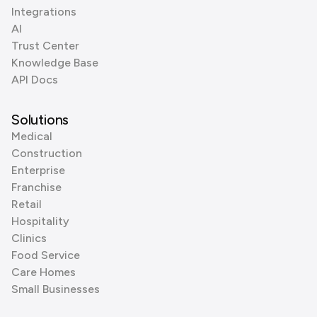
Integrations
AI
Trust Center
Knowledge Base
API Docs
Solutions
Medical
Construction
Enterprise
Franchise
Retail
Hospitality
Clinics
Food Service
Care Homes
Small Businesses