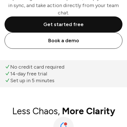
in sync, and take action directly from your team
chat.
Get started free
Book a demo
No credit card required
14-day free trial
Set up in 5 minutes
Less Chaos,
More Clarity