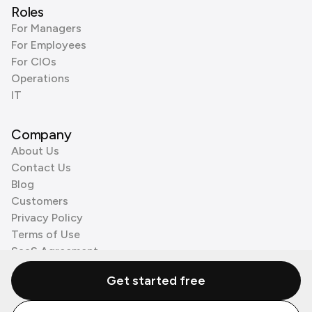
Roles
For Managers
For Employees
For CIOs
Operations
IT
Company
About Us
Contact Us
Blog
Customers
Privacy Policy
Terms of Use
SaaS Agreement
Cookie Policy
Get started free
3rd Party Processors