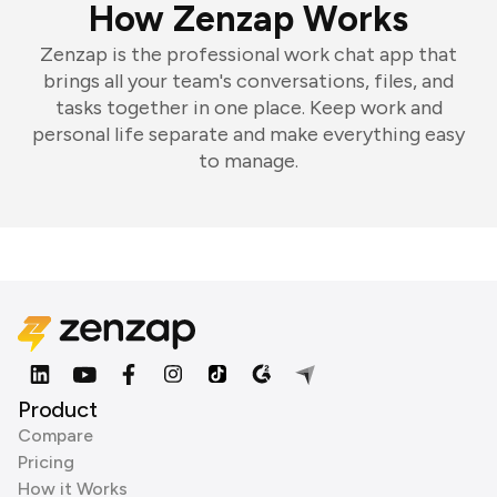
How Zenzap Works
Zenzap is the professional work chat app that
brings all your team's conversations, files, and
tasks together in one place. Keep work and
personal life separate and make everything easy
to manage.
Product
Compare
Pricing
How it Works