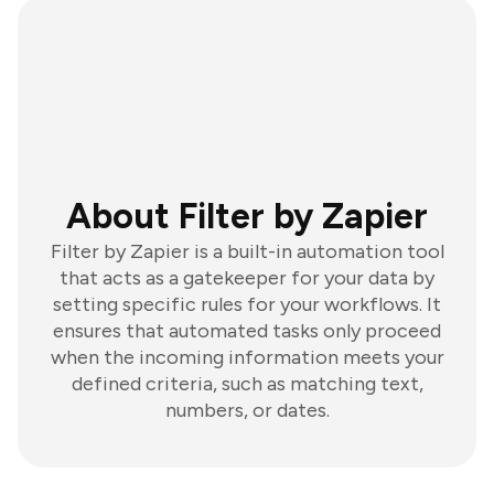
About Filter by Zapier
Filter by Zapier is a built-in automation tool
that acts as a gatekeeper for your data by
setting specific rules for your workflows. It
ensures that automated tasks only proceed
when the incoming information meets your
defined criteria, such as matching text,
numbers, or dates.