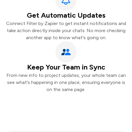
Get Automatic Updates
Connect Filter by Zapier to get instant notifications and
take action directly inside your chats. No more checking
another app to know what's going on.
Keep Your Team in Sync
From new info to project updates, your whole team can
see what's happening in one place, ensuring everyone is
on the same page.