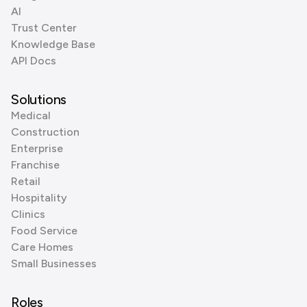
AI
Trust Center
Knowledge Base
API Docs
Solutions
Medical
Construction
Enterprise
Franchise
Retail
Hospitality
Clinics
Food Service
Care Homes
Small Businesses
Roles