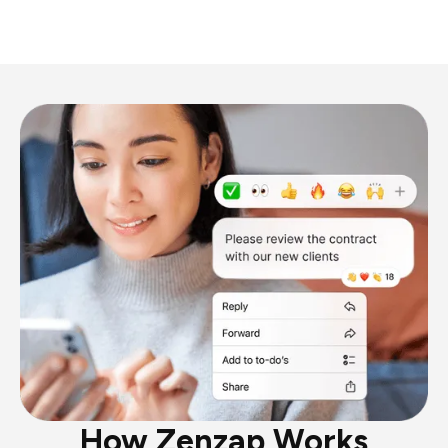
How Zenzap Works