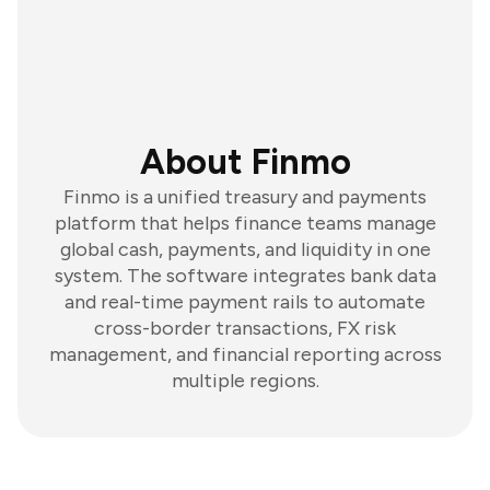
About Finmo
Finmo is a unified treasury and payments
platform that helps finance teams manage
global cash, payments, and liquidity in one
system. The software integrates bank data
and real-time payment rails to automate
cross-border transactions, FX risk
management, and financial reporting across
multiple regions.