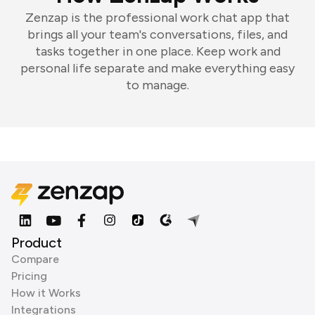
Zenzap is the professional work chat app that
brings all your team's conversations, files, and
tasks together in one place. Keep work and
personal life separate and make everything easy
to manage.
Product
Compare
Pricing
How it Works
Integrations