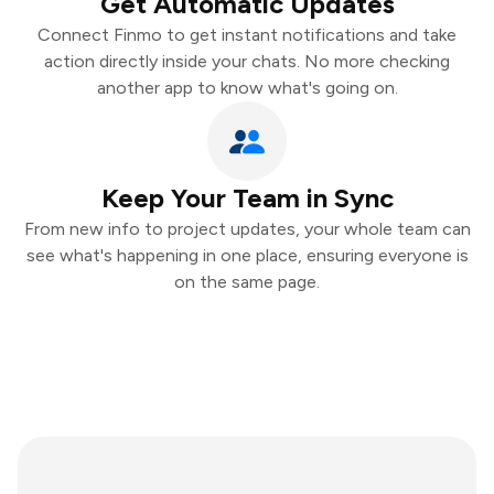
Get Automatic Updates
Connect Finmo to get instant notifications and take
action directly inside your chats. No more checking
another app to know what's going on.
Keep Your Team in Sync
From new info to project updates, your whole team can
see what's happening in one place, ensuring everyone is
on the same page.