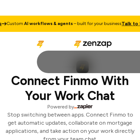
Talk to Sa
Custom
AI workflows & agents
– built for your business
Connect Finmo With
Your Work Chat
Powered by
Stop switching between apps. Connect Finmo to
get automatic updates, collaborate on mortgage
applications, and take action on your work directly
from your team chat.