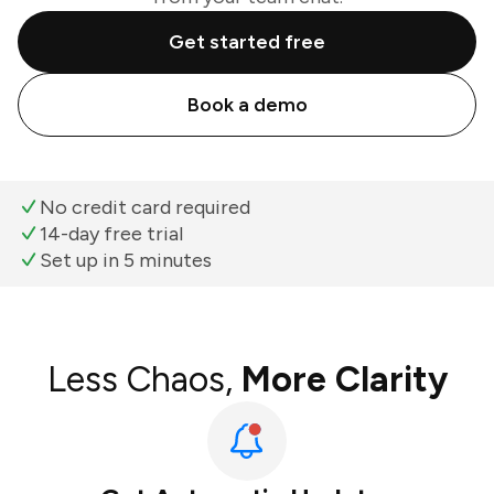
Get started free
Book a demo
No credit card required
14-day free trial
Set up in 5 minutes
Less Chaos,
More Clarity