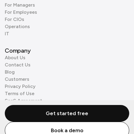
For Managers
For Employees
For CIOs
Operations
IT
Company
About Us
Contact Us
Blog
Customers
Privacy Policy
Terms of Use
SaaS Agreement
Cookie Policy
Get started free
3rd Party Processors
Book a demo
© Zenzap LTD. All Rights Reserved 2026.