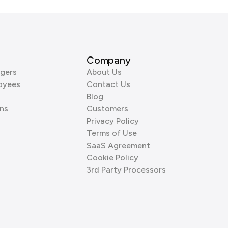
Company
gers
About Us
oyees
Contact Us
Blog
ns
Customers
Privacy Policy
Terms of Use
SaaS Agreement
Cookie Policy
3rd Party Processors