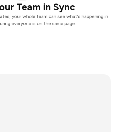
our Team in Sync
ates, your whole team can see what's happening in
uring everyone is on the same page.