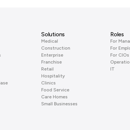
Solutions
Roles
Medical
For Mana
Construction
For Empl
s
Enterprise
For CIOs
Franchise
Operatio
Retail
IT
Hospitality
Base
Clinics
Food Service
Care Homes
Small Businesses