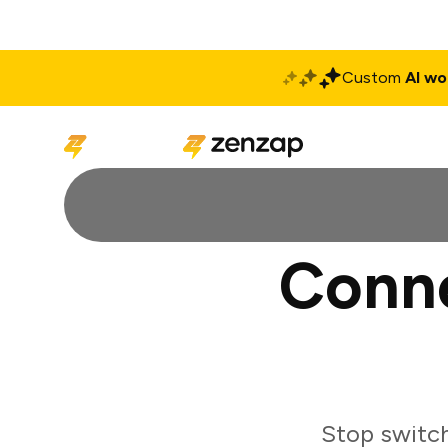
Custom
AI wo
Solutions
Produ
Conn
Stop switc