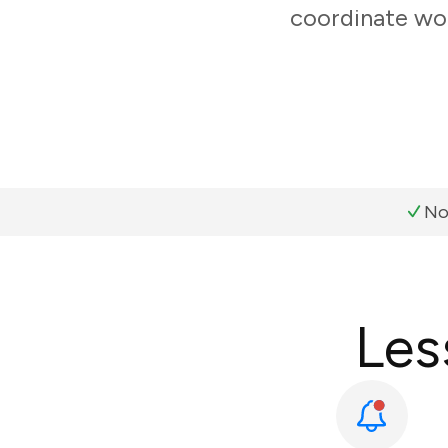
coordinate wor
No
Les