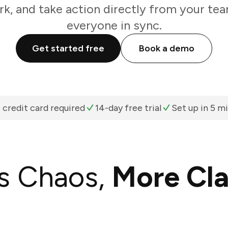
k, and take action directly from your te
everyone in sync.
Get started free
Book a demo
 credit card required
14-day free trial
Set up in 5 m
s Chaos,
More Cla