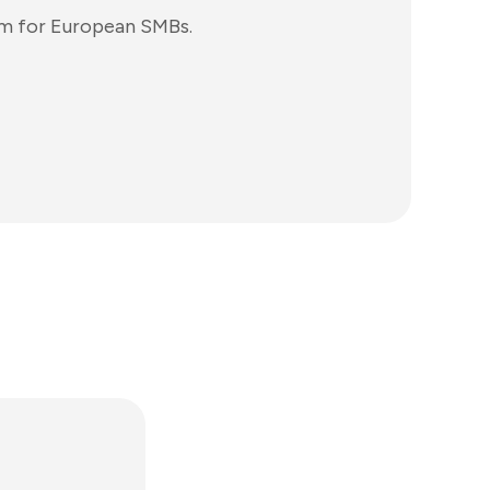
rm for European SMBs.