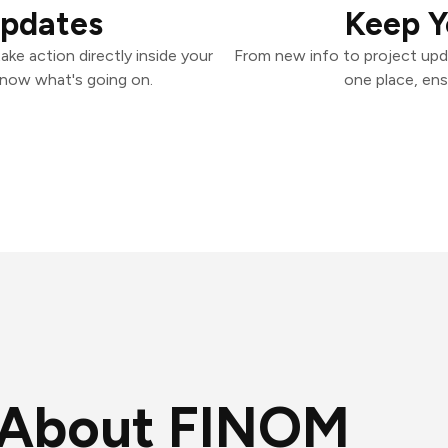
Updates
Keep Y
ke action directly inside your
From new info to project upd
know what's going on.
one place, ens
About FINOM