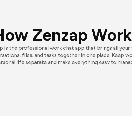
How Zenzap Work
 is the professional work chat app that brings all your
sations, files, and tasks together in one place. Keep w
rsonal life separate and make everything easy to mana