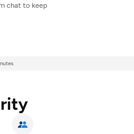
am chat to keep
inutes
rity