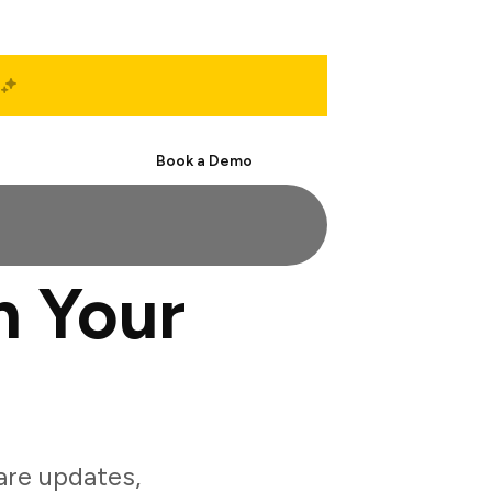
Start Free
Book a Demo
 Your
re updates,