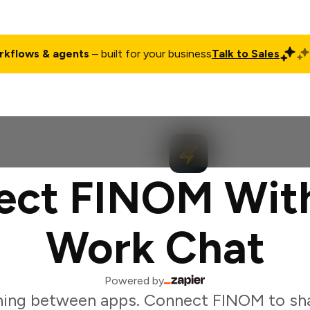
rkflows & agents
– built for your business
Talk to Sales
ct
Pricing
Enterprise
Company
Customers
Login
ect FINOM With
Work Chat
Powered by
hing between apps. Connect FINOM to sha