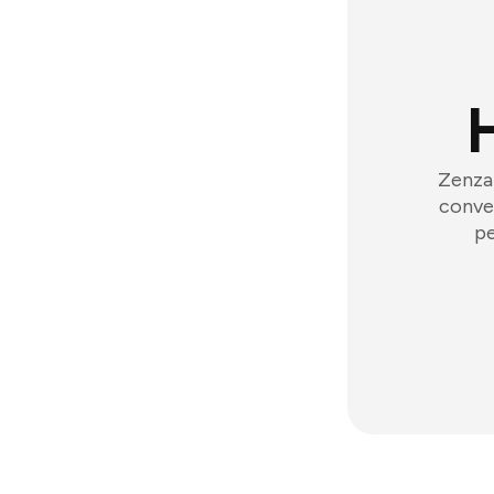
Zenzap
conver
pe