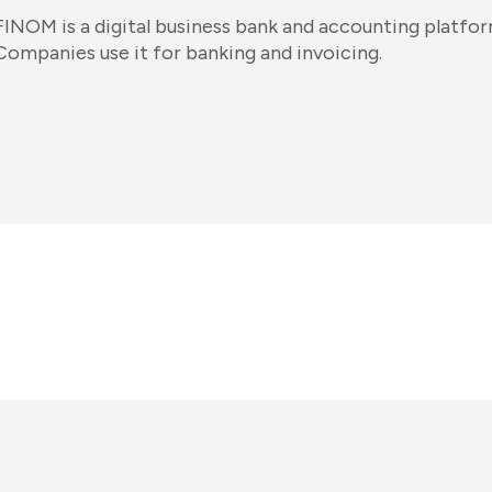
FINOM is a digital business bank and accounting platfo
Companies use it for banking and invoicing.