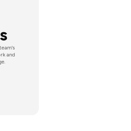
s
 team's
ork and
ge.