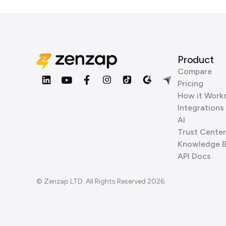
Product
Compare
Pricing
How it Work
Integrations
AI
Trust Center
Knowledge 
API Docs
© Zenzap LTD. All Rights Reserved 2026.