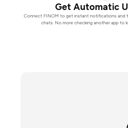
Get Automatic 
Connect FINOM to get instant notifications and ta
chats. No more checking another app to 