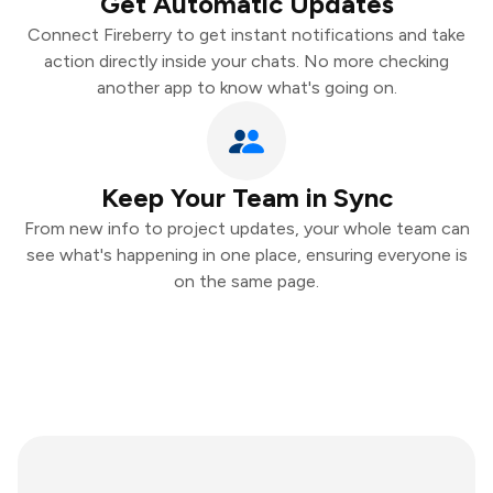
Get Automatic Updates
Connect Fireberry to get instant notifications and take
action directly inside your chats. No more checking
another app to know what's going on.
Keep Your Team in Sync
From new info to project updates, your whole team can
see what's happening in one place, ensuring everyone is
on the same page.