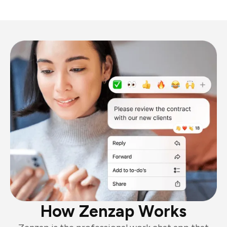
How Zenzap Works