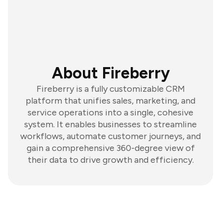
About Fireberry
Fireberry is a fully customizable CRM
platform that unifies sales, marketing, and
service operations into a single, cohesive
system. It enables businesses to streamline
workflows, automate customer journeys, and
gain a comprehensive 360-degree view of
their data to drive growth and efficiency.