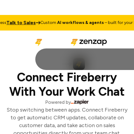
Talk to Sales
s
Custom
AI workflows & agents
– built for your b
Connect Fireberry
With Your Work Chat
Powered by
Stop switching between apps. Connect Fireberry
to get automatic CRM updates, collaborate on
customer data, and take action on sales
opportunities directly from your team chat.