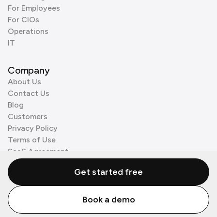
For Employees
For CIOs
Operations
IT
Company
About Us
Contact Us
Blog
Customers
Privacy Policy
Terms of Use
SaaS Agreement
Cookie Policy
Get started free
3rd Party Processors
Book a demo
© Zenzap LTD. All Rights Reserved 2026.