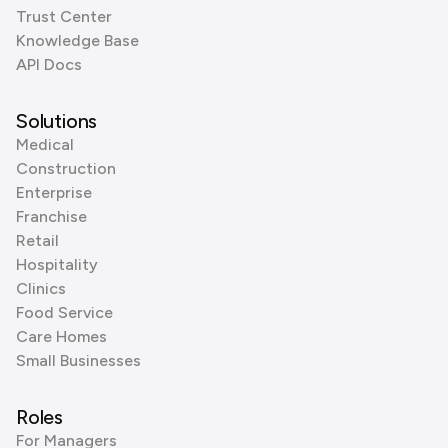
Trust Center
Knowledge Base
API Docs
Solutions
Medical
Construction
Enterprise
Franchise
Retail
Hospitality
Clinics
Food Service
Care Homes
Small Businesses
Roles
For Managers