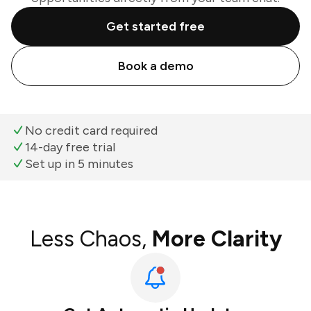
Get started free
Book a demo
No credit card required
14-day free trial
Set up in 5 minutes
Less Chaos,
More Clarity