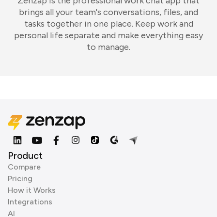
Zenzap is the professional work chat app that
brings all your team's conversations, files, and
tasks together in one place. Keep work and
personal life separate and make everything easy
to manage.
Product
Compare
Pricing
How it Works
Integrations
AI