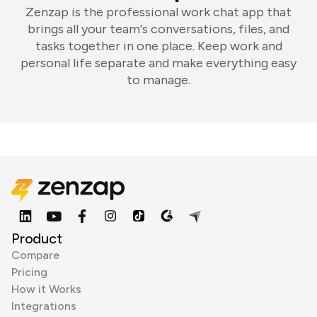
Zenzap is the professional work chat app that
brings all your team's conversations, files, and
tasks together in one place. Keep work and
personal life separate and make everything easy
to manage.
Product
Compare
Pricing
How it Works
Integrations