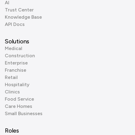
AI
Trust Center
Knowledge Base
API Docs
Solutions
Medical
Construction
Enterprise
Franchise
Retail
Hospitality
Clinics
Food Service
Care Homes
Small Businesses
Roles