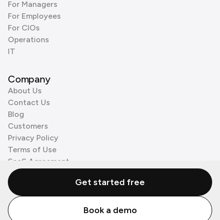
For Managers
For Employees
For CIOs
Operations
IT
Company
About Us
Contact Us
Blog
Customers
Privacy Policy
Terms of Use
SaaS Agreement
Cookie Policy
Get started free
3rd Party Processors
Book a demo
© Zenzap LTD. All Rights Reserved 2026.