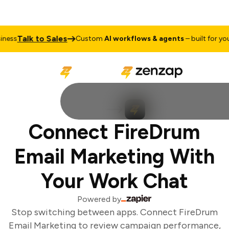
Talk to Sales
ess
Custom
AI workflows & agents
– built for your
Connect FireDrum
Email Marketing With
Your Work Chat
Powered by
Stop switching between apps. Connect FireDrum
Email Marketing to review campaign performance,