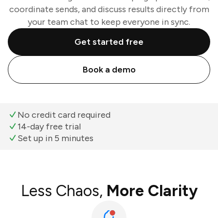
coordinate sends, and discuss results directly from
your team chat to keep everyone in sync.
Get started free
Book a demo
No credit card required
14-day free trial
Set up in 5 minutes
Less Chaos,
More Clarity