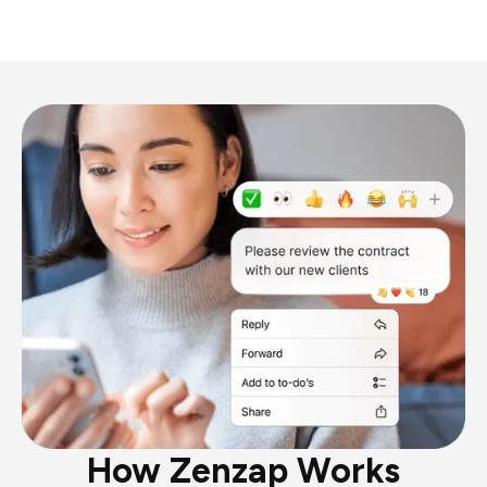
How Zenzap Works