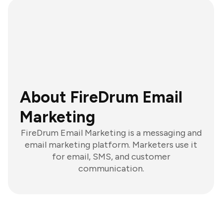
About FireDrum Email
Marketing
FireDrum Email Marketing is a messaging and
email marketing platform. Marketers use it
for email, SMS, and customer
communication.