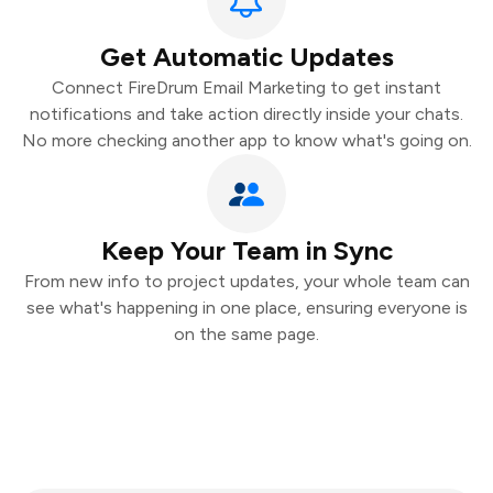
Get Automatic Updates
Connect FireDrum Email Marketing to get instant
notifications and take action directly inside your chats.
No more checking another app to know what's going on.
Keep Your Team in Sync
From new info to project updates, your whole team can
see what's happening in one place, ensuring everyone is
on the same page.