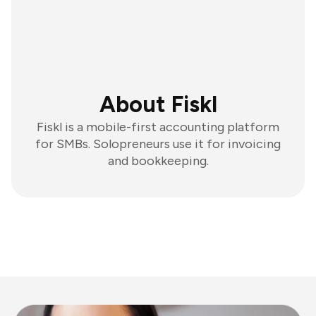
About Fiskl
Fiskl is a mobile-first accounting platform
for SMBs. Solopreneurs use it for invoicing
and bookkeeping.