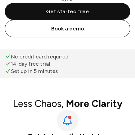
Get started free
Book a demo
No credit card required
14-day free trial
Set up in 5 minutes
Less Chaos,
More Clarity