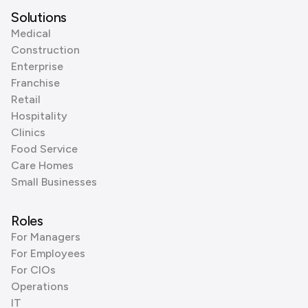
Solutions
Medical
Construction
Enterprise
Franchise
Retail
Hospitality
Clinics
Food Service
Care Homes
Small Businesses
Roles
For Managers
For Employees
For CIOs
Operations
IT