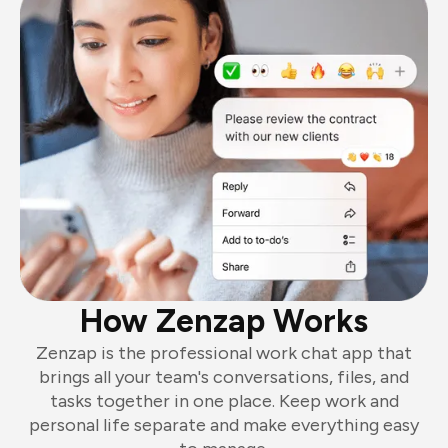
How Zenzap Works
Zenzap is the professional work chat app that
brings all your team's conversations, files, and
tasks together in one place. Keep work and
personal life separate and make everything easy