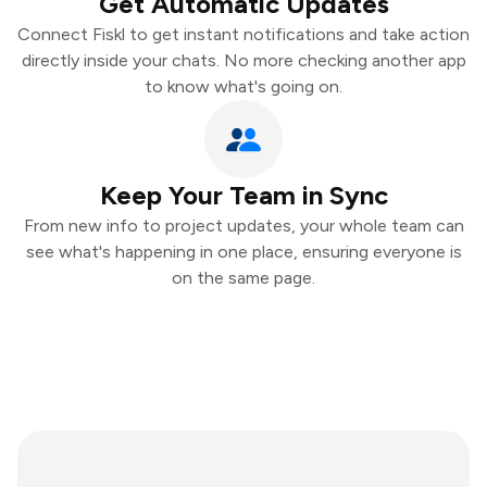
Get Automatic Updates
Connect Fiskl to get instant notifications and take action
directly inside your chats. No more checking another app
to know what's going on.
Keep Your Team in Sync
From new info to project updates, your whole team can
see what's happening in one place, ensuring everyone is
on the same page.