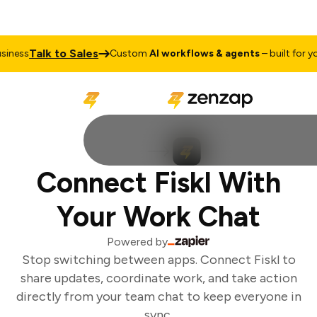
Talk to Sales
ness
Custom
AI workflows & agents
– built for you
Connect Fiskl With
Your Work Chat
Powered by
Stop switching between apps. Connect Fiskl to
share updates, coordinate work, and take action
directly from your team chat to keep everyone in
sync.