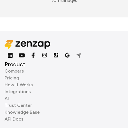
to manage.
Product
Compare
Pricing
How it Works
Integrations
AI
Trust Center
Knowledge Base
API Docs