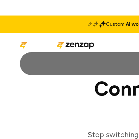
Custom
AI wo
Solutions
Produ
Conn
Stop switching