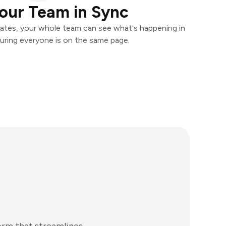
our Team in Sync
ates, your whole team can see what's happening in
uring everyone is on the same page.