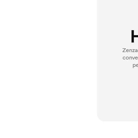
Zenzap
conver
pe