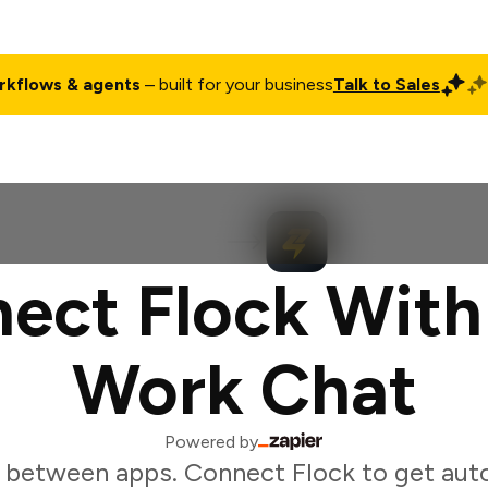
rkflows & agents
– built for your business
Talk to Sales
ct
Pricing
Enterprise
Company
Customers
Login
ect Flock With
Work Chat
Powered by
 between apps. Connect Flock to get aut