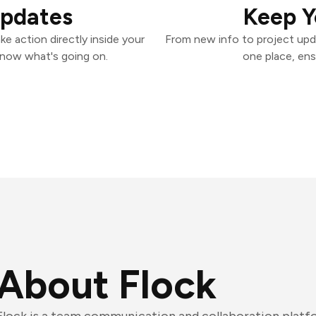
Updates
Keep Y
e action directly inside your
From new info to project upd
know what's going on.
one place, ens
About Flock