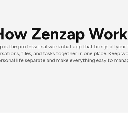
How Zenzap Work
 is the professional work chat app that brings all your
sations, files, and tasks together in one place. Keep w
rsonal life separate and make everything easy to mana