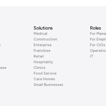
Solutions
Roles
Medical
For Mana
Construction
For Empl
s
Enterprise
For CIOs
Franchise
Operatio
Retail
IT
Hospitality
Base
Clinics
Food Service
Care Homes
Small Businesses