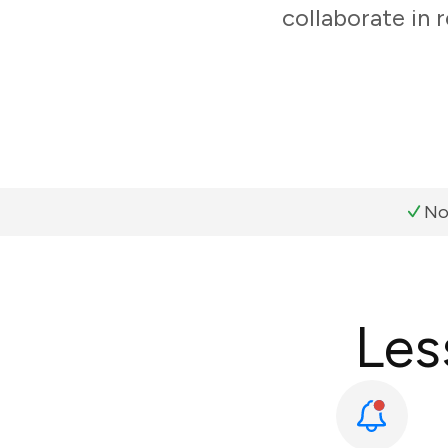
collaborate in 
No
Les