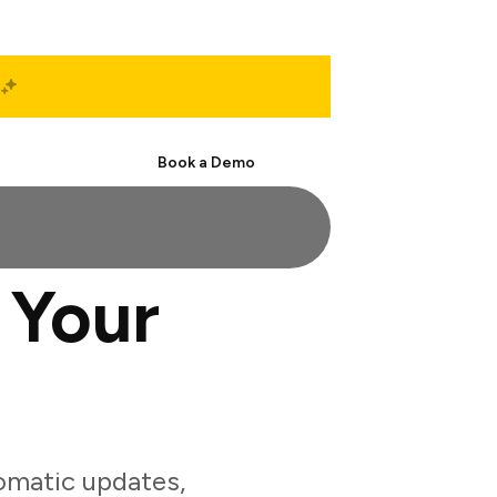
Start Free
Book a Demo
 Your
omatic updates,