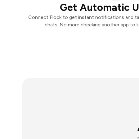
Get Automatic 
Connect Flock to get instant notifications and tak
chats. No more checking another app to 