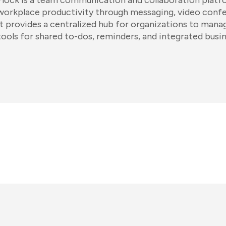
Flock is a team communication and collaboration platf
workplace productivity through messaging, video confere
It provides a centralized hub for organizations to manag
tools for shared to-dos, reminders, and integrated busin