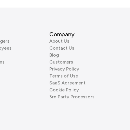
Company
gers
About Us
oyees
Contact Us
Blog
ns
Customers
Privacy Policy
Terms of Use
SaaS Agreement
Cookie Policy
3rd Party Processors