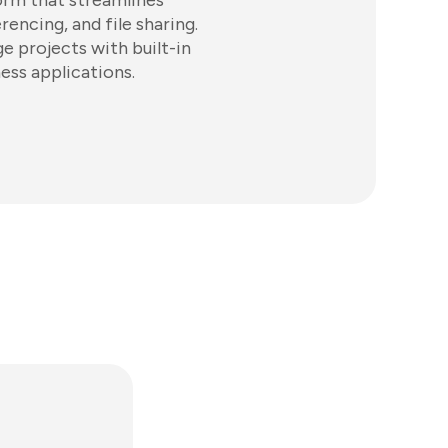
orm that streamlines
ncing, and file sharing.
e projects with built-in
ess applications.