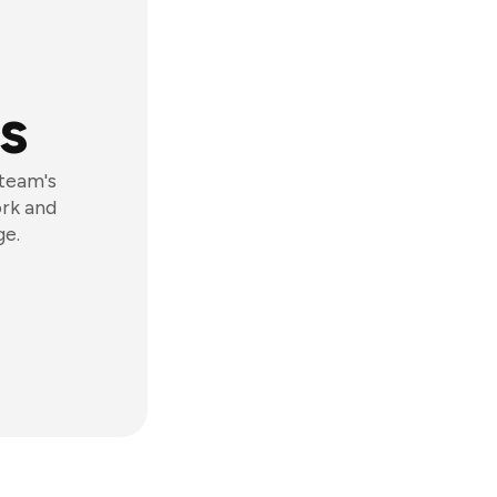
s
 team's
ork and
ge.