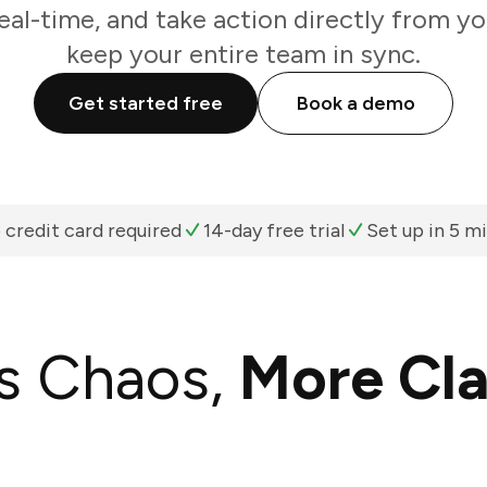
real-time, and take action directly from y
keep your entire team in sync.
Get started free
Book a demo
 credit card required
14-day free trial
Set up in 5 m
s Chaos,
More Cla