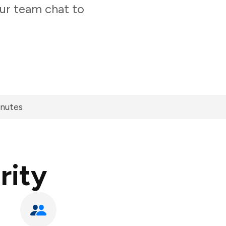
our team chat to
inutes
rity