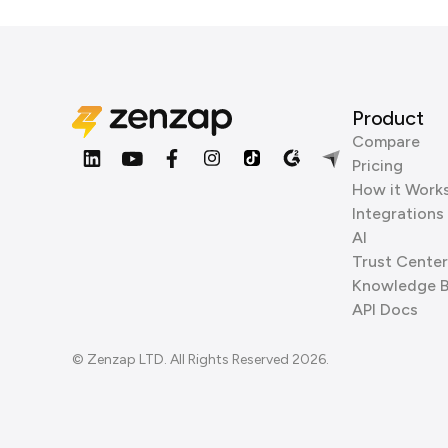
Product
Compare
Pricing
How it Work
Integrations
AI
Trust Center
Knowledge 
API Docs
© Zenzap LTD. All Rights Reserved 2026.