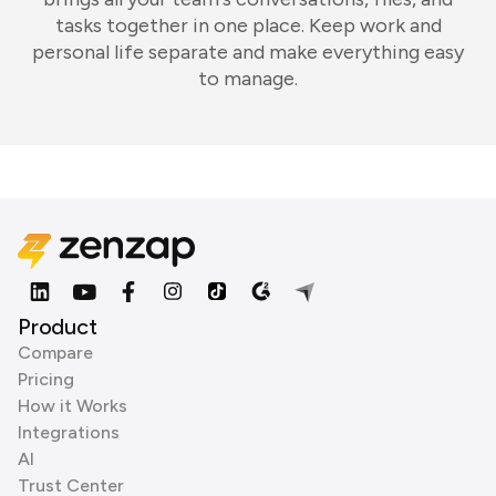
tasks together in one place. Keep work and
personal life separate and make everything easy
to manage.
Product
Compare
Pricing
How it Works
Integrations
AI
Trust Center