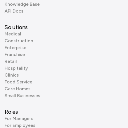
Knowledge Base
API Docs
Solutions
Medical
Construction
Enterprise
Franchise
Retail
Hospitality
Clinics
Food Service
Care Homes
Small Businesses
Roles
For Managers
For Employees