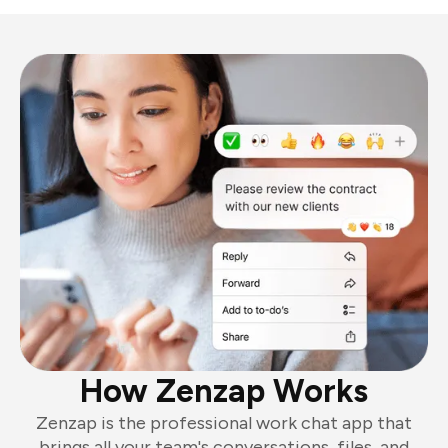
How Zenzap Works
Zenzap is the professional work chat app that
brings all your team's conversations, files, and