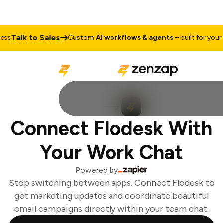
Talk to Sales
ss
Custom
AI workflows & agents
– built for your b
Connect Flodesk With
Your Work Chat
Powered by
Stop switching between apps. Connect Flodesk to
get marketing updates and coordinate beautiful
email campaigns directly within your team chat.