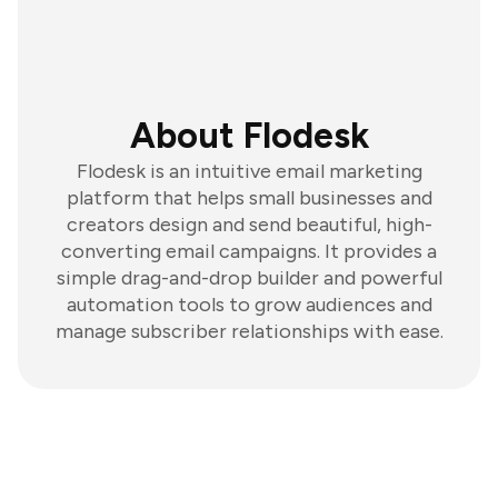
About Flodesk
Flodesk is an intuitive email marketing
platform that helps small businesses and
creators design and send beautiful, high-
converting email campaigns. It provides a
simple drag-and-drop builder and powerful
automation tools to grow audiences and
manage subscriber relationships with ease.