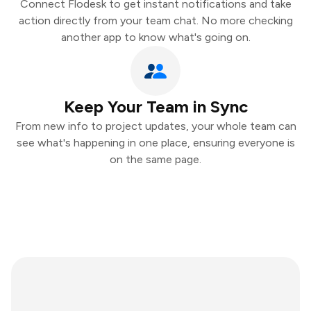
Connect Flodesk to get instant notifications and take
action directly from your team chat. No more checking
another app to know what's going on.
Keep Your Team in Sync
From new info to project updates, your whole team can
see what's happening in one place, ensuring everyone is
on the same page.