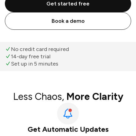
Get started free
Book a demo
No credit card required
14-day free trial
Set up in 5 minutes
Less Chaos,
More Clarity
Get Automatic Updates