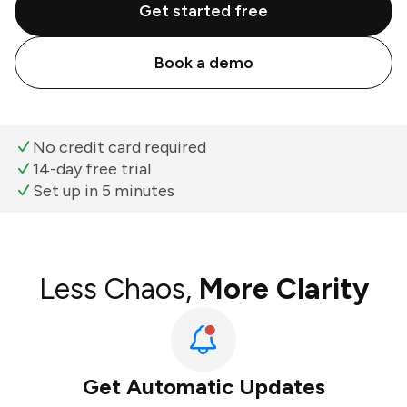
Get started free
Book a demo
No credit card required
14-day free trial
Set up in 5 minutes
Less Chaos,
More Clarity
Get Automatic Updates