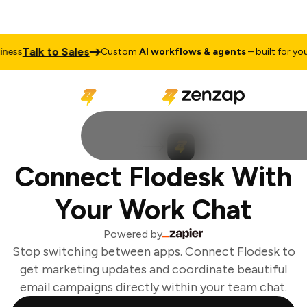
Talk to Sales
ess
Custom
AI workflows & agents
– built for your 
Connect Flodesk With
Your Work Chat
Powered by
Stop switching between apps. Connect Flodesk to
get marketing updates and coordinate beautiful
email campaigns directly within your team chat.