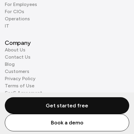
For Employees
For CIOs
Operations
IT
Company
About Us
Contact Us
Blog
Customers
Privacy Policy
Terms of Use
SaaS Agreement
Cookie Policy
Get started free
3rd Party Processors
Book a demo
© Zenzap LTD. All Rights Reserved 2026.