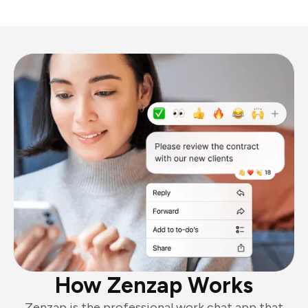
How Zenzap Works
Zenzap is the professional work chat app that