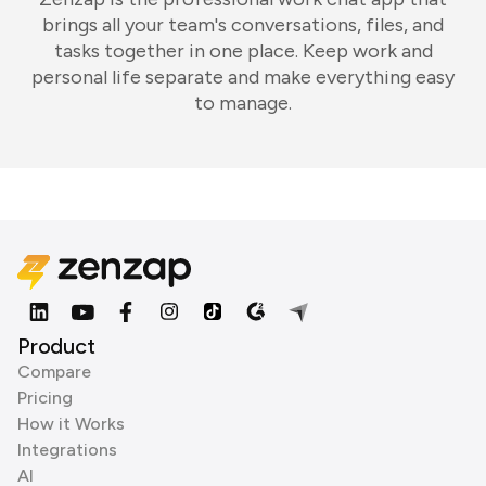
brings all your team's conversations, files, and
tasks together in one place. Keep work and
personal life separate and make everything easy
to manage.
Product
Compare
Pricing
How it Works
Integrations
AI