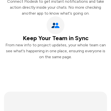
Connect Flodesk to get instant notifications and take
action directly inside your chats. No more checking
another app to know what's going on.
Keep Your Team in Sync
From new info to project updates, your whole team can
see what's happening in one place, ensuring everyone is
on the same page.