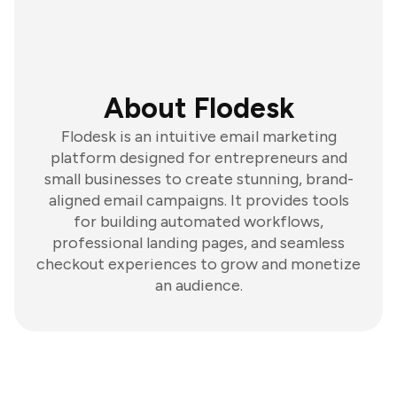
About Flodesk
Flodesk is an intuitive email marketing
platform designed for entrepreneurs and
small businesses to create stunning, brand-
aligned email campaigns. It provides tools
for building automated workflows,
professional landing pages, and seamless
checkout experiences to grow and monetize
an audience.