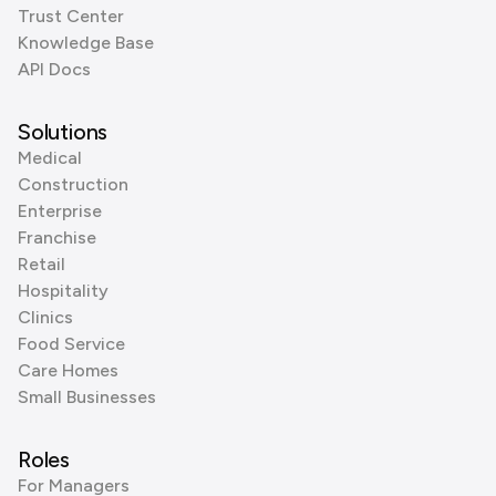
Trust Center
Knowledge Base
API Docs
Solutions
Medical
Construction
Enterprise
Franchise
Retail
Hospitality
Clinics
Food Service
Care Homes
Small Businesses
Roles
For Managers