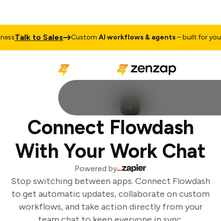
Talk to Sales
ess
Custom
AI workflows & agents
– built for your 
Connect Flowdash
With Your Work Chat
Powered by
Stop switching between apps. Connect Flowdash
to get automatic updates, collaborate on custom
workflows, and take action directly from your
team chat to keep everyone in sync.