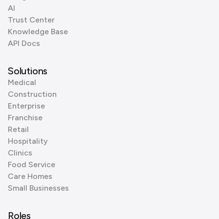
AI
Trust Center
Knowledge Base
API Docs
Solutions
Medical
Construction
Enterprise
Franchise
Retail
Hospitality
Clinics
Food Service
Care Homes
Small Businesses
Roles