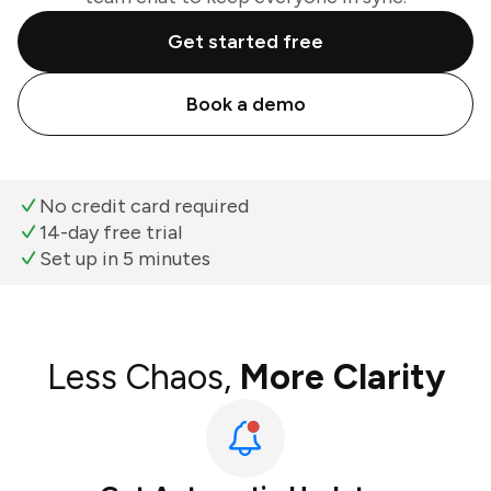
Get started free
Book a demo
No credit card required
14-day free trial
Set up in 5 minutes
Less Chaos,
More Clarity