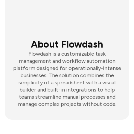
About Flowdash
Flowdash is a customizable task
management and workflow automation
platform designed for operationally-intense
businesses. The solution combines the
simplicity of a spreadsheet with a visual
builder and built-in integrations to help
teams streamline manual processes and
manage complex projects without code.