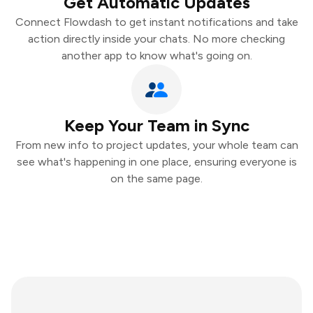
Get Automatic Updates
Connect Flowdash to get instant notifications and take
action directly inside your chats. No more checking
another app to know what's going on.
Keep Your Team in Sync
From new info to project updates, your whole team can
see what's happening in one place, ensuring everyone is
on the same page.