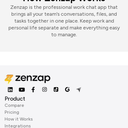
Zenzap is the professional work chat app that
brings all your team's conversations, files, and
tasks together in one place. Keep work and
personal life separate and make everything easy
to manage.
Product
Compare
Pricing
How it Works
Integrations