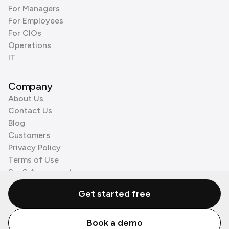
For Managers
For Employees
For CIOs
Operations
IT
Company
About Us
Contact Us
Blog
Customers
Privacy Policy
Terms of Use
SaaS Agreement
Cookie Policy
Get started free
3rd Party Processors
Book a demo
© Zenzap LTD. All Rights Reserved 2026.