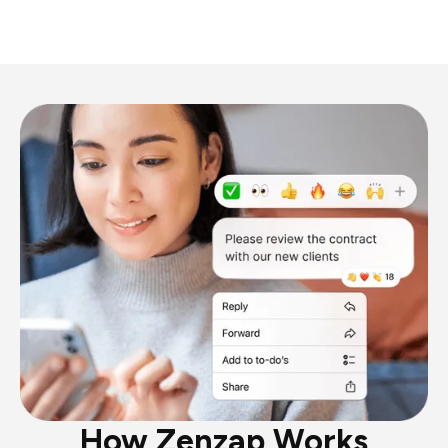
How Zenzap Works