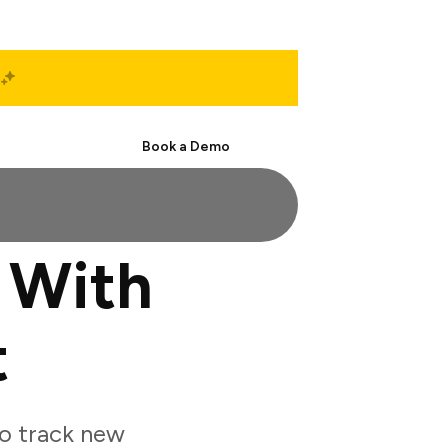
Start Free
Book a Demo
 With
t
o track new