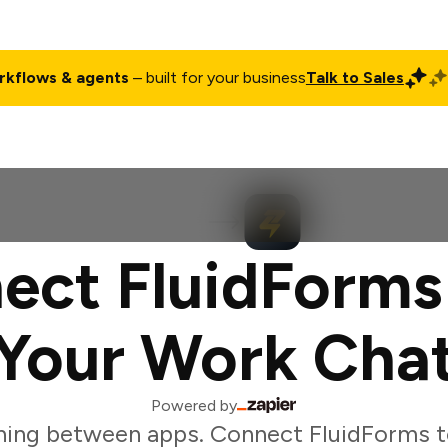
rkflows & agents
– built for your business
Talk to Sales
ct
Pricing
Enterprise
Company
Customers
Login
ect FluidForms
Your Work Cha
Powered by
hing between apps. Connect FluidForms t