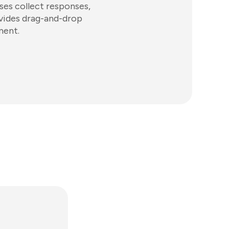
sses collect responses,
ovides drag-and-drop
ment.