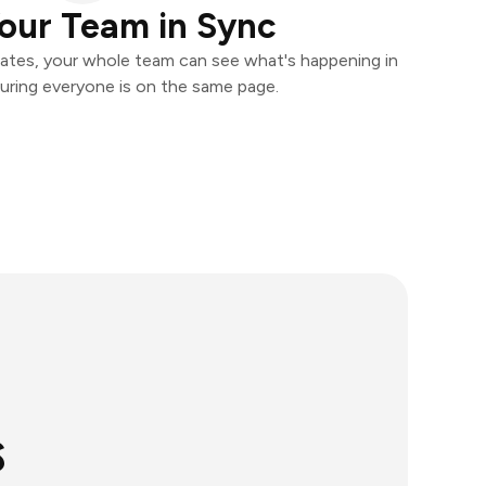
our Team in Sync
ates, your whole team can see what's happening in
uring everyone is on the same page.
s