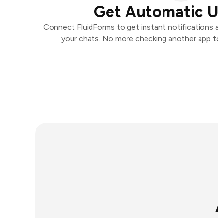
Get Automatic 
Connect FluidForms to get instant notifications an
your chats. No more checking another app t