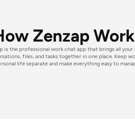
How Zenzap Work
 is the professional work chat app that brings all your
sations, files, and tasks together in one place. Keep w
rsonal life separate and make everything easy to mana