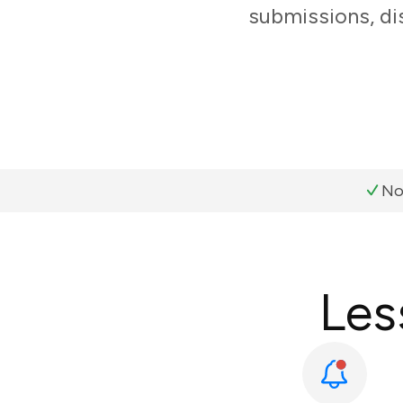
submissions, di
No
Les