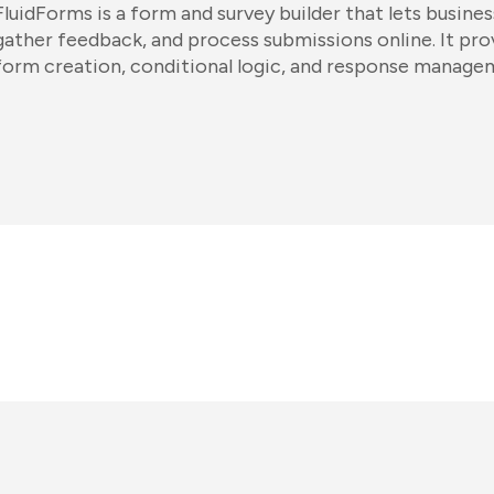
FluidForms is a form and survey builder that lets busine
gather feedback, and process submissions online. It pr
form creation, conditional logic, and response manage