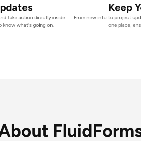
Updates
Keep Y
d take action directly inside
From new info to project upd
o know what's going on.
one place, ens
About FluidForm