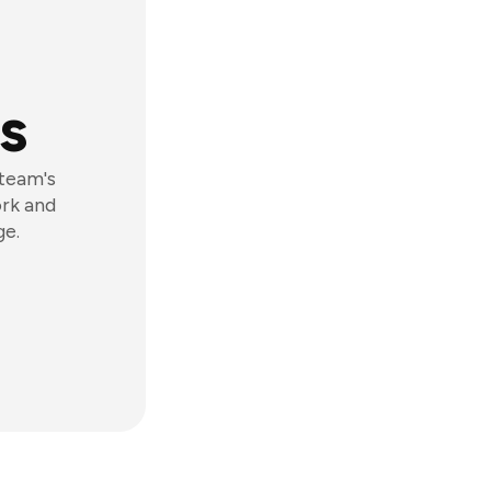
s
 team's
ork and
ge.