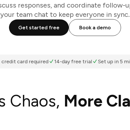
scuss responses, and coordinate follow-u
your team chat to keep everyone in sync.
Get started free
Book a demo
 credit card required
14-day free trial
Set up in 5 m
s Chaos,
More Cla