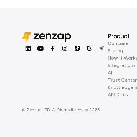
Product
Compare
Pricing
How it Work
Integrations
AI
Trust Center
Knowledge 
API Docs
© Zenzap LTD. All Rights Reserved 2026.