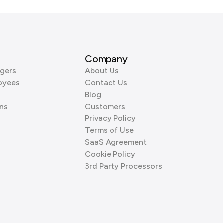
Company
gers
About Us
oyees
Contact Us
Blog
ns
Customers
Privacy Policy
Terms of Use
SaaS Agreement
Cookie Policy
3rd Party Processors