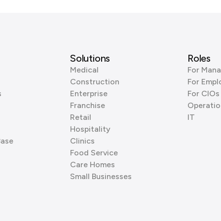
Solutions
Roles
Medical
For Mana
Construction
For Empl
s
Enterprise
For CIOs
Franchise
Operatio
Retail
IT
Hospitality
Base
Clinics
Food Service
Care Homes
Small Businesses