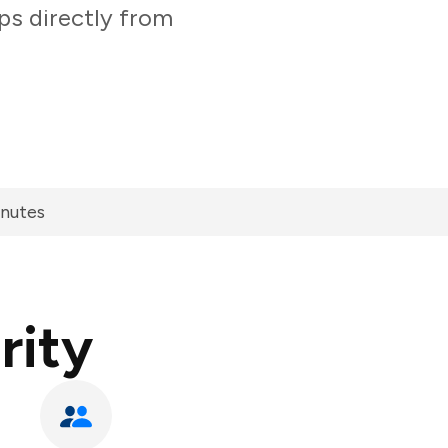
ps directly from
inutes
rity