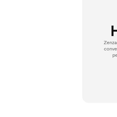
Zenzap
conver
pe