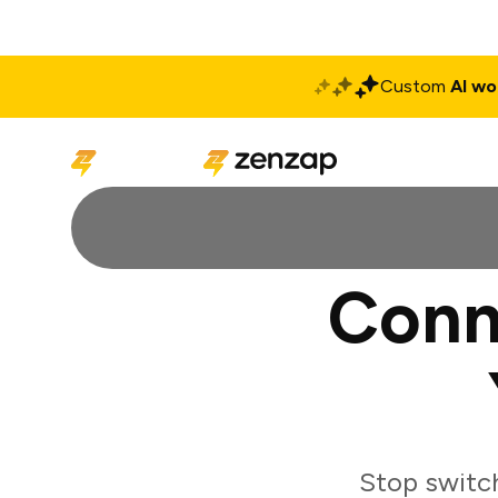
Custom
AI wo
Solutions
Produ
Conn
Stop switc