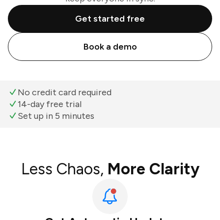
Get started free
Book a demo
No credit card required
14-day free trial
Set up in 5 minutes
Less Chaos,
More Clarity