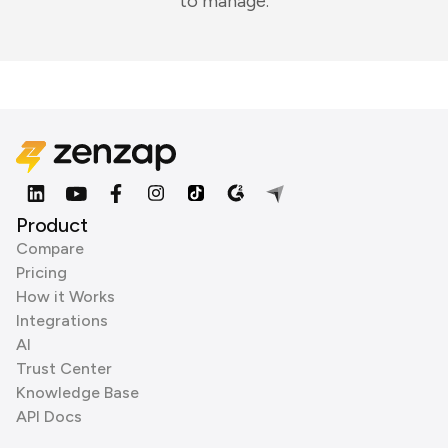
to manage.
Product
Compare
Pricing
How it Works
Integrations
AI
Trust Center
Knowledge Base
API Docs