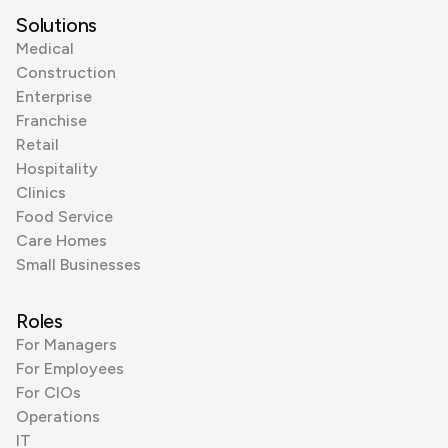
Solutions
Medical
Construction
Enterprise
Franchise
Retail
Hospitality
Clinics
Food Service
Care Homes
Small Businesses
Roles
For Managers
For Employees
For CIOs
Operations
IT