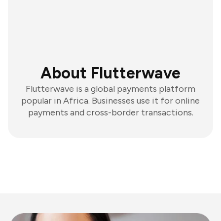
About Flutterwave
Flutterwave is a global payments platform
popular in Africa. Businesses use it for online
payments and cross-border transactions.