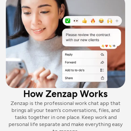
How Zenzap Works
Zenzap is the professional work chat app that
brings all your team's conversations, files, and
tasks together in one place. Keep work and
personal life separate and make everything easy