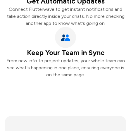
Get Automatic Updates
Connect Flutterwave to get instant notifications and
take action directly inside your chats. No more checking
another app to know what's going on.
Keep Your Team in Sync
From new info to project updates, your whole team can
see what's happening in one place, ensuring everyone is
on the same page.