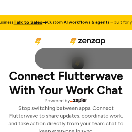
Talk to Sales
iness
Custom
AI workflows & agents
– built for yo
Connect Flutterwave
With Your Work Chat
Powered by
Stop switching between apps. Connect
Flutterwave to share updates, coordinate work,
and take action directly from your team chat to
keep everyone in sync.