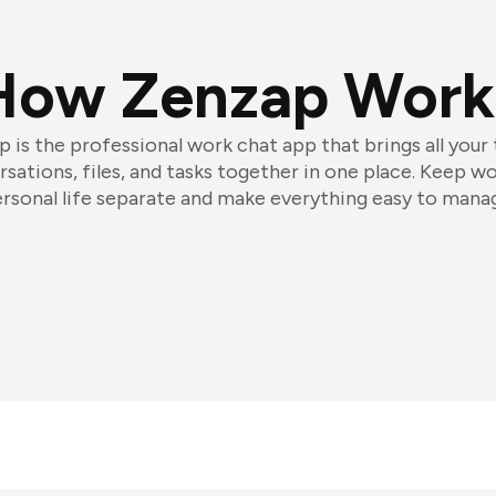
How Zenzap Work
 is the professional work chat app that brings all your
sations, files, and tasks together in one place. Keep w
rsonal life separate and make everything easy to mana