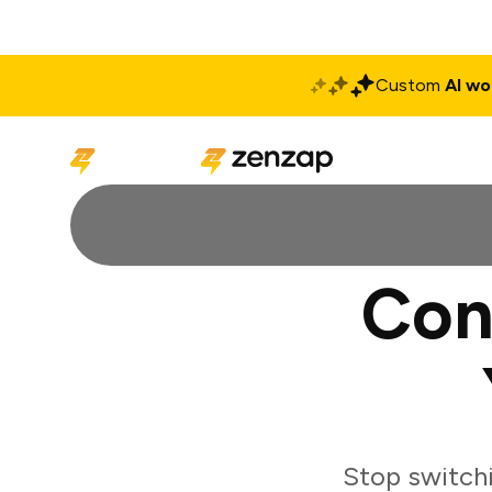
Custom
AI wo
Solutions
Produ
Con
Stop switch