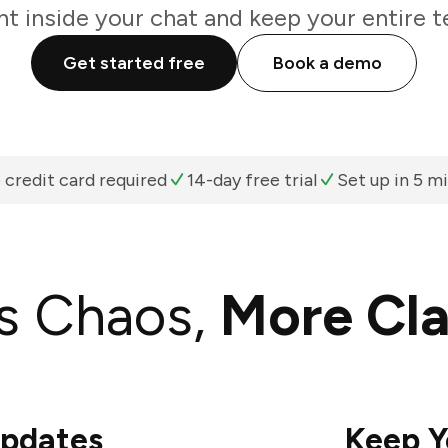
ht inside your chat and keep your entire t
Get started free
Book a demo
 credit card required
14-day free trial
Set up in 5 m
s Chaos,
More Cla
Updates
Keep Y