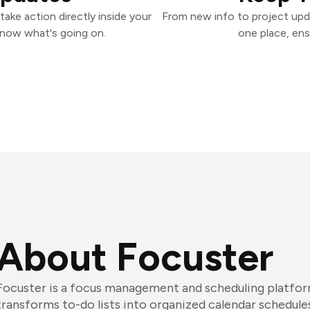
ake action directly inside your
From new info to project upd
know what's going on.
one place, ens
About Focuster
Focuster is a focus management and scheduling platfor
transforms to-do lists into organized calendar schedule