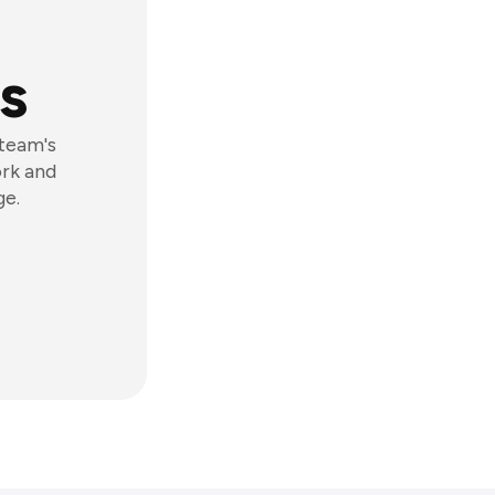
s
 team's
ork and
ge.