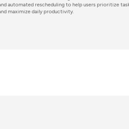
and automated rescheduling to help users prioritize task
and maximize daily productivity.