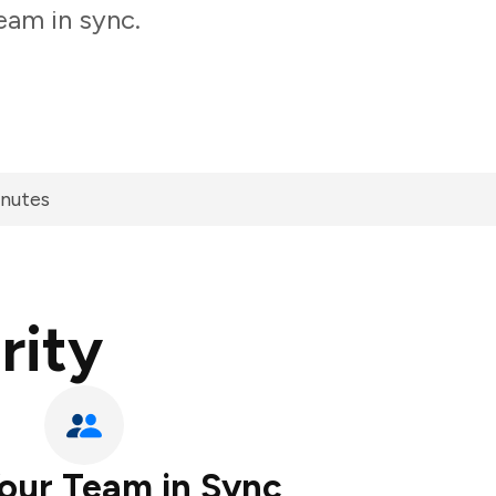
eam in sync.
inutes
rity
our Team in Sync