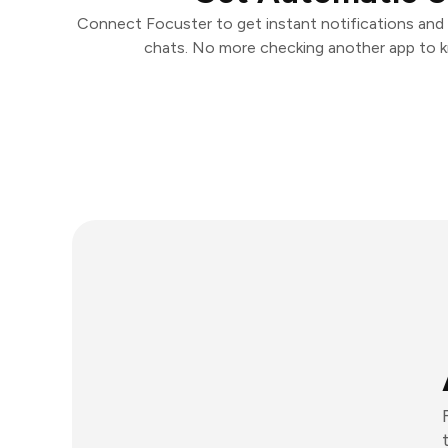
Connect Focuster to get instant notifications and t
chats. No more checking another app to 