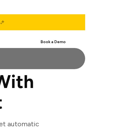
Start Free
Book a Demo
With
t
et automatic