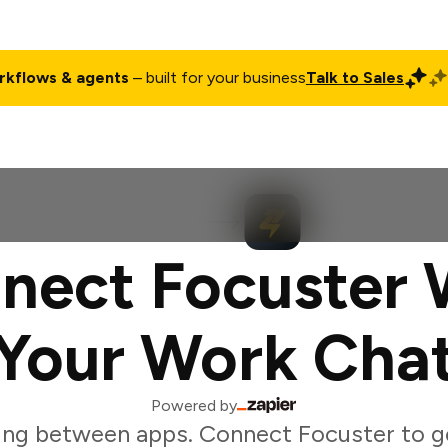
rkflows & agents
– built for your business
Talk to Sales
ct
Pricing
Enterprise
Company
Customers
Login
nect Focuster 
Your Work Cha
Powered by
ing between apps. Connect Focuster to g