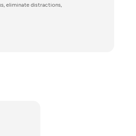
s, eliminate distractions,