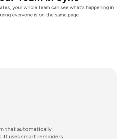
ates, your whole team can see what's happening in
uring everyone is on the same page.
m that automatically
s. It uses smart reminders