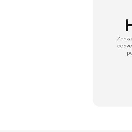
Zenzap
conver
pe