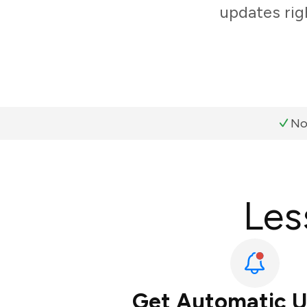
updates rig
No
Les
Get Automatic 