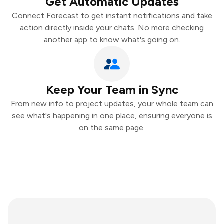
Get Automatic Updates
Connect Forecast to get instant notifications and take
action directly inside your chats. No more checking
another app to know what's going on.
Keep Your Team in Sync
From new info to project updates, your whole team can
see what's happening in one place, ensuring everyone is
on the same page.