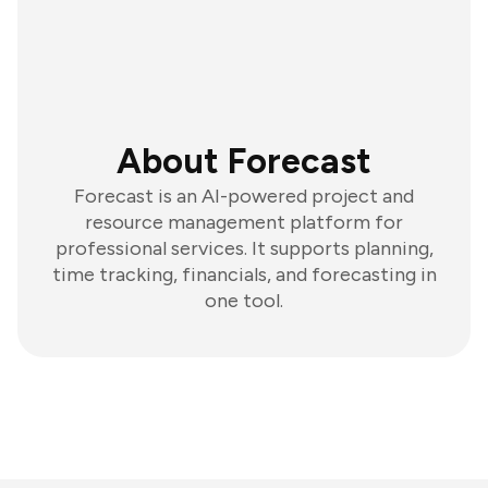
About Forecast
Forecast is an AI-powered project and
resource management platform for
professional services. It supports planning,
time tracking, financials, and forecasting in
one tool.