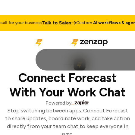
Talk to Sales
lt for your business
Custom
AI workflows & agents
Connect Forecast
With Your Work Chat
Powered by
Stop switching between apps. Connect Forecast
to share updates, coordinate work, and take action
directly from your team chat to keep everyone in
sync.