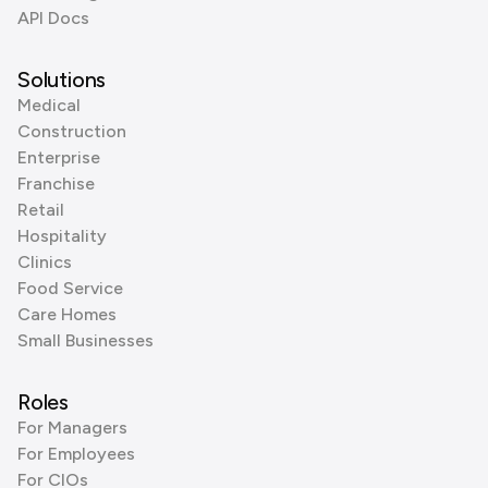
API Docs
Solutions
Medical
Construction
Enterprise
Franchise
Retail
Hospitality
Clinics
Food Service
Care Homes
Small Businesses
Roles
For Managers
For Employees
For CIOs