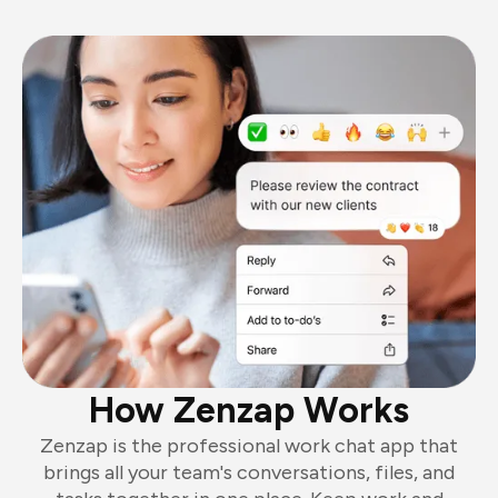
How Zenzap Works
Zenzap is the professional work chat app that
brings all your team's conversations, files, and