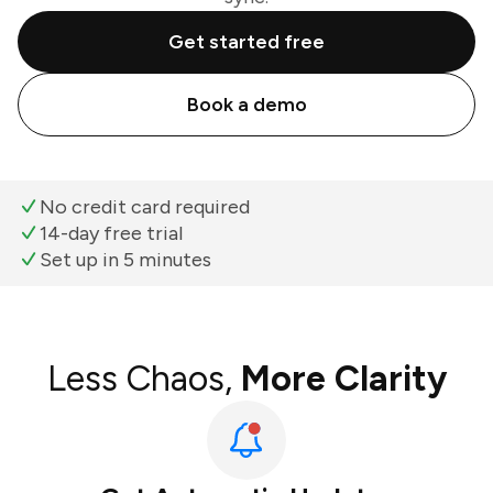
Get started free
Book a demo
No credit card required
14-day free trial
Set up in 5 minutes
Less Chaos,
More Clarity