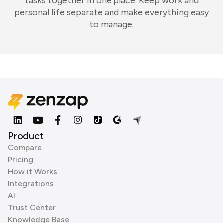
tasks together in one place. Keep work and
personal life separate and make everything easy
to manage.
Product
Compare
Pricing
How it Works
Integrations
AI
Trust Center
Knowledge Base