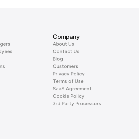
Company
gers
About Us
oyees
Contact Us
Blog
ns
Customers
Privacy Policy
Terms of Use
SaaS Agreement
Cookie Policy
3rd Party Processors