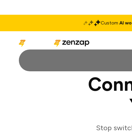
Custom
AI wo
Solutions
Produ
Conn
Stop switc