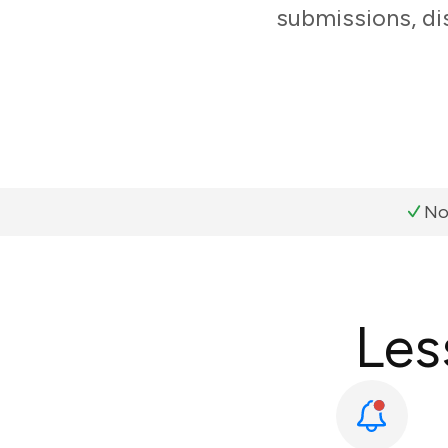
submissions, di
No
Les