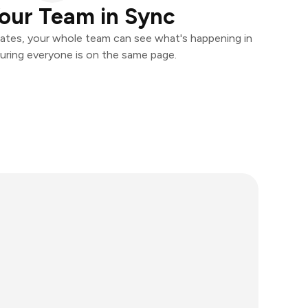
our Team in Sync
ates, your whole team can see what's happening in
uring everyone is on the same page.