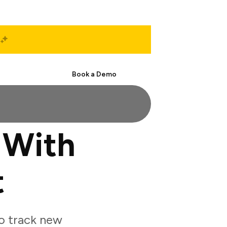
Start Free
Book a Demo
 With
t
o track new