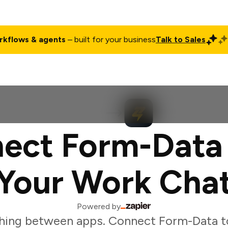
rkflows & agents
– built for your business
Talk to Sales
ct
Pricing
Enterprise
Company
Customers
Login
ect Form-Data
Your Work Cha
Powered by
hing between apps. Connect Form-Data t