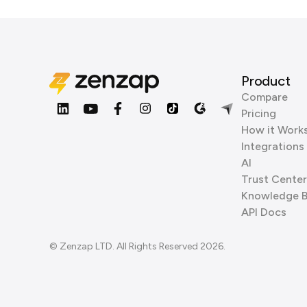
Product
Compare
Pricing
How it Work
Integrations
AI
Trust Center
Knowledge 
API Docs
© Zenzap LTD. All Rights Reserved 2026.