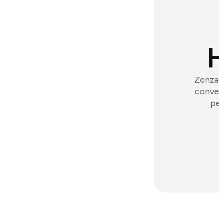
Zenzap
conver
pe