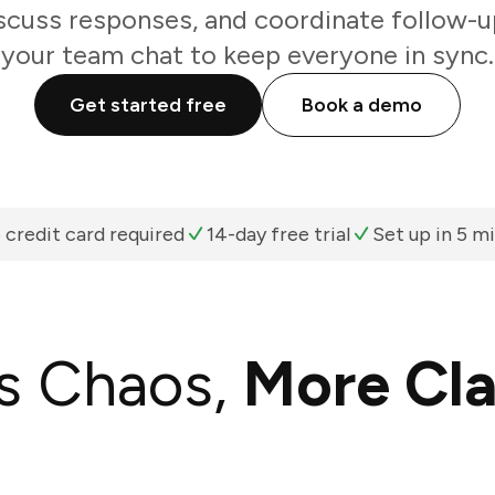
scuss responses, and coordinate follow-u
your team chat to keep everyone in sync.
Get started free
Book a demo
 credit card required
14-day free trial
Set up in 5 m
s Chaos,
More Cla