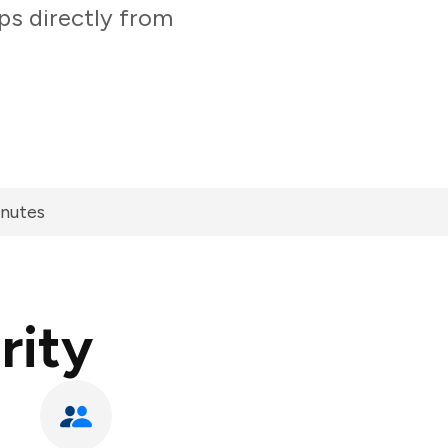
ps directly from
inutes
rity