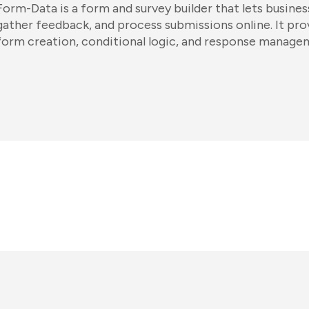
Form-Data is a form and survey builder that lets busines
gather feedback, and process submissions online. It pr
form creation, conditional logic, and response manage