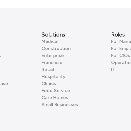
Solutions
Roles
Medical
For Mana
Construction
For Empl
s
Enterprise
For CIOs
Franchise
Operatio
Retail
IT
Hospitality
Base
Clinics
Food Service
Care Homes
Small Businesses