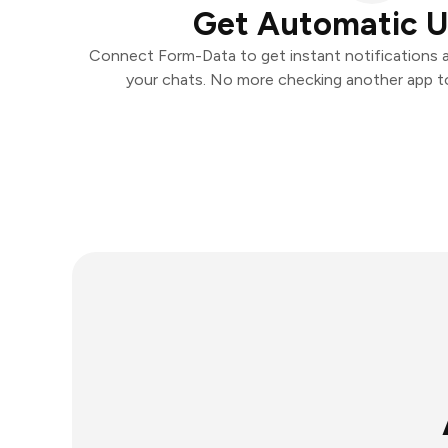
Get Automatic 
Connect Form-Data to get instant notifications an
your chats. No more checking another app t