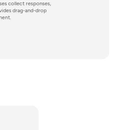
ses collect responses,
ovides drag-and-drop
ment.