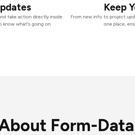
Updates
Keep Y
d take action directly inside
From new info to project upd
o know what's going on.
one place, ens
About Form-Data