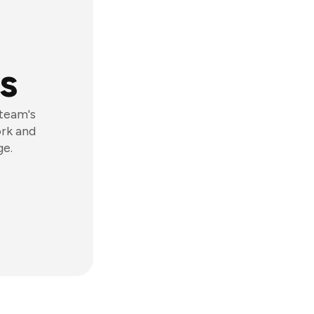
s
 team's
ork and
ge.