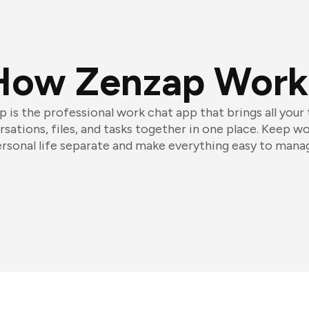
How Zenzap Work
 is the professional work chat app that brings all your
sations, files, and tasks together in one place. Keep w
rsonal life separate and make everything easy to mana