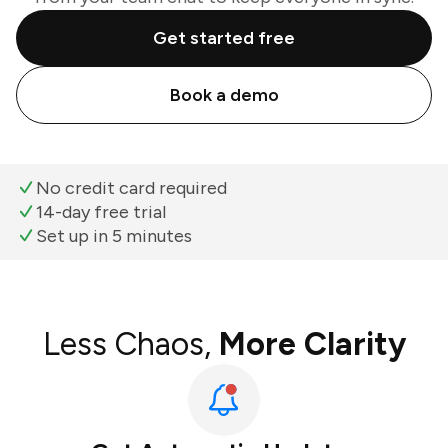
Get started free
Book a demo
No credit card required
14-day free trial
Set up in 5 minutes
Less Chaos,
More Clarity