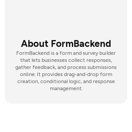
About FormBackend
FormBackend is a form and survey builder
that lets businesses collect responses,
gather feedback, and process submissions
online. It provides drag-and-drop form
creation, conditional logic, and response
management.