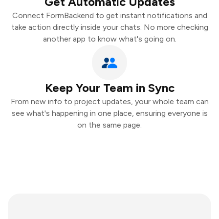
Get Automatic Updates
Connect FormBackend to get instant notifications and
take action directly inside your chats. No more checking
another app to know what's going on.
Keep Your Team in Sync
From new info to project updates, your whole team can
see what's happening in one place, ensuring everyone is
on the same page.