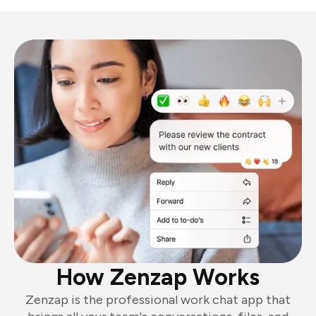
How Zenzap Works
Zenzap is the professional work chat app that