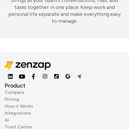
brings all your team's conversations, files, and
tasks together in one place. Keep work and
personal life separate and make everything easy
to manage.
Product
Compare
Pricing
How it Works
Integrations
AI
Trust Center