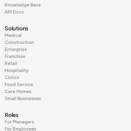
Knowledge Base
API Docs
Solutions
Medical
Construction
Enterprise
Franchise
Retail
Hospitality
Clinics
Food Service
Care Homes
Small Businesses
Roles
For Managers
For Employees