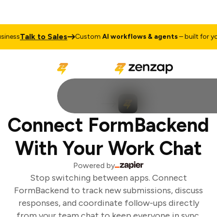
Talk to Sales
ness
Custom
AI workflows & agents
– built for you
Connect FormBackend
With Your Work Chat
Powered by
Stop switching between apps. Connect
FormBackend to track new submissions, discuss
responses, and coordinate follow-ups directly
from your team chat to keep everyone in sync.