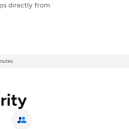
ps directly from
inutes
rity