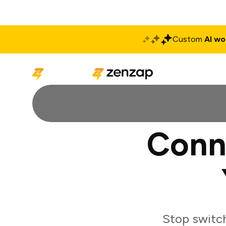
Custom
AI wo
Solutions
Produ
Conn
Stop switc