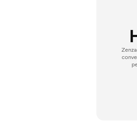
Zenzap
conver
pe