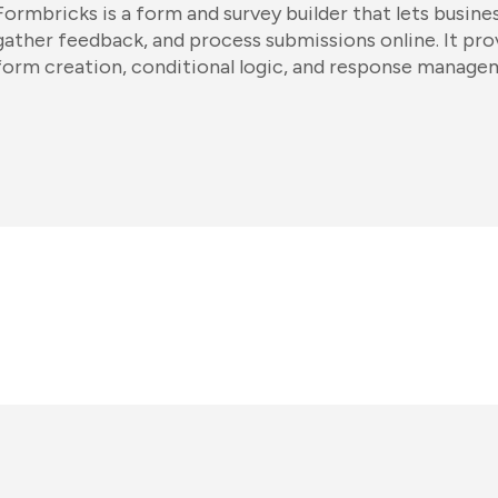
Formbricks is a form and survey builder that lets busine
gather feedback, and process submissions online. It pr
form creation, conditional logic, and response manage