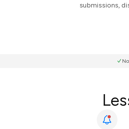
submissions, di
No
Les