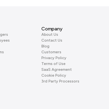
Company
gers
About Us
oyees
Contact Us
Blog
ns
Customers
Privacy Policy
Terms of Use
SaaS Agreement
Cookie Policy
3rd Party Processors