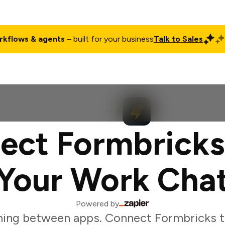
rkflows & agents
– built for your business
Talk to Sales
ct
Pricing
Enterprise
Company
Customers
Login
ect Formbricks
Your Work Cha
Powered by
hing between apps. Connect Formbricks t