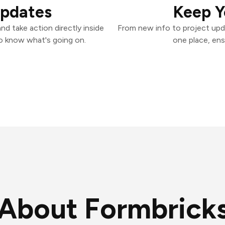
Updates
Keep Y
d take action directly inside
From new info to project upd
o know what's going on.
one place, ens
About Formbrick