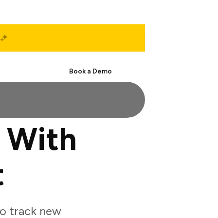
Start Free
Book a Demo
 With
t
o track new