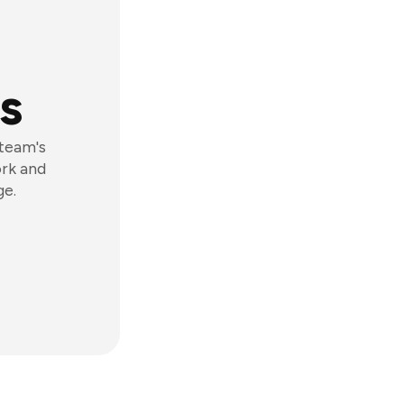
s
 team's
ork and
ge.