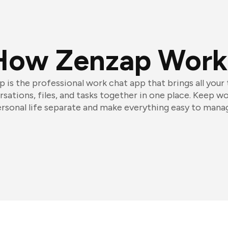
How Zenzap Work
 is the professional work chat app that brings all your
sations, files, and tasks together in one place. Keep w
rsonal life separate and make everything easy to mana