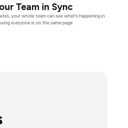
our Team in Sync
ates, your whole team can see what's happening in
uring everyone is on the same page.
s