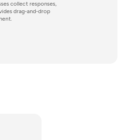
sses collect responses,
ovides drag-and-drop
ment.