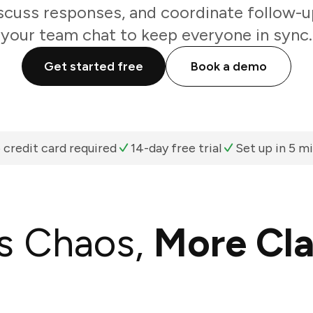
scuss responses, and coordinate follow-u
your team chat to keep everyone in sync.
Get started free
Book a demo
 credit card required
14-day free trial
Set up in 5 m
s Chaos,
More Cla