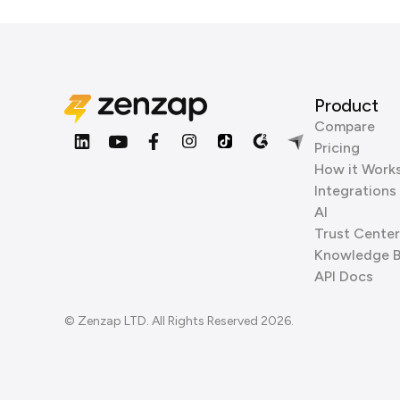
Product
Compare
Pricing
How it Work
Integrations
AI
Trust Center
Knowledge 
API Docs
© Zenzap LTD. All Rights Reserved 2026.