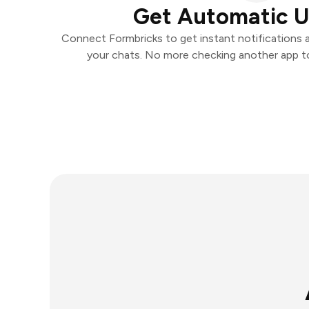
Get Automatic 
Connect Formbricks to get instant notifications an
your chats. No more checking another app t