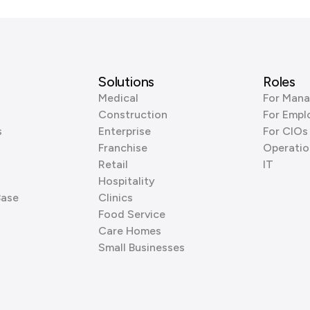
Solutions
Roles
Medical
For Mana
Construction
For Empl
s
Enterprise
For CIOs
Franchise
Operatio
Retail
IT
Hospitality
Base
Clinics
Food Service
Care Homes
Small Businesses