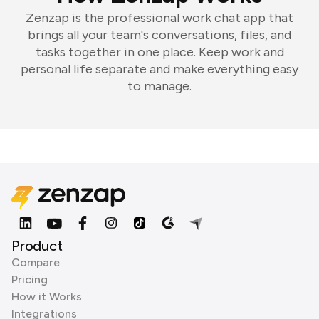
Zenzap is the professional work chat app that
brings all your team's conversations, files, and
tasks together in one place. Keep work and
personal life separate and make everything easy
to manage.
Product
Compare
Pricing
How it Works
Integrations