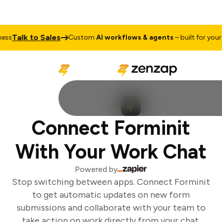
Talk to Sales
ss
Custom
AI workflows & agents
– built for your b
Connect Forminit
With Your Work Chat
Powered by
Stop switching between apps. Connect Forminit
to get automatic updates on new form
submissions and collaborate with your team to
take action on work directly from your chat.