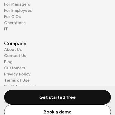
For Managers
For Employees
For CIOs
Operations
IT
Company
About Us
Contact Us
Blog
Customers
Privacy Policy
Terms of Use
SaaS Agreement
Cookie Policy
Get started free
3rd Party Processors
Book a demo
© Zenzap LTD. All Rights Reserved 2026.