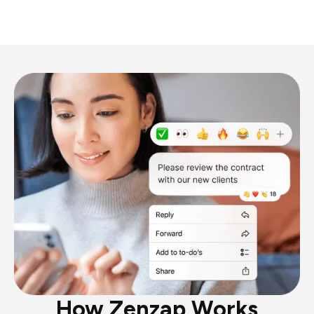
How Zenzap Works