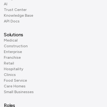
AI
Trust Center
Knowledge Base
API Docs
Solutions
Medical
Construction
Enterprise
Franchise
Retail
Hospitality
Clinics
Food Service
Care Homes
Small Businesses
Roles