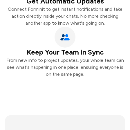
Get Automatic Updates
Connect Forminit to get instant notifications and take
action directly inside your chats. No more checking
another app to know what's going on.
Keep Your Team in Sync
From new info to project updates, your whole team can
see what's happening in one place, ensuring everyone is
on the same page.