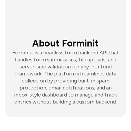
About Forminit
Forminit is a headless form backend API that
handles form submissions, file uploads, and
server-side validation for any frontend
framework. The platform streamlines data
collection by providing built-in spam
protection, email notifications, and an
inbox-style dashboard to manage and track
entries without building a custom backend.