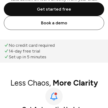
Get started free
Book a demo
No credit card required
14-day free trial
Set up in 5 minutes
Less Chaos,
More Clarity