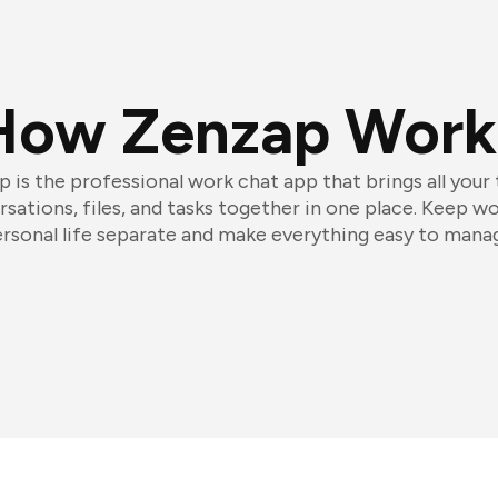
How Zenzap Work
 is the professional work chat app that brings all your
sations, files, and tasks together in one place. Keep w
rsonal life separate and make everything easy to mana