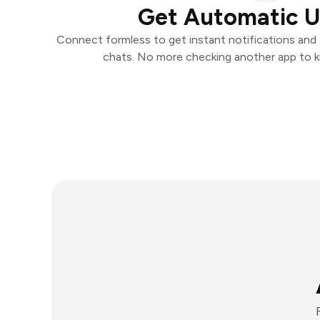
Get Automatic 
Connect formless to get instant notifications and t
chats. No more checking another app to 