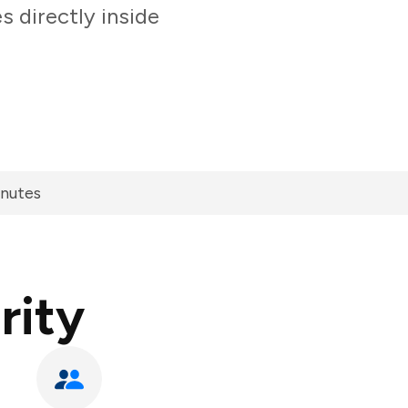
 directly inside
inutes
rity