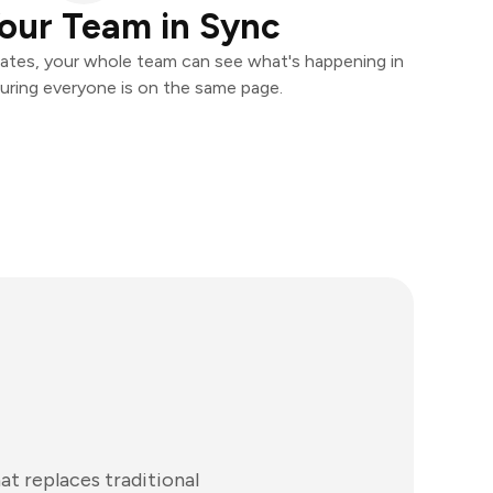
our Team in Sync
ates, your whole team can see what's happening in
uring everyone is on the same page.
t replaces traditional