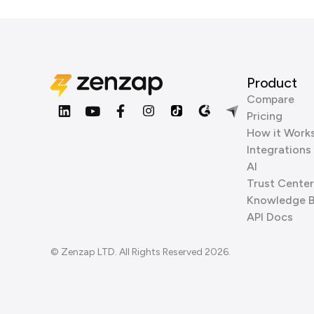
Product
Compare
Pricing
How it Work
Integrations
AI
Trust Center
Knowledge 
API Docs
© Zenzap LTD. All Rights Reserved 2026.