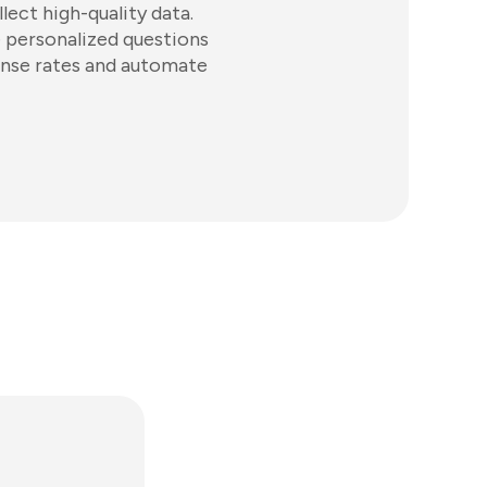
lect high-quality data.
e personalized questions
ponse rates and automate