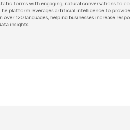
static forms with engaging, natural conversations to col
The platform leverages artificial intelligence to provid
in over 120 languages, helping businesses increase res
data insights.