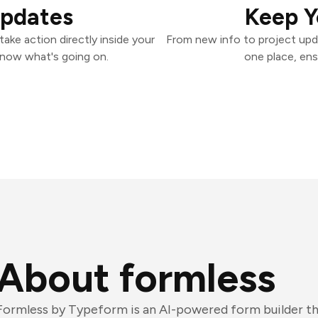
Updates
Keep Y
ake action directly inside your
From new info to project upd
know what's going on.
one place, ens
About formless
Formless by Typeform is an AI-powered form builder tha