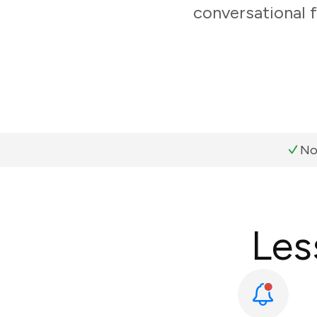
conversational 
No
Les