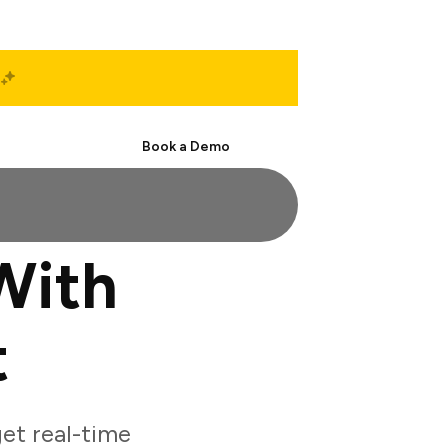
Start Free
Book a Demo
With
t
et real-time