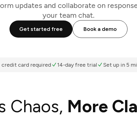
form updates and collaborate on responses
your team chat.
Get started free
Book a demo
 credit card required
14-day free trial
Set up in 5 m
s Chaos,
More Cla