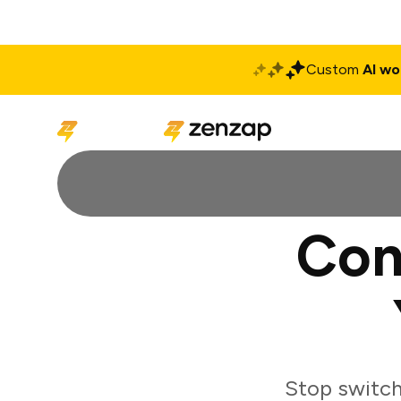
Custom
AI wo
Solutions
Produ
Con
Stop switch