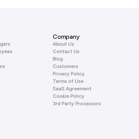
Company
gers
About Us
oyees
Contact Us
Blog
ns
Customers
Privacy Policy
Terms of Use
SaaS Agreement
Cookie Policy
3rd Party Processors