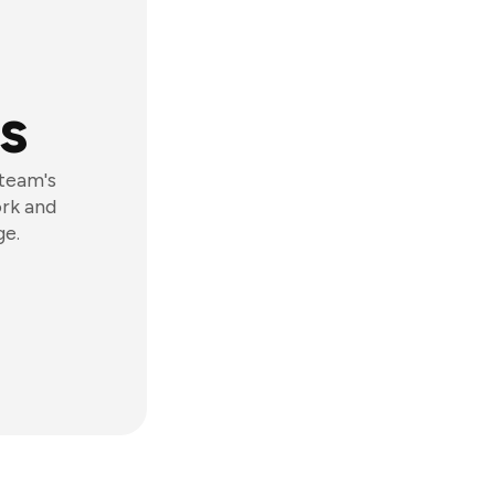
s
 team's
ork and
ge.