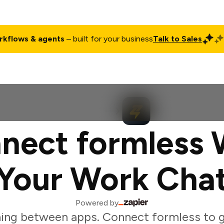
rkflows & agents
– built for your business
Talk to Sales
ct
Pricing
Enterprise
Company
Customers
Login
nect formless 
Your Work Cha
Powered by
ing between apps. Connect formless to g