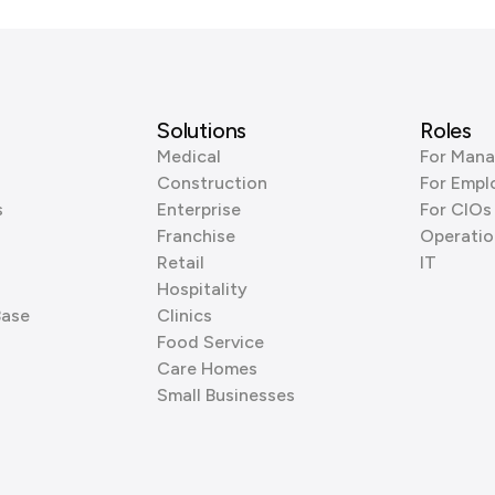
Solutions
Roles
Medical
For Mana
Construction
For Empl
s
Enterprise
For CIOs
Franchise
Operatio
Retail
IT
Hospitality
Base
Clinics
Food Service
Care Homes
Small Businesses