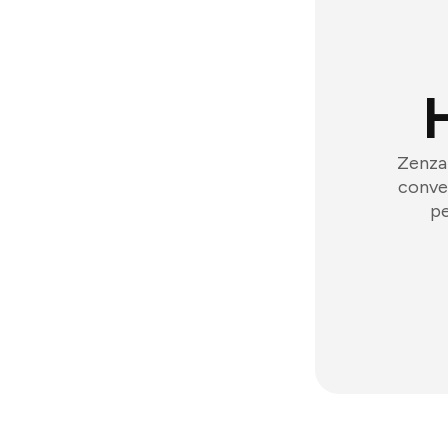
Zenzap
conver
pe