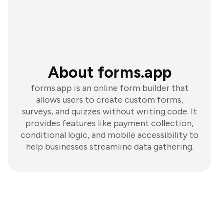
About forms.app
forms.app is an online form builder that
allows users to create custom forms,
surveys, and quizzes without writing code. It
provides features like payment collection,
conditional logic, and mobile accessibility to
help businesses streamline data gathering.