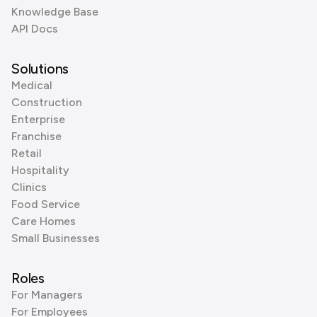
Knowledge Base
API Docs
Solutions
Medical
Construction
Enterprise
Franchise
Retail
Hospitality
Clinics
Food Service
Care Homes
Small Businesses
Roles
For Managers
For Employees