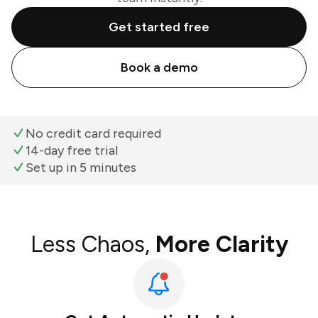
Get started free
Book a demo
No credit card required
14-day free trial
Set up in 5 minutes
Less Chaos,
More Clarity