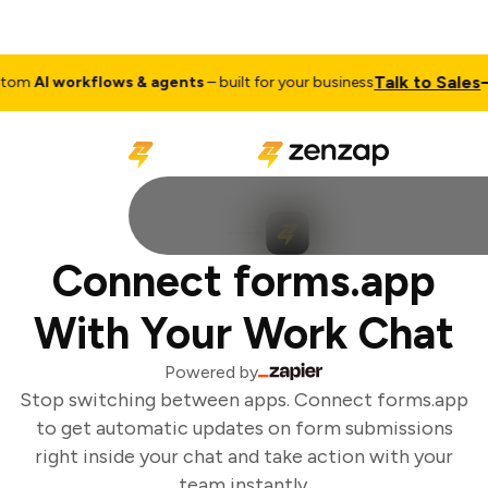
Talk to Sales
om
AI workflows & agents
– built for your business
Connect forms.app
With Your Work Chat
Powered by
Stop switching between apps. Connect forms.app
to get automatic updates on form submissions
right inside your chat and take action with your
team instantly.