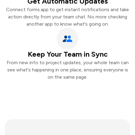
Get Automatic Updates
Connect forms.app to get instant notifications and take
action directly from your team chat. No more checking
another app to know what's going on.
Keep Your Team in Sync
From new info to project updates, your whole team can
see what's happening in one place, ensuring everyone is
on the same page.