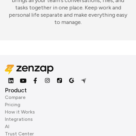
brings all your team's conversations, files, and
tasks together in one place. Keep work and
personal life separate and make everything easy
to manage.
Product
Compare
Pricing
How it Works
Integrations
AI
Trust Center