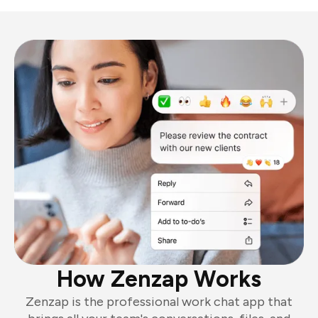
How Zenzap Works
Zenzap is the professional work chat app that