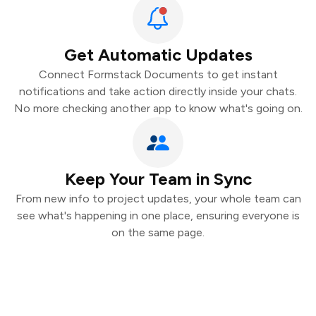
Get Automatic Updates
Connect Formstack Documents to get instant
notifications and take action directly inside your chats.
No more checking another app to know what's going on.
Keep Your Team in Sync
From new info to project updates, your whole team can
see what's happening in one place, ensuring everyone is
on the same page.