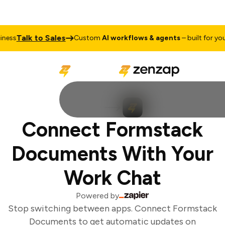
Talk to Sales
ess
Custom
AI workflows & agents
– built for your 
Connect Formstack
Documents With Your
Work Chat
Powered by
Stop switching between apps. Connect Formstack
Documents to get automatic updates on