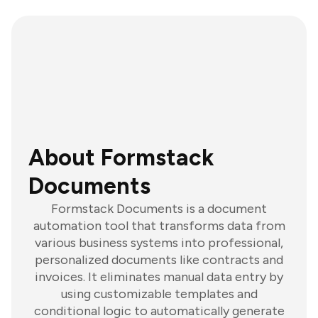
About Formstack
Documents
Formstack Documents is a document
automation tool that transforms data from
various business systems into professional,
personalized documents like contracts and
invoices. It eliminates manual data entry by
using customizable templates and
conditional logic to automatically generate