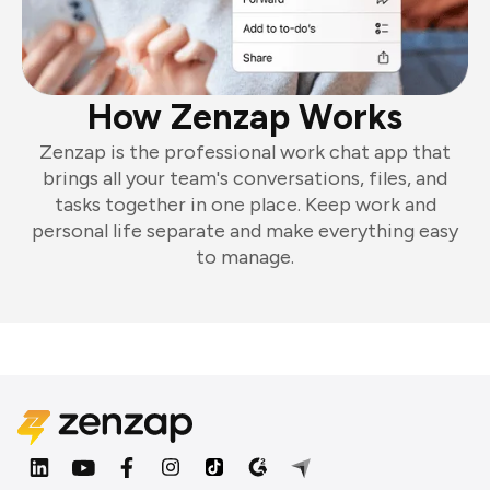
How Zenzap Works
Zenzap is the professional work chat app that
brings all your team's conversations, files, and
tasks together in one place. Keep work and
personal life separate and make everything easy
to manage.