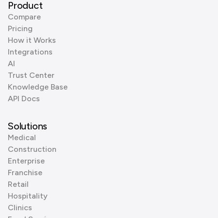
Product
Compare
Pricing
How it Works
Integrations
AI
Trust Center
Knowledge Base
API Docs
Solutions
Medical
Construction
Enterprise
Franchise
Retail
Hospitality
Clinics