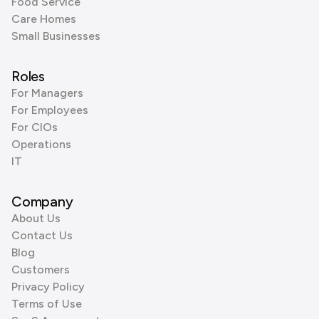
Food Service
Care Homes
Small Businesses
Roles
For Managers
For Employees
For CIOs
Operations
IT
Company
About Us
Contact Us
Blog
Customers
Privacy Policy
Terms of Use