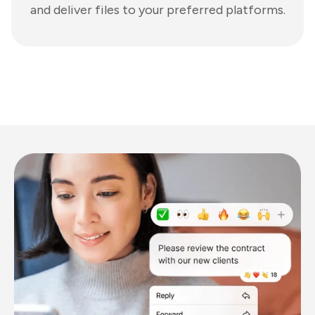
and deliver files to your preferred platforms.