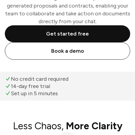
generated proposals and contracts, enabling your
team to collaborate and take action on documents
directly from your chat.
Get started free
Book a demo
No credit card required
14-day free trial
Set up in 5 minutes
Less Chaos,
More Clarity