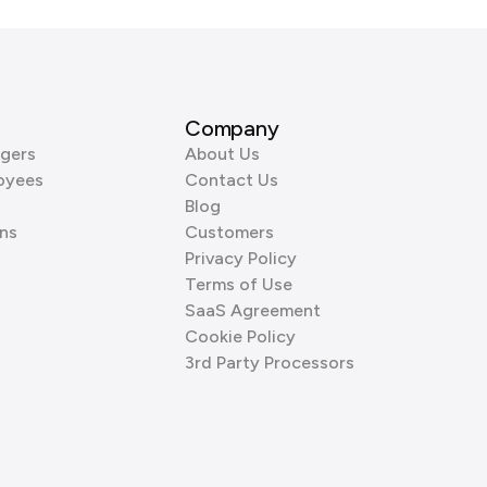
Company
gers
About Us
oyees
Contact Us
Blog
ns
Customers
Privacy Policy
Terms of Use
SaaS Agreement
Cookie Policy
3rd Party Processors