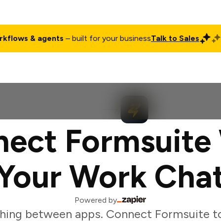
rkflows & agents
– built for your business
Talk to Sales
ct
Pricing
Enterprise
Company
Customers
Login
ect Formsuite
Your Work Cha
Powered by
hing between apps. Connect Formsuite t