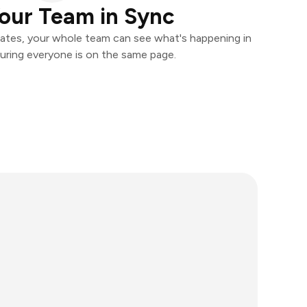
our Team in Sync
ates, your whole team can see what's happening in
uring everyone is on the same page.