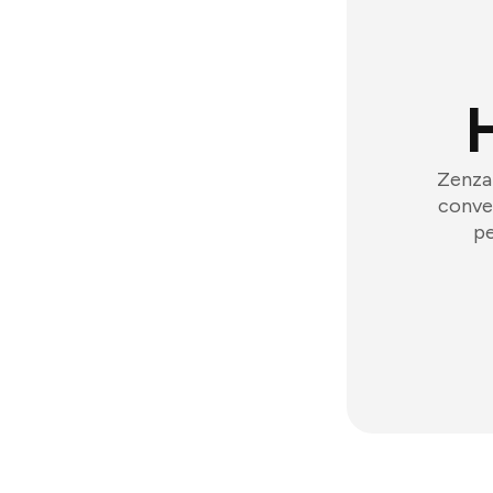
Zenzap
conver
pe