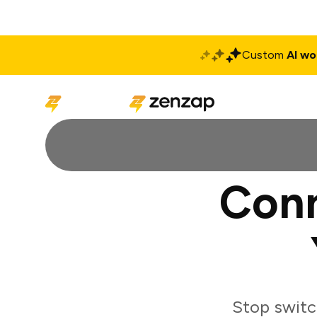
Custom
AI wo
Solutions
Produ
Conn
Stop switc