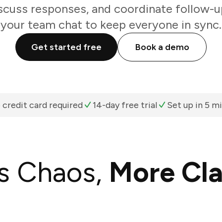
scuss responses, and coordinate follow-u
your team chat to keep everyone in sync.
Get started free
Book a demo
 credit card required
14-day free trial
Set up in 5 m
s Chaos,
More Cla