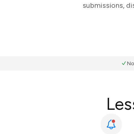
submissions, di
No
Les