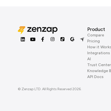
Product
Compare
Pricing
How it Work
Integrations
AI
Trust Center
Knowledge 
API Docs
© Zenzap LTD. All Rights Reserved 2026.