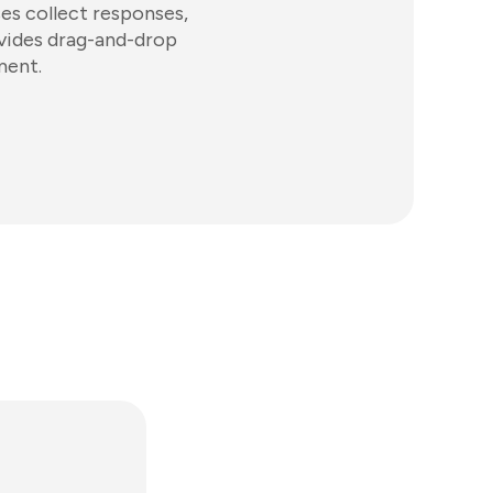
ses collect responses,
ovides drag-and-drop
ment.