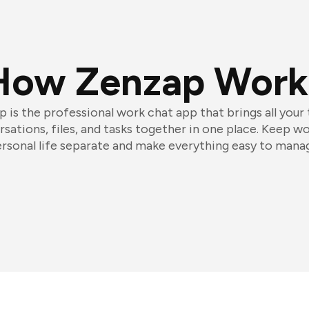
How Zenzap Work
 is the professional work chat app that brings all your
sations, files, and tasks together in one place. Keep w
rsonal life separate and make everything easy to mana