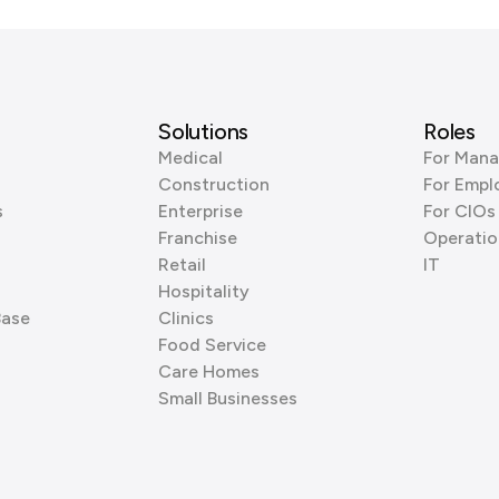
Solutions
Roles
Medical
For Mana
Construction
For Empl
s
Enterprise
For CIOs
Franchise
Operatio
Retail
IT
Hospitality
Base
Clinics
Food Service
Care Homes
Small Businesses