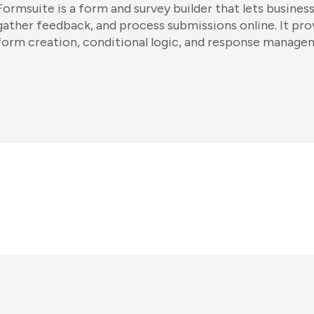
Formsuite is a form and survey builder that lets busines
gather feedback, and process submissions online. It pr
form creation, conditional logic, and response manage