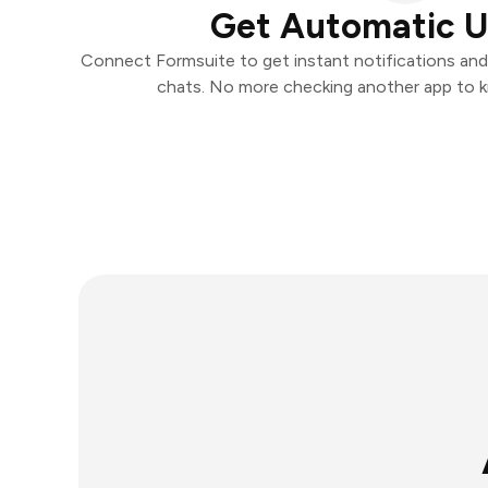
Get Automatic 
Connect Formsuite to get instant notifications and t
chats. No more checking another app to 