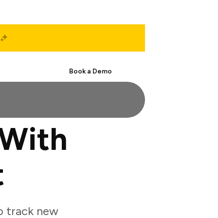
Start Free
Book a Demo
 With
t
o track new