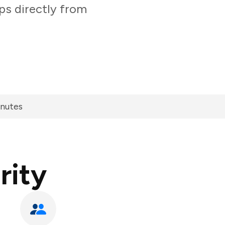
ps directly from
inutes
rity