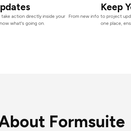
Updates
Keep Y
ake action directly inside your
From new info to project upd
know what's going on.
one place, ens
About Formsuite