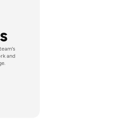
s
 team's
ork and
ge.