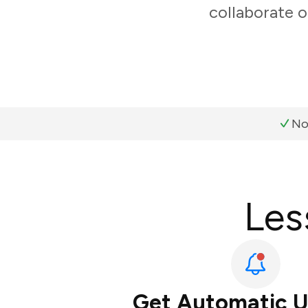
collaborate o
No
Les
Get Automatic 