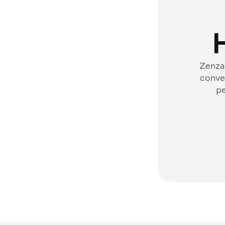
Zenzap
conver
pe