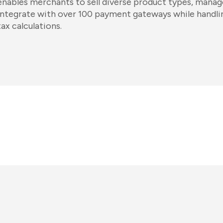
enables merchants to sell diverse product types, manag
integrate with over 100 payment gateways while handli
tax calculations.