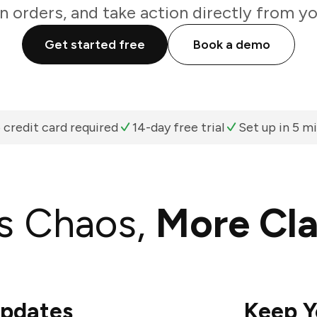
n orders, and take action directly from y
Get started free
Book a demo
 credit card required
14-day free trial
Set up in 5 m
s Chaos,
More Cla
Updates
Keep Y