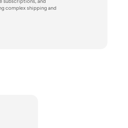
e subscriptions, and
ng complex shipping and