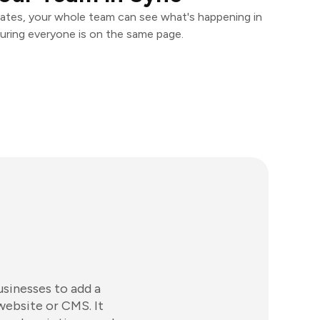
ates, your whole team can see what's happening in
uring everyone is on the same page.
usinesses to add a
website or CMS. It