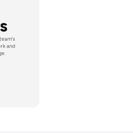
s
 team's
ork and
ge.