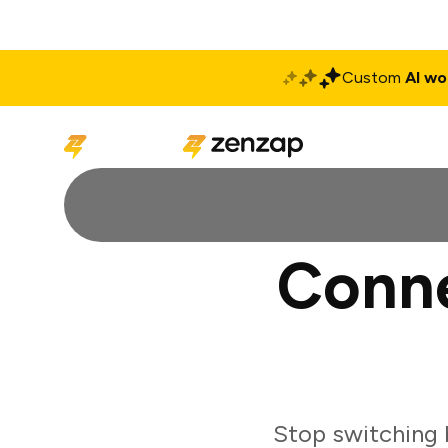
Custom
AI wo
Solutions
Produ
Conne
Stop switching 