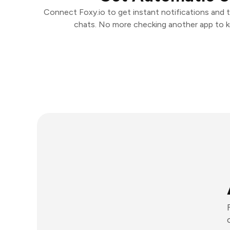
Connect Foxy.io to get instant notifications and ta
chats. No more checking another app to 