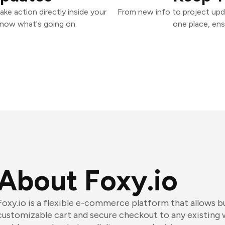
ke action directly inside your
From new info to project upd
know what's going on.
one place, ens
About Foxy.io
Foxy.io is a flexible e-commerce platform that allows b
customizable cart and secure checkout to any existing 