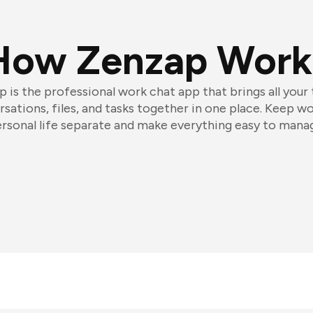
How Zenzap Work
 is the professional work chat app that brings all your
sations, files, and tasks together in one place. Keep w
rsonal life separate and make everything easy to mana