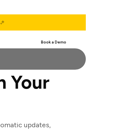
Start Free
Book a Demo
h Your
tomatic updates,