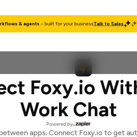
rkflows & agents
– built for your business
Talk to Sales
ct
Pricing
Enterprise
Company
Customers
Login
ct Foxy.io Wit
Work Chat
Powered by
between apps. Connect Foxy.io to get au