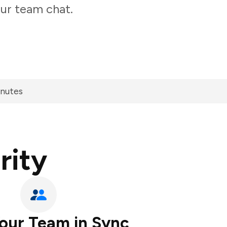
our team chat.
inutes
rity
our Team in Sync