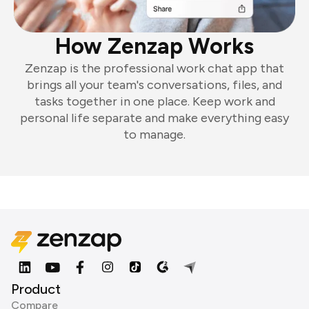
How Zenzap Works
Zenzap is the professional work chat app that
brings all your team's conversations, files, and
tasks together in one place. Keep work and
personal life separate and make everything easy
to manage.
Product
Compare