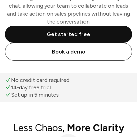
chat, allowing your team to collaborate on leads
and take action on sales pipelines without leaving
the conversation.
Get started free
Book a demo
No credit card required
14-day free trial
Set up in 5 minutes
Less Chaos,
More Clarity