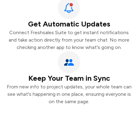
Get Automatic Updates
Connect Freshsales Suite to get instant notifications
and take action directly from your team chat. No more
checking another app to know what's going on.
Keep Your Team in Sync
From new info to project updates, your whole team can
see what's happening in one place, ensuring everyone is
on the same page.