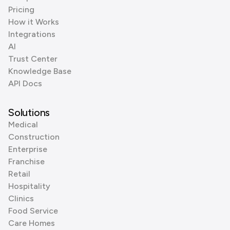
Pricing
How it Works
Integrations
AI
Trust Center
Knowledge Base
API Docs
Solutions
Medical
Construction
Enterprise
Franchise
Retail
Hospitality
Clinics
Food Service
Care Homes