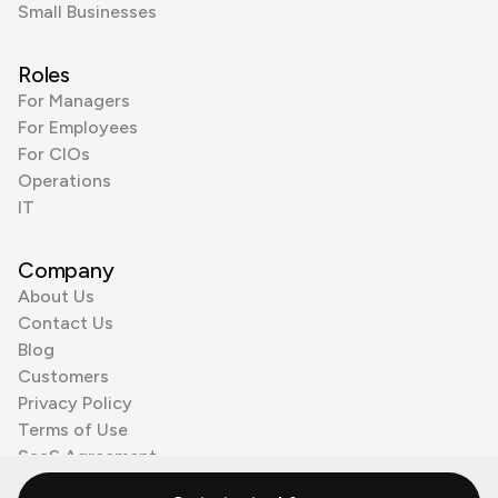
Small Businesses
Roles
For Managers
For Employees
For CIOs
Operations
IT
Company
About Us
Contact Us
Blog
Customers
Privacy Policy
Terms of Use
SaaS Agreement
Cookie Policy