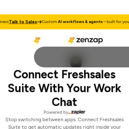
Talk to Sales
ess
Custom
AI workflows & agents
– built for your 
Connect Freshsales
Suite With Your Work
Chat
Powered by
Stop switching between apps. Connect Freshsales
Suite to get automatic updates right inside your