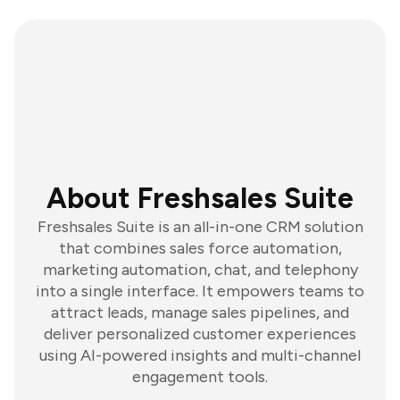
About Freshsales Suite
Freshsales Suite is an all-in-one CRM solution
that combines sales force automation,
marketing automation, chat, and telephony
into a single interface. It empowers teams to
attract leads, manage sales pipelines, and
deliver personalized customer experiences
using AI-powered insights and multi-channel
engagement tools.