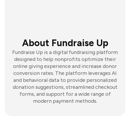
About Fundraise Up
Fundraise Up is a digital fundraising platform
designed to help nonprofits optimize their
online giving experience and increase donor
conversion rates. The platform leverages AI
and behavioral data to provide personalized
donation suggestions, streamlined checkout
forms, and support for a wide range of
modern payment methods.