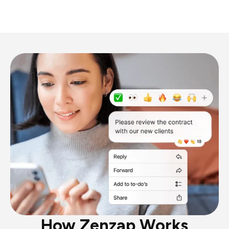
How Zenzap Works