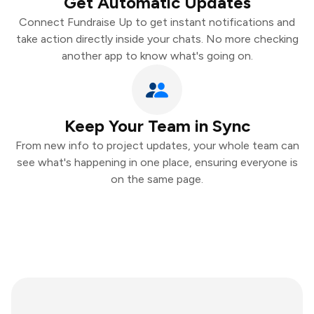
Get Automatic Updates
Connect Fundraise Up to get instant notifications and
take action directly inside your chats. No more checking
another app to know what's going on.
Keep Your Team in Sync
From new info to project updates, your whole team can
see what's happening in one place, ensuring everyone is
on the same page.