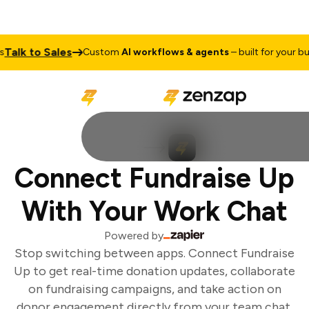
Talk to Sales
Custom
AI workflows & agents
– built for your bus
Connect Fundraise Up
With Your Work Chat
Powered by
Stop switching between apps. Connect Fundraise
Up to get real-time donation updates, collaborate
on fundraising campaigns, and take action on
donor engagement directly from your team chat.