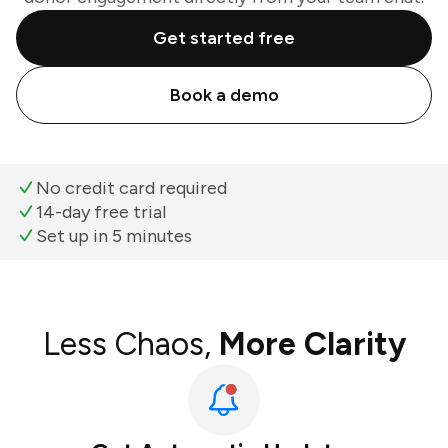
Get started free
Book a demo
No credit card required
14-day free trial
Set up in 5 minutes
Less Chaos,
More Clarity