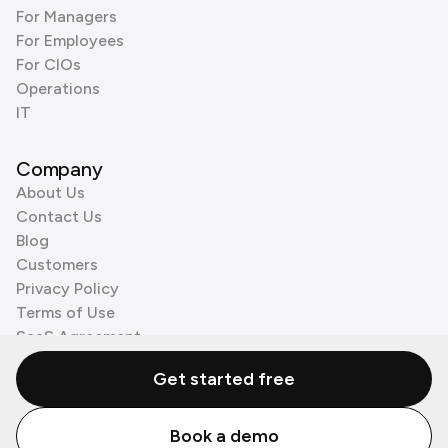
For Managers
For Employees
For CIOs
Operations
IT
Company
About Us
Contact Us
Blog
Customers
Privacy Policy
Terms of Use
SaaS Agreement
Cookie Policy
Get started free
3rd Party Processors
Book a demo
© Zenzap LTD. All Rights Reserved 2026.