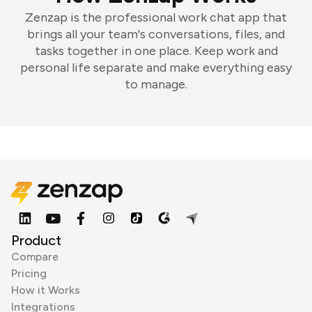
Zenzap is the professional work chat app that
brings all your team's conversations, files, and
tasks together in one place. Keep work and
personal life separate and make everything easy
to manage.
Product
Compare
Pricing
How it Works
Integrations