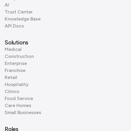
AI
Trust Center
Knowledge Base
API Docs
Solutions
Medical
Construction
Enterprise
Franchise
Retail
Hospitality
Clinics
Food Service
Care Homes
Small Businesses
Roles