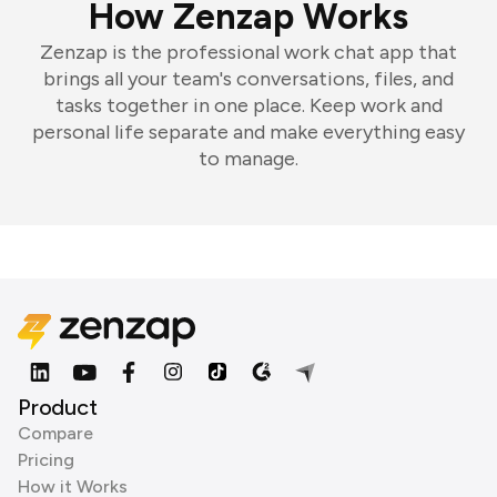
How Zenzap Works
Zenzap is the professional work chat app that
brings all your team's conversations, files, and
tasks together in one place. Keep work and
personal life separate and make everything easy
to manage.
Product
Compare
Pricing
How it Works