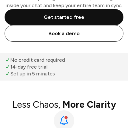
inside your chat and keep your entire team in sync.
Get started free
Book a demo
No credit card required
14-day free trial
Set up in 5 minutes
Less Chaos,
More Clarity