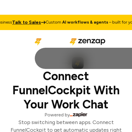
Talk to Sales
ness
Custom
AI workflows & agents
– built for you
Connect
FunnelCockpit With
Your Work Chat
Powered by
Stop switching between apps. Connect
FunnelCockpit to get automatic updates right