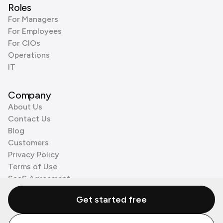
Roles
For Managers
For Employees
For CIOs
Operations
IT
Company
About Us
Contact Us
Blog
Customers
Privacy Policy
Terms of Use
SaaS Agreement
Cookie Policy
Get started free
3rd Party Processors