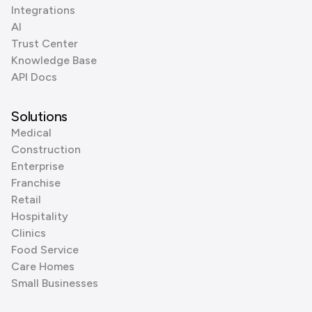
Integrations
AI
Trust Center
Knowledge Base
API Docs
Solutions
Medical
Construction
Enterprise
Franchise
Retail
Hospitality
Clinics
Food Service
Care Homes
Small Businesses