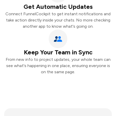
Get Automatic Updates
Connect FunnelCockpit to get instant notifications and
take action directly inside your chats. No more checking
another app to know what's going on.
Keep Your Team in Sync
From new info to project updates, your whole team can
see what's happening in one place, ensuring everyone is
on the same page.