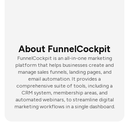
About FunnelCockpit
FunnelCockpit is an all-in-one marketing
platform that helps businesses create and
manage sales funnels, landing pages, and
email automation. It provides a
comprehensive suite of tools, including a
CRM system, membership areas, and
automated webinars, to streamline digital
marketing workflows in a single dashboard.