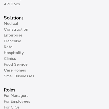
API Docs
Solutions
Medical
Construction
Enterprise
Franchise
Retail
Hospitality
Clinics
Food Service
Care Homes
Small Businesses
Roles
For Managers
For Employees
For CIOs