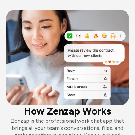
How Zenzap Works
Zenzap is the professional work chat app that
brings all your team's conversations, files, and