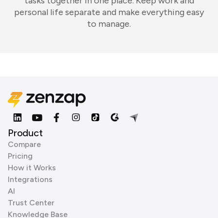
tasks together in one place. Keep work and
personal life separate and make everything easy
to manage.
Product
Compare
Pricing
How it Works
Integrations
AI
Trust Center
Knowledge Base