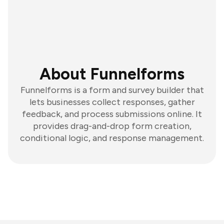
About Funnelforms
Funnelforms is a form and survey builder that
lets businesses collect responses, gather
feedback, and process submissions online. It
provides drag-and-drop form creation,
conditional logic, and response management.