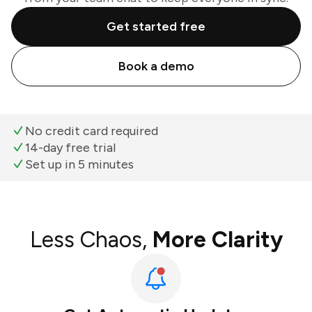
Get started free
Book a demo
No credit card required
14-day free trial
Set up in 5 minutes
Less Chaos,
More Clarity