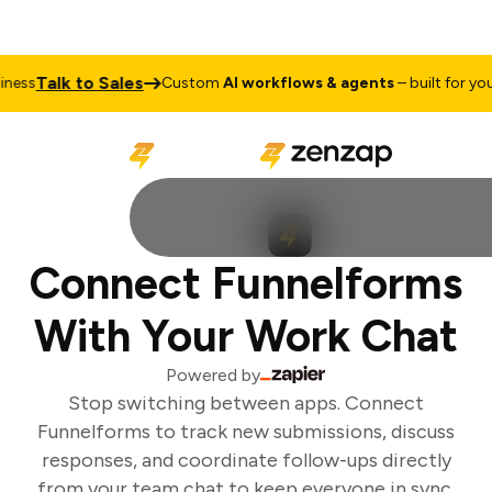
Talk to Sales
ess
Custom
AI workflows & agents
– built for your 
Connect Funnelforms
With Your Work Chat
Powered by
Stop switching between apps. Connect
Funnelforms to track new submissions, discuss
responses, and coordinate follow-ups directly
from your team chat to keep everyone in sync.