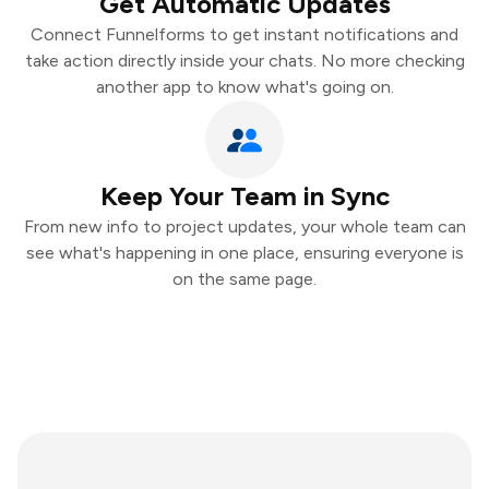
Get Automatic Updates
Connect Funnelforms to get instant notifications and
take action directly inside your chats. No more checking
another app to know what's going on.
Keep Your Team in Sync
From new info to project updates, your whole team can
see what's happening in one place, ensuring everyone is
on the same page.