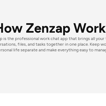
How Zenzap Work
 is the professional work chat app that brings all your
sations, files, and tasks together in one place. Keep w
rsonal life separate and make everything easy to mana