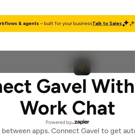
rkflows & agents
– built for your business
Talk to Sales
ct
Pricing
Enterprise
Company
Customers
Login
ect Gavel With
Work Chat
Powered by
 between apps. Connect Gavel to get au