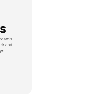
s
 team's
ork and
ge.