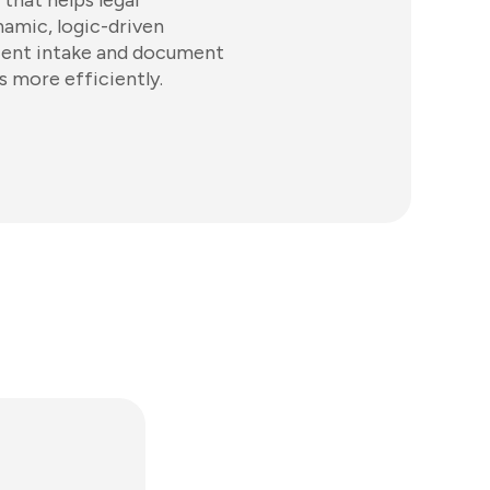
that helps legal
amic, logic-driven
ient intake and document
s more efficiently.