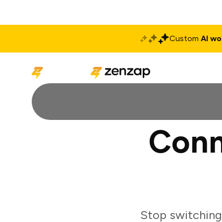
Custom
AI wo
Solutions
Produ
Conn
Stop switching