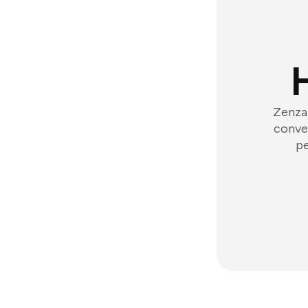
Zenzap
conver
pe