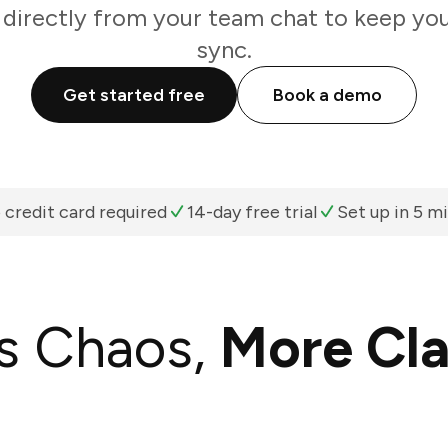
 directly from your team chat to keep you
sync.
Get started free
Book a demo
 credit card required
14-day free trial
Set up in 5 m
s Chaos,
More Cla