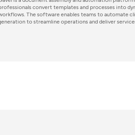
Gavel is a document assembly and automation platform 
professionals convert templates and processes into dyn
workflows. The software enables teams to automate cl
generation to streamline operations and deliver service