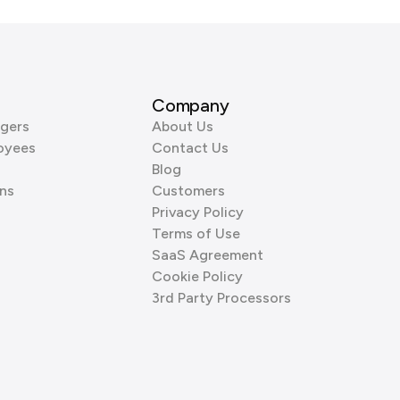
Company
gers
About Us
oyees
Contact Us
Blog
ns
Customers
Privacy Policy
Terms of Use
SaaS Agreement
Cookie Policy
3rd Party Processors