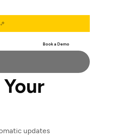
Start Free
Book a Demo
 Your
tomatic updates