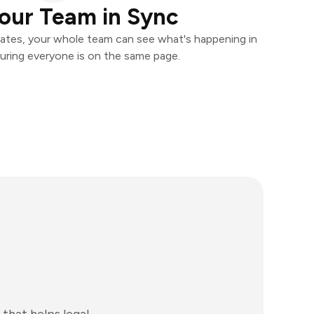
our Team in Sync
ates, your whole team can see what's happening in
uring everyone is on the same page.