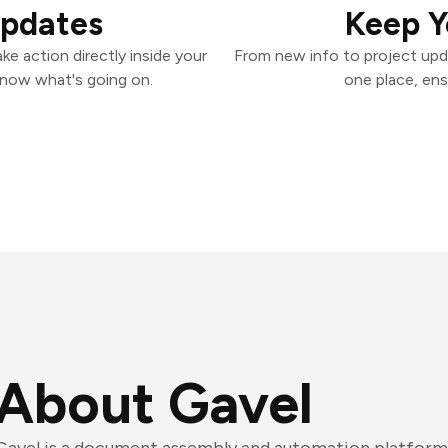
Updates
Keep Y
e action directly inside your
From new info to project upd
know what's going on.
one place, ens
About Gavel