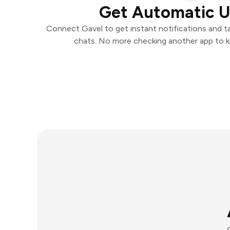
Get Automatic 
Connect Gavel to get instant notifications and tak
chats. No more checking another app to 