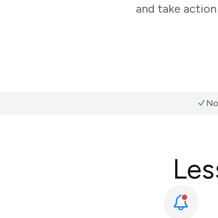
and take action
No
Les