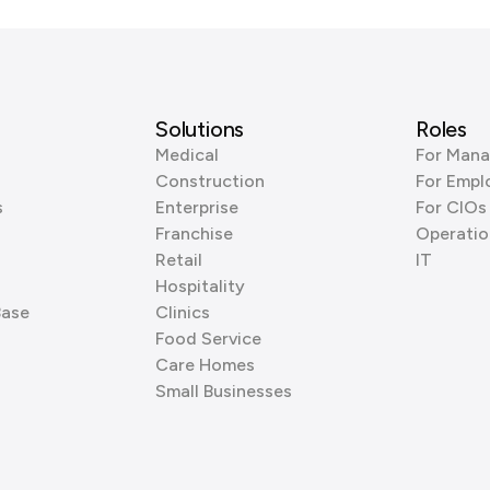
Solutions
Roles
Medical
For Mana
Construction
For Empl
s
Enterprise
For CIOs
Franchise
Operatio
Retail
IT
Hospitality
Base
Clinics
Food Service
Care Homes
Small Businesses