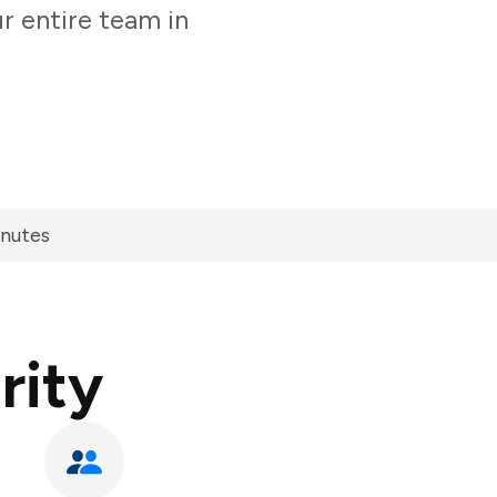
r entire team in
inutes
rity