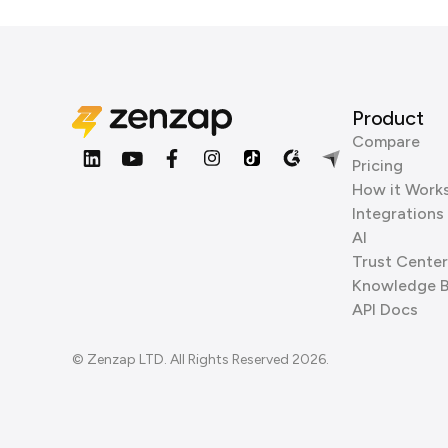
Product
Compare
Pricing
How it Work
Integrations
AI
Trust Center
Knowledge 
API Docs
© Zenzap LTD. All Rights Reserved 2026.