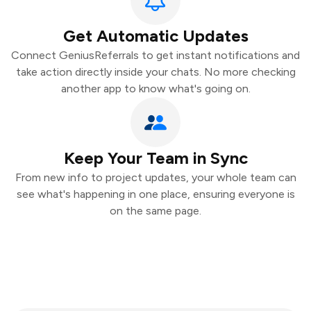
Get Automatic Updates
Connect GeniusReferrals to get instant notifications and
take action directly inside your chats. No more checking
another app to know what's going on.
Keep Your Team in Sync
From new info to project updates, your whole team can
see what's happening in one place, ensuring everyone is
on the same page.