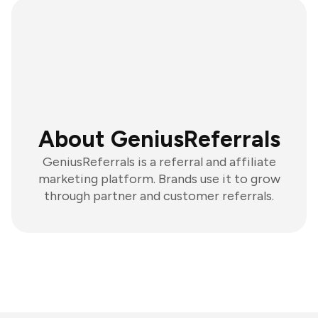
About GeniusReferrals
GeniusReferrals is a referral and affiliate
marketing platform. Brands use it to grow
through partner and customer referrals.