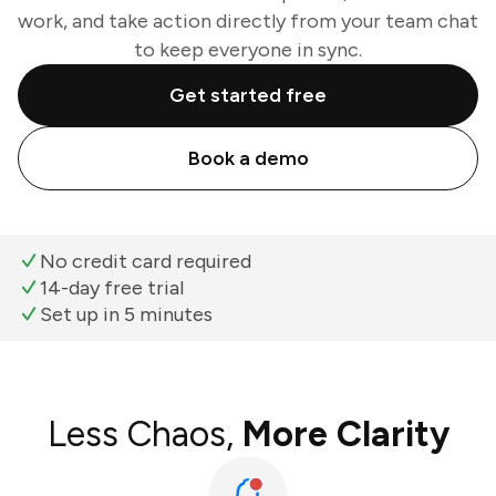
work, and take action directly from your team chat
to keep everyone in sync.
Get started free
Book a demo
No credit card required
14-day free trial
Set up in 5 minutes
Less Chaos,
More Clarity