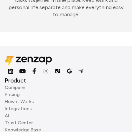
tasks together in one place. Keep work and
personal life separate and make everything easy
to manage.
Product
Compare
Pricing
How it Works
Integrations
AI
Trust Center
Knowledge Base