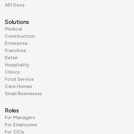
API Docs
Solutions
Medical
Construction
Enterprise
Franchise
Retail
Hospitality
Clinics
Food Service
Care Homes
Small Businesses
Roles
For Managers
For Employees
For CIOs