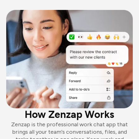
How Zenzap Works
Zenzap is the professional work chat app that
brings all your team's conversations, files, and