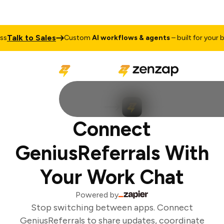
Talk to Sales
Custom
AI workflows & agents
– built for your bus
Connect
GeniusReferrals With
Your Work Chat
Powered by
Stop switching between apps. Connect
GeniusReferrals to share updates, coordinate