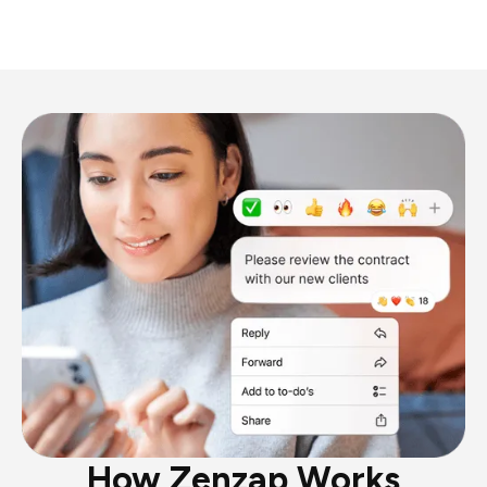
How Zenzap Works