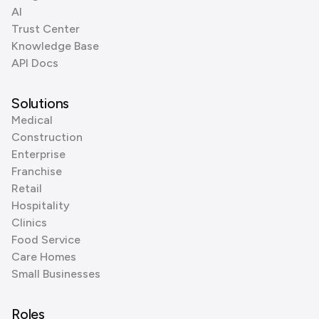
AI
Trust Center
Knowledge Base
API Docs
Solutions
Medical
Construction
Enterprise
Franchise
Retail
Hospitality
Clinics
Food Service
Care Homes
Small Businesses
Roles