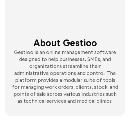
About Gestioo
Gestioo is an online management software
designed to help businesses, SMEs, and
organizations streamline their
administrative operations and control. The
platform provides a modular suite of tools
for managing work orders, clients, stock, and
points of sale across various industries such
as technical services and medical clinics.