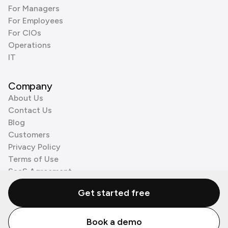
For Managers
For Employees
For CIOs
Operations
IT
Company
About Us
Contact Us
Blog
Customers
Privacy Policy
Terms of Use
SaaS Agreement
Cookie Policy
Get started free
3rd Party Processors
Book a demo
© Zenzap LTD. All Rights Reserved 2026.