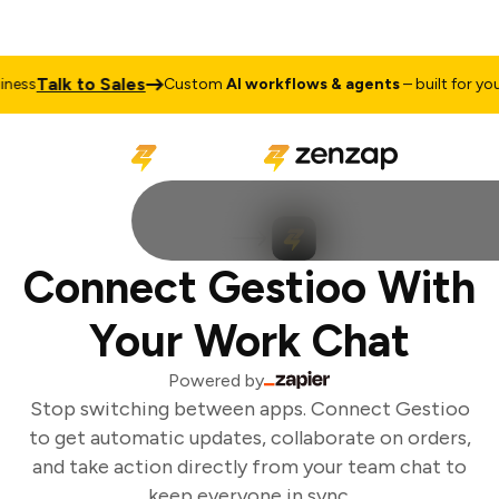
Talk to Sales
ess
Custom
AI workflows & agents
– built for your 
Connect Gestioo With
Your Work Chat
Powered by
Stop switching between apps. Connect Gestioo
to get automatic updates, collaborate on orders,
and take action directly from your team chat to
keep everyone in sync.