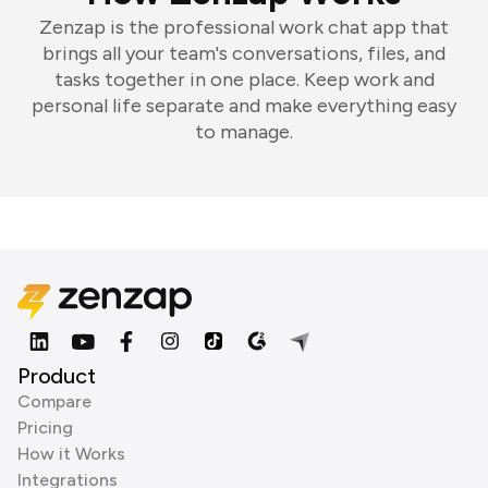
Zenzap is the professional work chat app that
brings all your team's conversations, files, and
tasks together in one place. Keep work and
personal life separate and make everything easy
to manage.
Product
Compare
Pricing
How it Works
Integrations