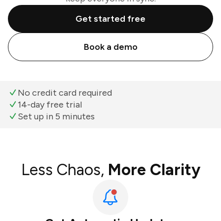
Get started free
Book a demo
No credit card required
14-day free trial
Set up in 5 minutes
Less Chaos,
More Clarity