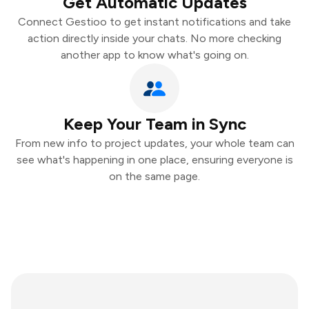
Get Automatic Updates
Connect Gestioo to get instant notifications and take
action directly inside your chats. No more checking
another app to know what's going on.
Keep Your Team in Sync
From new info to project updates, your whole team can
see what's happening in one place, ensuring everyone is
on the same page.