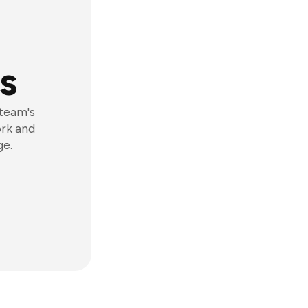
s
 team's
ork and
ge.