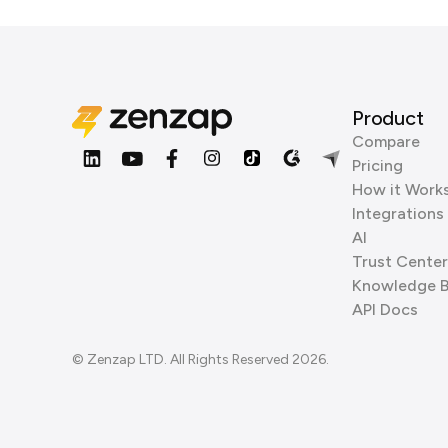
Product
Compare
Pricing
How it Work
Integrations
AI
Trust Center
Knowledge 
API Docs
© Zenzap LTD. All Rights Reserved 2026.