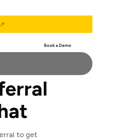
Start Free
Book a Demo
erral
hat
rral to get