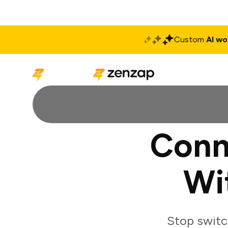
Custom
AI wo
Solutions
Produ
Conn
Wi
Stop switc