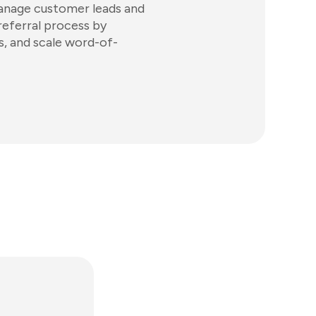
anage customer leads and
eferral process by
, and scale word-of-