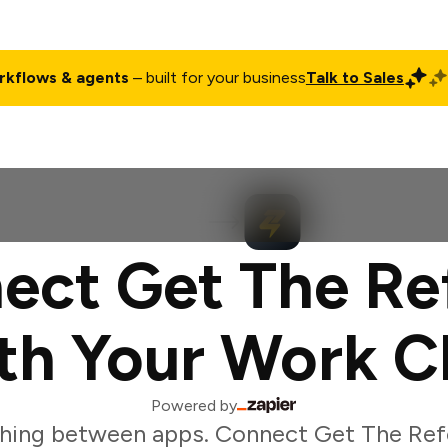
rkflows & agents
– built for your business
Talk to Sales
ct
Pricing
Enterprise
Company
Customers
Login
ect Get The Ref
th Your Work C
Powered by
hing between apps. Connect Get The Refe