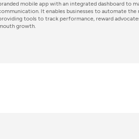
branded mobile app with an integrated dashboard to m
communication. It enables businesses to automate the r
providing tools to track performance, reward advocates
mouth growth.