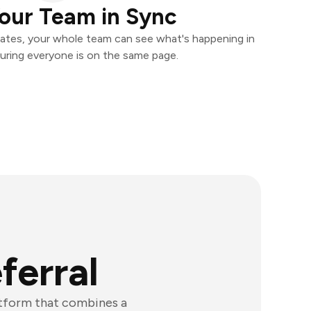
our Team in Sync
ates, your whole team can see what's happening in
uring everyone is on the same page.
ferral
atform that combines a