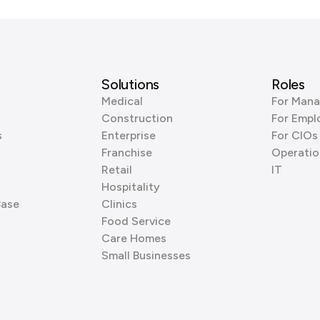
Solutions
Roles
Medical
For Mana
Construction
For Empl
s
Enterprise
For CIOs
Franchise
Operatio
Retail
IT
Hospitality
Base
Clinics
Food Service
Care Homes
Small Businesses