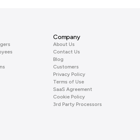
Company
gers
About Us
oyees
Contact Us
Blog
ns
Customers
Privacy Policy
Terms of Use
SaaS Agreement
Cookie Policy
3rd Party Processors