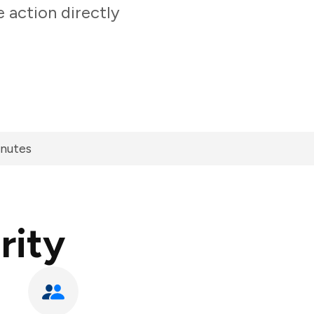
 action directly
inutes
rity