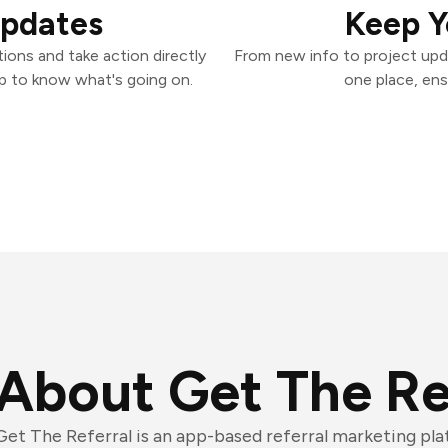
Updates
Keep Y
ions and take action directly
From new info to project upd
p to know what's going on.
one place, ens
About Get The Re
Get The Referral is an app-based referral marketing pl