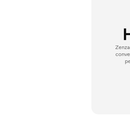
Zenzap
conver
pe