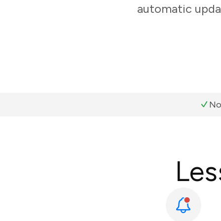
automatic updat
No
Les