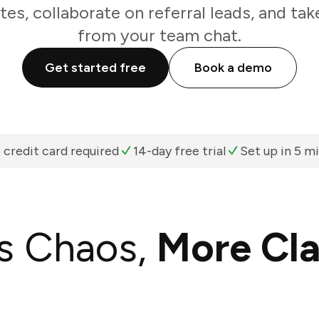
es, collaborate on referral leads, and take
from your team chat.
Get started free
Book a demo
 credit card required
14-day free trial
Set up in 5 m
s Chaos,
More Cla