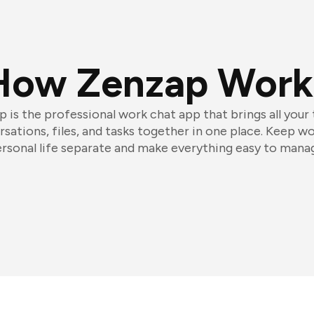
How Zenzap Work
 is the professional work chat app that brings all your
sations, files, and tasks together in one place. Keep w
rsonal life separate and make everything easy to mana