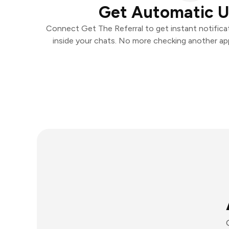
Get Automatic 
Connect Get The Referral to get instant notificat
inside your chats. No more checking another ap