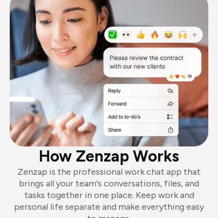
How Zenzap Works
Zenzap is the professional work chat app that
brings all your team's conversations, files, and
tasks together in one place. Keep work and
personal life separate and make everything easy