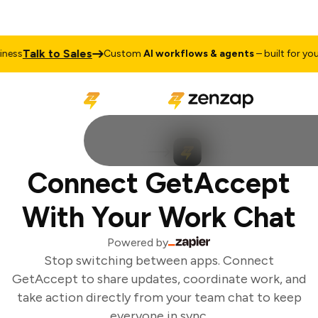
Talk to Sales
ess
Custom
AI workflows & agents
– built for your 
Connect GetAccept
With Your Work Chat
Powered by
Stop switching between apps. Connect
GetAccept to share updates, coordinate work, and
take action directly from your team chat to keep
everyone in sync.