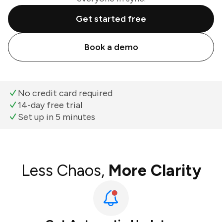
Get started free
Book a demo
No credit card required
14-day free trial
Set up in 5 minutes
Less Chaos,
More Clarity