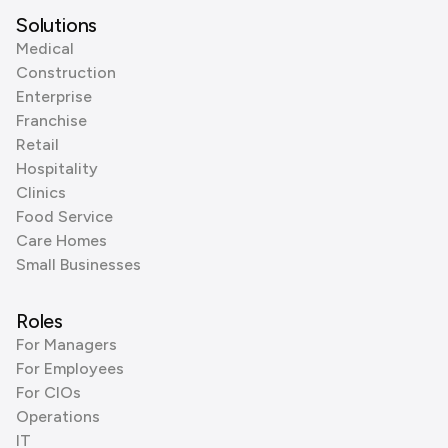
Solutions
Medical
Construction
Enterprise
Franchise
Retail
Hospitality
Clinics
Food Service
Care Homes
Small Businesses
Roles
For Managers
For Employees
For CIOs
Operations
IT