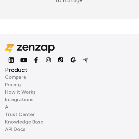
to manage.
Product
Compare
Pricing
How it Works
Integrations
AI
Trust Center
Knowledge Base
API Docs