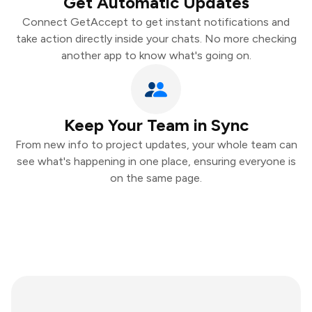
Get Automatic Updates
Connect GetAccept to get instant notifications and
take action directly inside your chats. No more checking
another app to know what's going on.
Keep Your Team in Sync
From new info to project updates, your whole team can
see what's happening in one place, ensuring everyone is
on the same page.