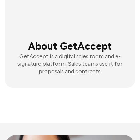
About GetAccept
GetAccept is a digital sales room and e-
signature platform. Sales teams use it for
proposals and contracts.