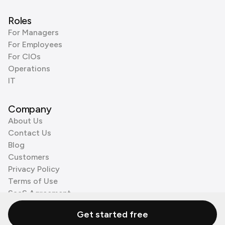
Roles
For Managers
For Employees
For CIOs
Operations
IT
Company
About Us
Contact Us
Blog
Customers
Privacy Policy
Terms of Use
SaaS Agreement
Cookie Policy
Get started free
3rd Party Processors