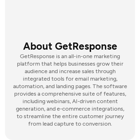
About GetResponse
GetResponse is an all-in-one marketing
platform that helps businesses grow their
audience and increase sales through
integrated tools for email marketing,
automation, and landing pages. The software
provides a comprehensive suite of features,
including webinars, AI-driven content
generation, and e-commerce integrations,
to streamline the entire customer journey
from lead capture to conversion.