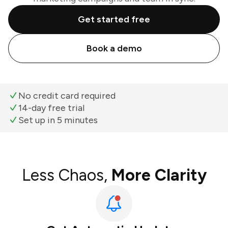
Get started free
Book a demo
No credit card required
14-day free trial
Set up in 5 minutes
Less Chaos,
More Clarity