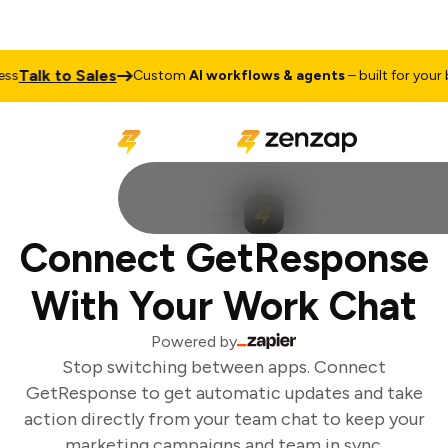
Talk to Sales
s
Custom
AI workflows & agents
– built for your bu
Connect GetResponse
With Your Work Chat
Powered by
Stop switching between apps. Connect
GetResponse to get automatic updates and take
action directly from your team chat to keep your
marketing campaigns and team in sync.