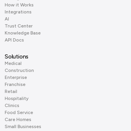
How it Works
Integrations
AI
Trust Center
Knowledge Base
API Docs
Solutions
Medical
Construction
Enterprise
Franchise
Retail
Hospitality
Clinics
Food Service
Care Homes
Small Businesses