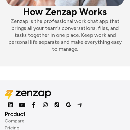
How Zenzap Works
Zenzap is the professional work chat app that
brings all your team's conversations, files, and
tasks together in one place. Keep work and
personal life separate and make everything easy
to manage.
Product
Compare
Pricing