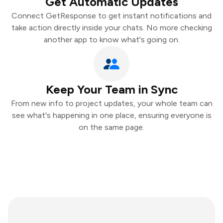
Get Automatic Updates
Connect GetResponse to get instant notifications and
take action directly inside your chats. No more checking
another app to know what's going on.
Keep Your Team in Sync
From new info to project updates, your whole team can
see what's happening in one place, ensuring everyone is
on the same page.