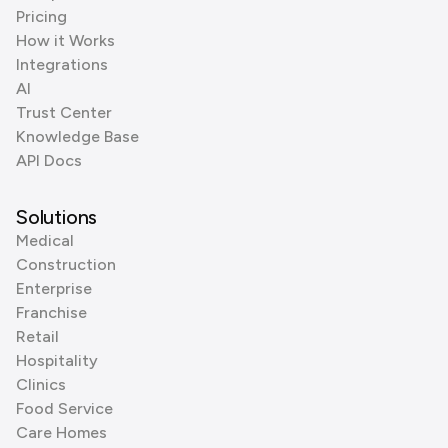
Pricing
How it Works
Integrations
AI
Trust Center
Knowledge Base
API Docs
Solutions
Medical
Construction
Enterprise
Franchise
Retail
Hospitality
Clinics
Food Service
Care Homes