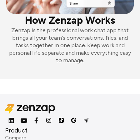
How Zenzap Works
Zenzap is the professional work chat app that
brings all your team's conversations, files, and
tasks together in one place. Keep work and
personal life separate and make everything easy
to manage.
Product
Compare