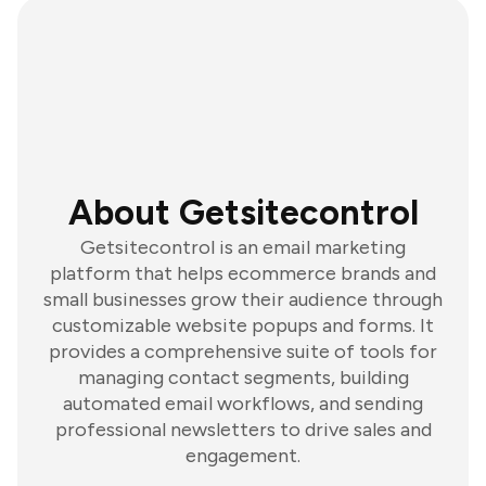
About Getsitecontrol
Getsitecontrol is an email marketing
platform that helps ecommerce brands and
small businesses grow their audience through
customizable website popups and forms. It
provides a comprehensive suite of tools for
managing contact segments, building
automated email workflows, and sending
professional newsletters to drive sales and
engagement.