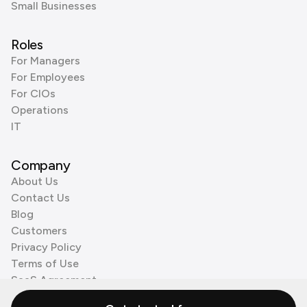
Small Businesses
Roles
For Managers
For Employees
For CIOs
Operations
IT
Company
About Us
Contact Us
Blog
Customers
Privacy Policy
Terms of Use
SaaS Agreement
Cookie Policy