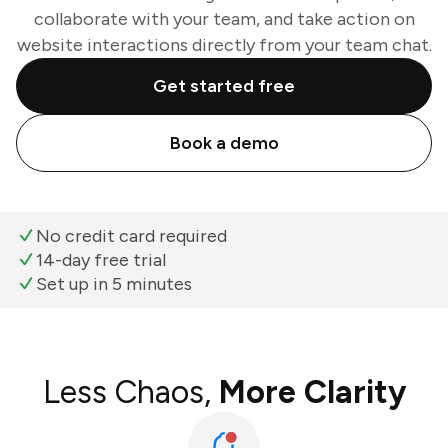
collaborate with your team, and take action on
website interactions directly from your team chat.
Get started free
Book a demo
No credit card required
14-day free trial
Set up in 5 minutes
Less Chaos,
More Clarity