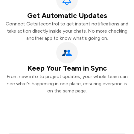
Get Automatic Updates
Connect Getsitecontrol to get instant notifications and
take action directly inside your chats. No more checking
another app to know what's going on.
Keep Your Team in Sync
From new info to project updates, your whole team can
see what's happening in one place, ensuring everyone is
on the same page.