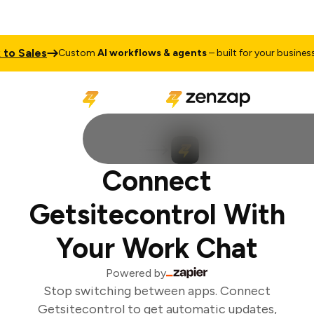
o Sales
T
Custom
AI workflows & agents
– built for your business
Connect
Getsitecontrol With
Your Work Chat
Powered by
Stop switching between apps. Connect
Getsitecontrol to get automatic updates,