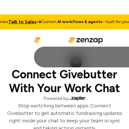
Talk to Sales
ss
Custom
AI workflows & agents
– built for your 
Connect Givebutter
With Your Work Chat
Powered by
Stop switching between apps. Connect
Givebutter to get automatic fundraising updates
right inside your chat to keep your team in sync
and taking action instantly.