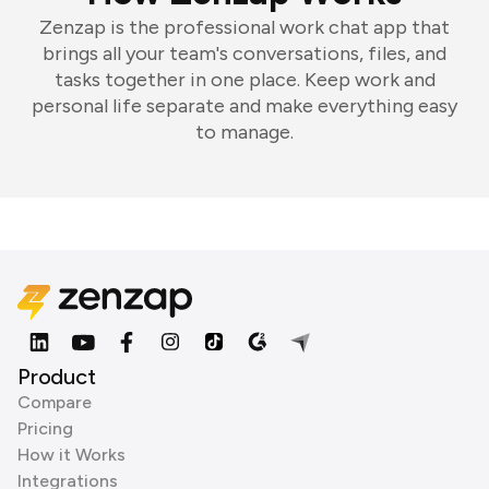
Zenzap is the professional work chat app that
brings all your team's conversations, files, and
tasks together in one place. Keep work and
personal life separate and make everything easy
to manage.
Product
Compare
Pricing
How it Works
Integrations