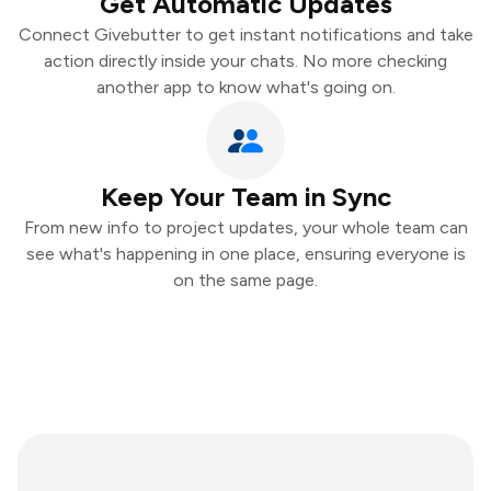
Get Automatic Updates
Connect Givebutter to get instant notifications and take
action directly inside your chats. No more checking
another app to know what's going on.
Keep Your Team in Sync
From new info to project updates, your whole team can
see what's happening in one place, ensuring everyone is
on the same page.