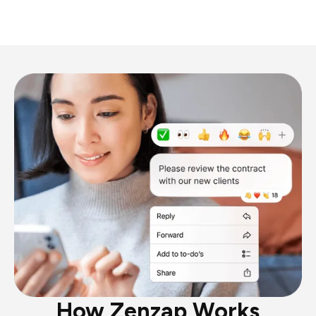
How Zenzap Works