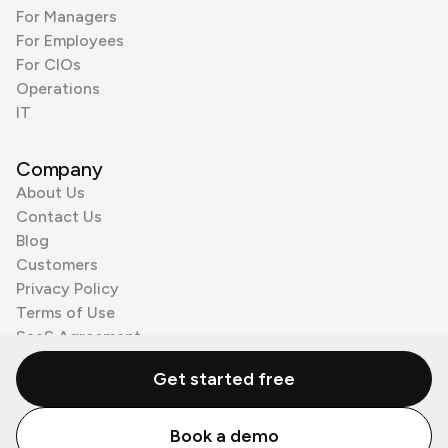
For Managers
For Employees
For CIOs
Operations
IT
Company
About Us
Contact Us
Blog
Customers
Privacy Policy
Terms of Use
SaaS Agreement
Cookie Policy
Get started free
3rd Party Processors
Book a demo
© Zenzap LTD. All Rights Reserved 2026.