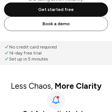
Get started free
Book a demo
No credit card required
14-day free trial
Set up in 5 minutes
Less Chaos,
More Clarity