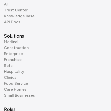
AI
Trust Center
Knowledge Base
API Docs
Solutions
Medical
Construction
Enterprise
Franchise
Retail
Hospitality
Clinics
Food Service
Care Homes
Small Businesses
Roles