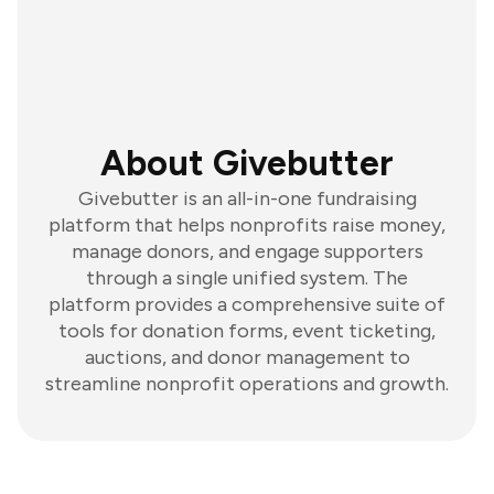
About Givebutter
Givebutter is an all-in-one fundraising
platform that helps nonprofits raise money,
manage donors, and engage supporters
through a single unified system. The
platform provides a comprehensive suite of
tools for donation forms, event ticketing,
auctions, and donor management to
streamline nonprofit operations and growth.