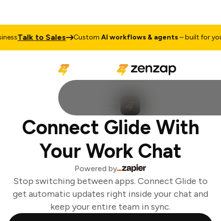
Talk to Sales
ess
Custom
AI workflows & agents
– built for your
Connect Glide With
Your Work Chat
Powered by
Stop switching between apps. Connect Glide to
get automatic updates right inside your chat and
keep your entire team in sync.