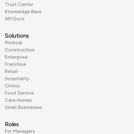
Trust Center
Knowledge Base
API Docs
Solutions
Medical
Construction
Enterprise
Franchise
Retail
Hospitality
Clinics
Food Service
Care Homes
Small Businesses
Roles
For Managers