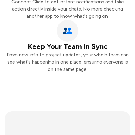
Connect Glide to get instant notifications and take
action directly inside your chats. No more checking
another app to know what's going on.
Keep Your Team in Sync
From new info to project updates, your whole team can
see what's happening in one place, ensuring everyone is
on the same page.