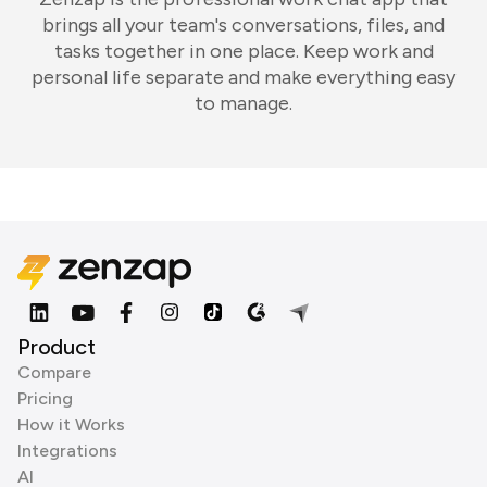
brings all your team's conversations, files, and
tasks together in one place. Keep work and
personal life separate and make everything easy
to manage.
Product
Compare
Pricing
How it Works
Integrations
AI