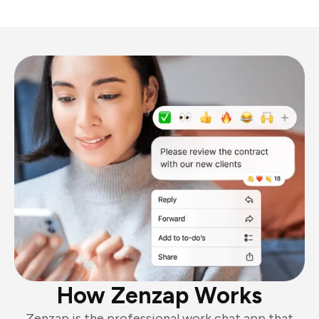
How Zenzap Works
Zenzap is the professional work chat app that