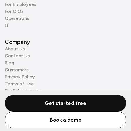
For Employees
For CIOs
Operations
IT
Company
About Us
Contact Us
Blog
Customers
Privacy Policy
Terms of Use
SaaS Agreement
Cookie Policy
Get started free
3rd Party Processors
Book a demo
© Zenzap LTD. All Rights Reserved 2026.