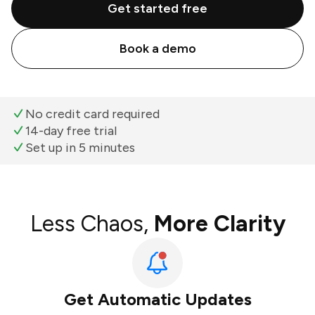
Get started free
Book a demo
No credit card required
14-day free trial
Set up in 5 minutes
Less Chaos,
More Clarity
Get Automatic Updates