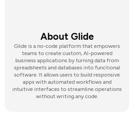
About Glide
Glide is a no-code platform that empowers
teams to create custom, AI-powered
business applications by turning data from
spreadsheets and databases into functional
software. It allows users to build responsive
apps with automated workflows and
intuitive interfaces to streamline operations
without writing any code.