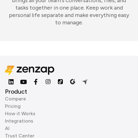
brings all your team's conversations, files, and
tasks together in one place. Keep work and
personal life separate and make everything easy
to manage.
Product
Compare
Pricing
How it Works
Integrations
AI
Trust Center