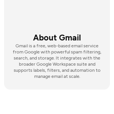
About Gmail
Gmail is a free, web-based email service
from Google with powerful spam filtering,
search, and storage. It integrates with the
broader Google Workspace suite and
supports labels, filters, and automation to
manage email at scale.