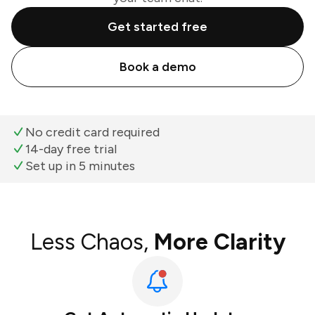
Get started free
Book a demo
No credit card required
14-day free trial
Set up in 5 minutes
Less Chaos,
More Clarity