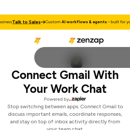
Talk to Sales
iness
Custom
AI workflows & agents
– built for you
Connect Gmail With
Your Work Chat
Powered by
Stop switching between apps. Connect Gmail to
discuss important emails, coordinate responses,
and stay on top of inbox activity directly from
your team chat.