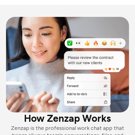
How Zenzap Works
Zenzap is the professional work chat app that