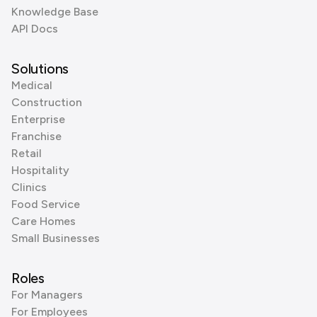
Knowledge Base
API Docs
Solutions
Medical
Construction
Enterprise
Franchise
Retail
Hospitality
Clinics
Food Service
Care Homes
Small Businesses
Roles
For Managers
For Employees