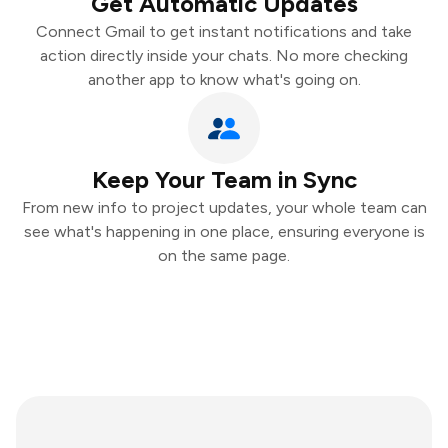
Get Automatic Updates
Connect Gmail to get instant notifications and take
action directly inside your chats. No more checking
another app to know what's going on.
Keep Your Team in Sync
From new info to project updates, your whole team can
see what's happening in one place, ensuring everyone is
on the same page.